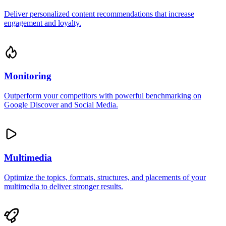
Deliver personalized content recommendations that increase
engagement and loyalty.
Monitoring
Outperform your competitors with powerful benchmarking on
Google Discover and Social Media.
Multimedia
Optimize the topics, formats, structures, and placements of your
multimedia to deliver stronger results.