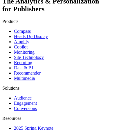
The Analytics & Personalization
for Publishers
Products
Compass
Heads Up Display
Amplify
Copilot
Monitoring
Site Technology
Reporting
Data & BI
Recommender
Multimedia
Solutions
Audience
Engagement
Conversions
Resources
2025 Spring Keynote