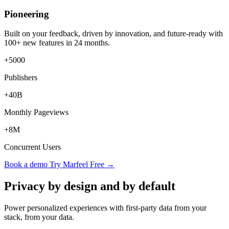
Pioneering
Built on your feedback, driven by innovation, and future-ready with
100+ new features in 24 months.
+5000
Publishers
+40B
Monthly Pageviews
+8M
Concurrent Users
Book a demo
Try Marfeel Free →
Privacy by design and by default
Power personalized experiences with first-party data from your
stack, from your data.