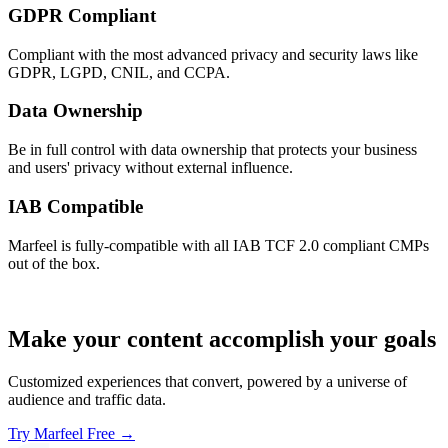
GDPR Compliant
Compliant with the most advanced privacy and security laws like
GDPR, LGPD, CNIL, and CCPA.
Data Ownership
Be in full control with data ownership that protects your business
and users' privacy without external influence.
IAB Compatible
Marfeel is fully-compatible with all IAB TCF 2.0 compliant CMPs
out of the box.
Make your content accomplish your goals
Customized experiences that convert, powered by a universe of
audience and traffic data.
Try Marfeel Free →