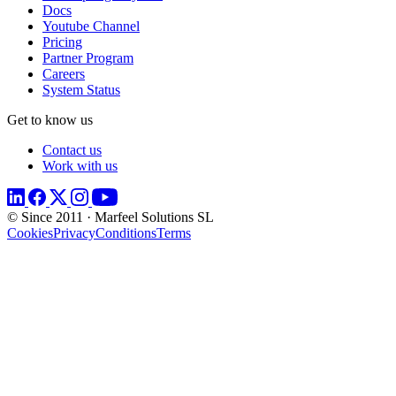
Docs
Youtube Channel
Pricing
Partner Program
Careers
System Status
Get to know us
Contact us
Work with us
© Since 2011 · Marfeel Solutions SL
Cookies
Privacy
Conditions
Terms