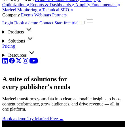
Optimization
Reports & Dashboards
Amplify Fundamentals
Marfeel Monitoring
Technical SEO
Company
Events
Webinars
Partners
Login
Book a demo
Contact
Start free trial
Products
Solutions
Pricing
Resources
A suite of solutions for
every
publisher's needs
Marfeel transforms your data into clear, actionable insights to boost
content performance, grow audiences, and drive revenue — all in
one platform.
Book a demo
Try Marfeel Free →