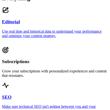
Editorial
Use real time and historical data to understand your performance
and optimize your content strategy.
Subscriptions
Grow your subscriptions with personalized experiences and content
that resonates.
SEO
Make sure technical SEO isn't getting between you and your