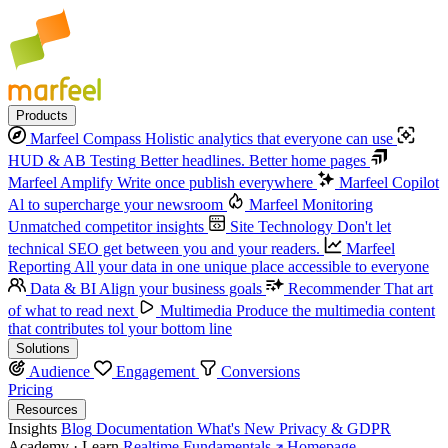
Products
Marfeel Compass
Holistic analytics that everyone can use
HUD & AB Testing
Better headlines. Better home pages
Marfeel Amplify
Write once publish everywhere
Marfeel Copilot
Al to supercharge your newsroom
Marfeel Monitoring
Unmatched competitor insights
Site Technology
Don't let
technical SEO get between you and your readers.
Marfeel
Reporting
All your data in one unique place accessible to everyone
Data & BI
Align your business goals
Recommender
That art
of what to read next
Multimedia
Produce the multimedia content
that contributes tol your bottom line
Solutions
Audience
Engagement
Conversions
Pricing
Resources
Insights
Blog
Documentation
What's New
Privacy & GDPR
Academy · Learn
Realtime Fundamentals
Homepage