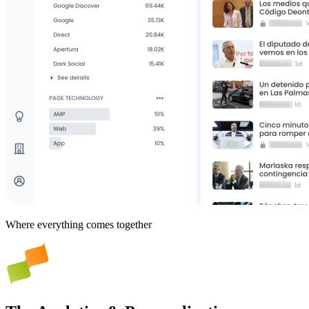
Where everything comes together