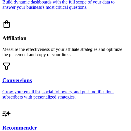
Build dynamic dashboards with the full scope of your data to
answer your business's most critical questions.
Affiliation
Measure the effectiveness of your affiliate strategies and optimize
the placement and copy of your links.
Conversions
Grow your email list, social followers, and push notifications
subscribers with personalized strategies.
Recommender