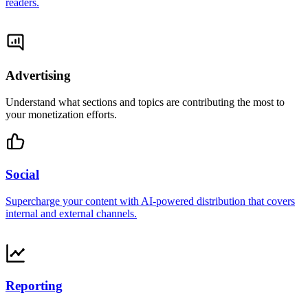
readers.
Advertising
Understand what sections and topics are contributing the most to
your monetization efforts.
Social
Supercharge your content with AI-powered distribution that covers
internal and external channels.
Reporting