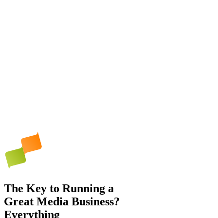
The Key to Running a
Great Media Business?
Everything