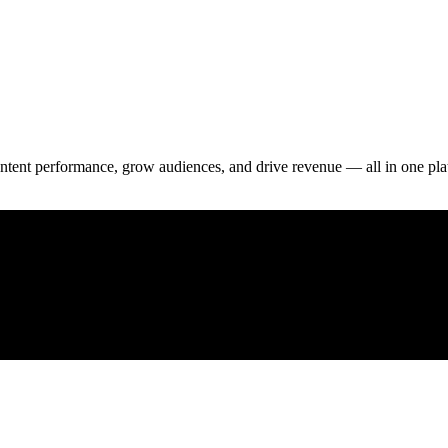
 content performance, grow audiences, and drive revenue — all in one pla