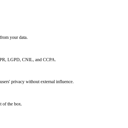
 from your data.
e GDPR, LGPD, CNIL, and CCPA.
users' privacy without external influence.
 of the box.