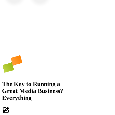
The Key to Running a
Great Media Business?
Everything