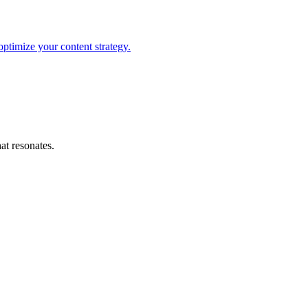
optimize your content strategy.
at resonates.