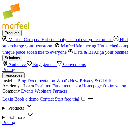
Products
Marfeel Compass
Holistic analytics that everyone can use
HUD
supercharge your newsroom
Marfeel Monitoring
Unmatched compe
unique place accessible to everyone
Data & BI
Align your busines
Solutions
Audience
Engagement
Conversions
Pricing
Resources
Insights
Blog
Documentation
What's New
Privacy & GDPR
Academy · Learn
Realtime Fundamentals
Homepage Optimization
Company
Events
Webinars
Partners
Login
Book a demo
Contact
Start free trial
Products
Solutions
Pricing