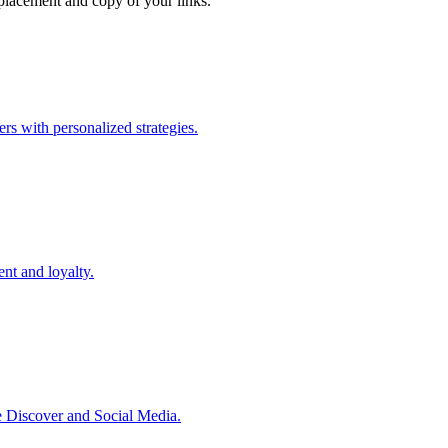
e placement and copy of your links.
ers with personalized strategies.
nt and loyalty.
 Discover and Social Media.