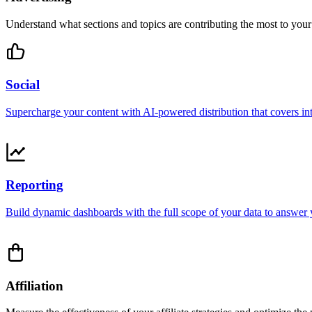
Understand what sections and topics are contributing the most to your 
Social
Supercharge your content with AI-powered distribution that covers int
Reporting
Build dynamic dashboards with the full scope of your data to answer y
Affiliation