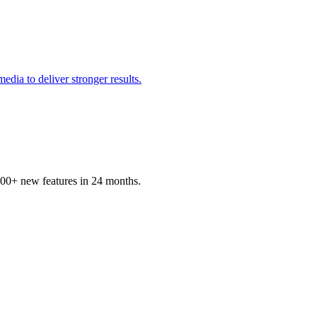
edia to deliver stronger results.
100+ new features in 24 months.