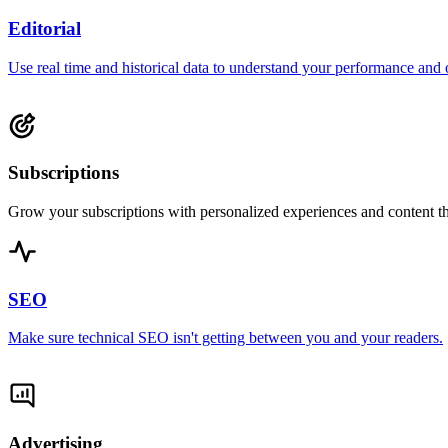
Editorial
Use real time and historical data to understand your performance and 
Subscriptions
Grow your subscriptions with personalized experiences and content th
SEO
Make sure technical SEO isn't getting between you and your readers.
Advertising