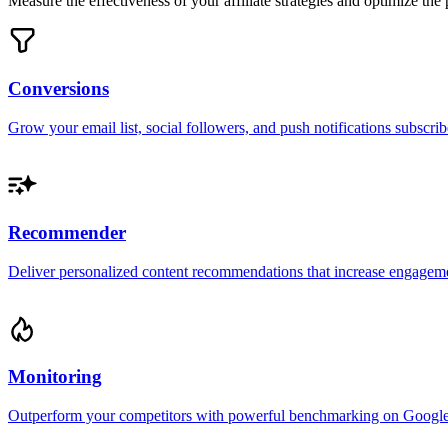
Measure the effectiveness of your affiliate strategies and optimize th
Conversions
Grow your email list, social followers, and push notifications subscrib
Recommender
Deliver personalized content recommendations that increase engageme
Monitoring
Outperform your competitors with powerful benchmarking on Google