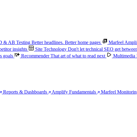
 & AB Testing
Better headlines. Better home pages
Marfeel Ampli
titor insights
Site Technology
Don't let technical SEO get betwee
s goals
Recommender
That art of what to read next
Multimedia
Reports & Dashboards
Amplify Fundamentals
Marfeel Monitorin