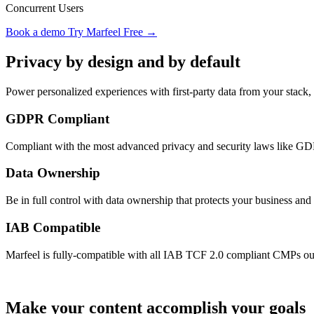
Concurrent Users
Book a demo
Try Marfeel Free →
Privacy by design and by default
Power personalized experiences with first-party data from your stack,
GDPR Compliant
Compliant with the most advanced privacy and security laws lik
Data Ownership
Be in full control with data ownership that protects your business and 
IAB Compatible
Marfeel is fully-compatible with all IAB TCF 2.0 compliant CMPs out
Make your content accomplish your goals