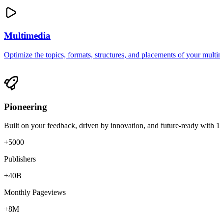
Multimedia
Optimize the topics, formats, structures, and placements of your multim
Pioneering
Built on your feedback, driven by innovation, and future-ready with 
+5000
Publishers
+40B
Monthly Pageviews
+8M