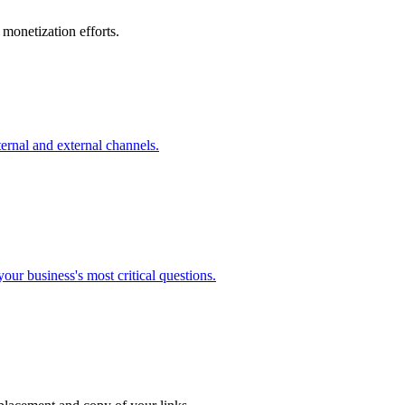
monetization efforts.
ernal and external channels.
our business's most critical questions.