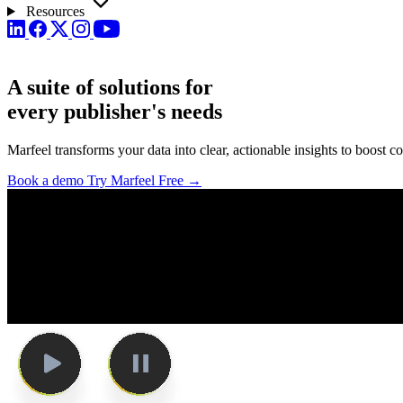
Resources
A suite of solutions for
every
publisher's needs
Marfeel transforms your data into clear, actionable insights to boost
Book a demo
Try Marfeel Free →