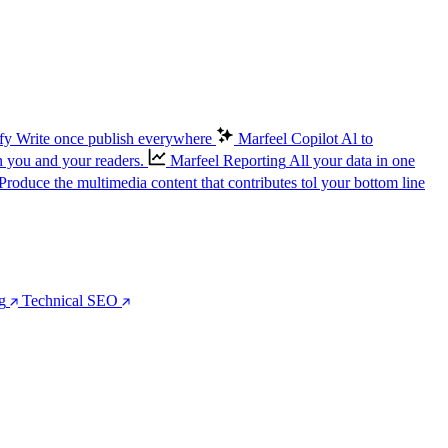
fy
Write once publish everywhere
Marfeel Copilot
Al to
n you and your readers.
Marfeel Reporting
All your data in one
Produce the multimedia content that contributes tol your bottom line
g
Technical SEO