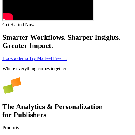
Get Started Now
Smarter Workflows. Sharper Insights.
Greater Impact.
Book a demo
Try Marfeel Free →
Where everything comes together
The Analytics & Personalization
for Publishers
Products