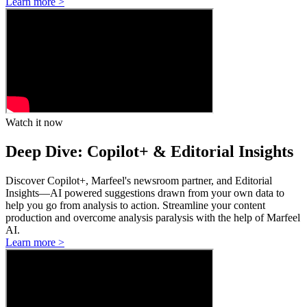
Learn more >
Watch it now
Deep Dive: Copilot+ & Editorial Insights
Discover Copilot+, Marfeel's newsroom partner, and Editorial
Insights—AI powered suggestions drawn from your own data to
help you go from analysis to action. Streamline your content
production and overcome analysis paralysis with the help of Marfeel
AI.
Learn more >