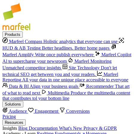
Products
Marfeel Compass
Holistic analytics that everyone can use
HUD & AB Testing
Better headlines. Better home pages
Marfeel Amplify
Write once publish everywhere
Marfeel Copilot
Al to supercharge your newsroom
Marfeel Monitoring
Unmatched competitor insights
Site Technology
Don't let
technical SEO get between you and your readers.
Marfeel
Reporting
All your data in one unique place accessible to everyone
Data & BI
Align your business goals
Recommender
That art
of what to read next
Multimedia
Produce the multimedia content
that contributes tol your bottom line
Solutions
Audience
Engagement
Conversions
Pricing
Resources
Insights
Blog
Documentation
What's New
Privacy & GDPR
Academy · Learn
Realtime Fundamentals
Homepage