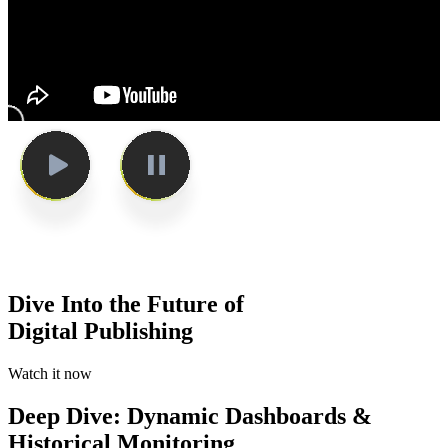
Dive Into the Future of
Digital Publishing
Watch it now
Deep Dive: Dynamic Dashboards &
Historical Monitoring