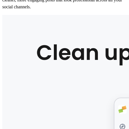
social channels.