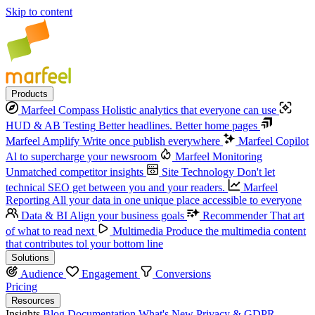
Skip to content
Products
Marfeel Compass
Holistic analytics that everyone can use
HUD & AB Testing
Better headlines. Better home pages
Marfeel Amplify
Write once publish everywhere
Marfeel Copilot
Al to supercharge your newsroom
Marfeel Monitoring
Unmatched competitor insights
Site Technology
Don't let
technical SEO get between you and your readers.
Marfeel
Reporting
All your data in one unique place accessible to everyone
Data & BI
Align your business goals
Recommender
That art
of what to read next
Multimedia
Produce the multimedia content
that contributes tol your bottom line
Solutions
Audience
Engagement
Conversions
Pricing
Resources
Insights
Blog
Documentation
What's New
Privacy & GDPR