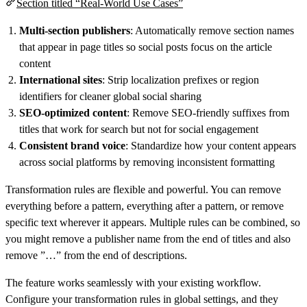
Section titled “Real-World Use Cases”
Multi-section publishers
: Automatically remove section names
that appear in page titles so social posts focus on the article
content
International sites
: Strip localization prefixes or region
identifiers for cleaner global social sharing
SEO-optimized content
: Remove SEO-friendly suffixes from
titles that work for search but not for social engagement
Consistent brand voice
: Standardize how your content appears
across social platforms by removing inconsistent formatting
Transformation rules are flexible and powerful. You can remove
everything before a pattern, everything after a pattern, or remove
specific text wherever it appears. Multiple rules can be combined, so
you might remove a publisher name from the end of titles and also
remove ”…” from the end of descriptions.
The feature works seamlessly with your existing workflow.
Configure your transformation rules in global settings, and they