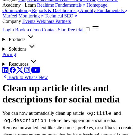
Academy · Learn
Realtime Fundamentals
Homepage
Optimization
Reports & Dashboards
Amplify Fundamentals
Marfeel Monitoring
Technical SEO
Company
Events
Webinars
Partners
Login
Book a demo
Contact
Start free trial
Products
Solutions
Pricing
Resources
Back to What's New
Clean up article titles and
descriptions for social media
og:title
You can now automatically clean up article
and
og:description
before they appear on social media.
Remove unwanted text like site names, prefixes, or suffixes to create
cleaner, more engaging posts that look professional across all your