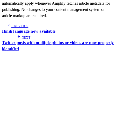
automatically apply whenever Amplify fetches article metadata for
publishing. No changes to your content management system or
article markup are required.
PREVIOUS
Hindi language now available
NEXT
Twitter posts with multiple photos or videos are now properly
identified