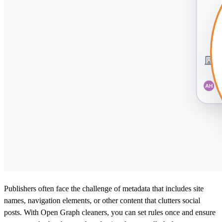
Publishers often face the challenge of metadata that includes site
names, navigation elements, or other content that clutters social
posts. With Open Graph cleaners, you can set rules once and ensure