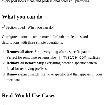
every post looks clean and professional across all platforms.
What you can do
Section titled “What you can do”
Configure automatic text removal for both article titles and
descriptions with three simple operations:
Remove all after
: Strip everything after a specific pattern.
| mysite.com
Perfect for removing patterns like
suffixes
Remove all before
: Strip everything before a specific pattern.
Ideal for removing prefixes.
Remove exact match
: Remove specific text that appears in your
metadata.
Real-World Use Cases