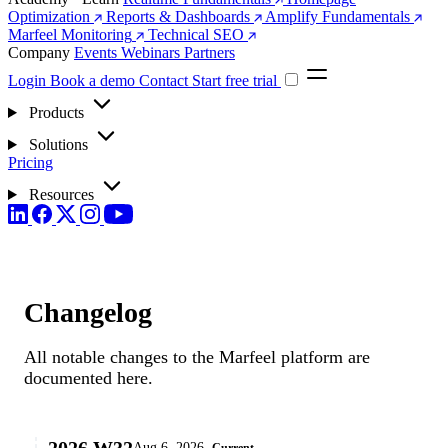
Optimization
Reports & Dashboards
Amplify Fundamentals
Marfeel Monitoring
Technical SEO
Company
Events
Webinars
Partners
Login
Book a demo
Contact
Start free trial
Products
Solutions
Pricing
Resources
Changelog
All notable changes to the Marfeel platform are
documented here.
2026.W32
Aug 6, 2026
Current