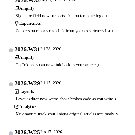
Amplify
Signature field now supports Trimou template logic
Experiences
Conversion reports one click from your experiences list
2026.W31
Jul 28, 2026
Amplify
TikTok posts can now link back to your article
2026.W29
Jul 17, 2026
Layouts
Layout editor now warns about broken code as you write
Analytics
New metric: track your unique original articles accurately
2026.W25
Jun 17, 2026