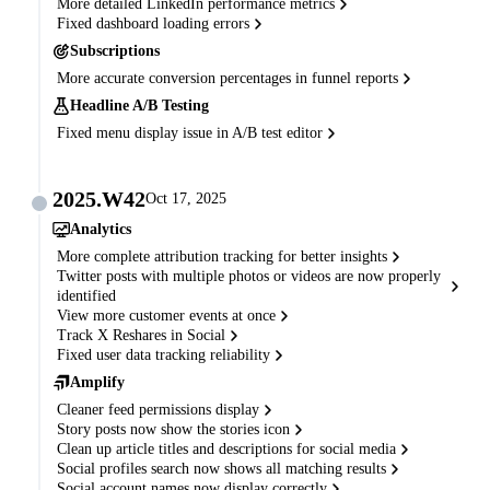
More detailed LinkedIn performance metrics
Fixed dashboard loading errors
Subscriptions
More accurate conversion percentages in funnel reports
Headline A/B Testing
Fixed menu display issue in A/B test editor
2025.W42
Oct 17, 2025
Analytics
More complete attribution tracking for better insights
Twitter posts with multiple photos or videos are now properly
identified
View more customer events at once
Track X Reshares in Social
Fixed user data tracking reliability
Amplify
Cleaner feed permissions display
Story posts now show the stories icon
Clean up article titles and descriptions for social media
Social profiles search now shows all matching results
Social account names now display correctly