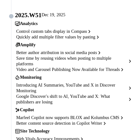
2025.W51
Dec 19, 2025
Analytics
Control custom tabs display in Compass
Quickly add multiple filter values by pasting
Amplify
Better author attribution in social media posts
Save time by reusing videos when posting to multiple
platforms
Video and Carousel Publishing Now Available for Threads
Monitoring
Introducing AI Summaries, YouTube and X in Discover
Monitoring
Google Discover's shift to AI, YouTube and X: What
publishers are losing
Copilot
Marfeel Copilot now supports BLOX and Kolumbus CMS
Better content source detection in Copilot Writer
Site Technology
Web Vitals Accuracy Improvements