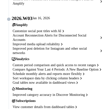
Amplify
2026.W03
Jan 16, 2026
Amplify
Customize social post titles with AI
Account Reconnection Alerts for Disconnected Social
Accounts
Improved media upload reliability
Improved post deletion for Instagram and other social
networks
Analytics
Custom period comparison and quick access to recent ranges
Compare Against Your Last 4 Periods: A New Baseline Option
Schedule monthly alerts and reports more flexibly
Sort workspace data by clicking column headers
Goal tables now available in dashboard views
Monitoring
Improved category accuracy in Discover Monitoring
Subscriptions
View customer details from dashboard tables