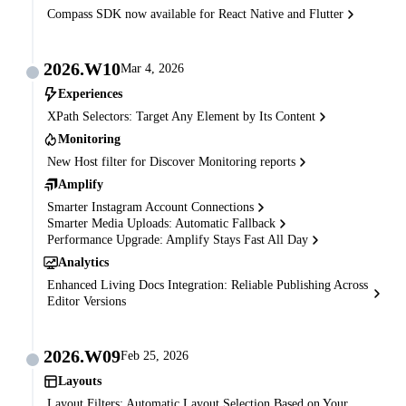
Compass SDK now available for React Native and Flutter
2026.W10
Mar 4, 2026
Experiences
XPath Selectors: Target Any Element by Its Content
Monitoring
New Host filter for Discover Monitoring reports
Amplify
Smarter Instagram Account Connections
Smarter Media Uploads: Automatic Fallback
Performance Upgrade: Amplify Stays Fast All Day
Analytics
Enhanced Living Docs Integration: Reliable Publishing Across
Editor Versions
2026.W09
Feb 25, 2026
Layouts
Layout Filters: Automatic Layout Selection Based on Your