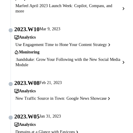
Marfeel April 2023 Launch Week: Copilot, Compass, and
more
2023.W10
Mar 9, 2023
Analytics
Use Engagement Time to Hone Your Content Strategy
Monitoring
:handshake: Grow Your Following with the New Social Media
Module
2023.W08
Feb 21, 2023
Analytics
New Traffic Source in Town: Google News Showcase
2023.W05
Jan 31, 2023
Analytics
Domains at a Glance with Favicons