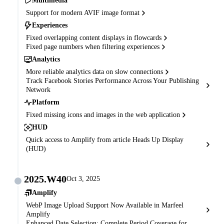
Multimedia
Support for modern AVIF image format
Experiences
Fixed overlapping content displays in flowcards
Fixed page numbers when filtering experiences
Analytics
More reliable analytics data on slow connections
Track Facebook Stories Performance Across Your Publishing
Network
Platform
Fixed missing icons and images in the web application
HUD
Quick access to Amplify from article Heads Up Display
(HUD)
2025.W40
Oct 3, 2025
Amplify
WebP Image Upload Support Now Available in Marfeel
Amplify
Enhanced Date Selection: Complete Period Coverage for