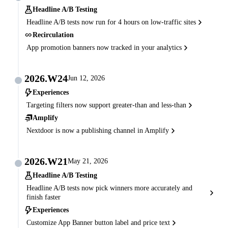
Headline A/B Testing
Headline A/B tests now run for 4 hours on low-traffic sites
Recirculation
App promotion banners now tracked in your analytics
2026.W24
Jun 12, 2026
Experiences
Targeting filters now support greater-than and less-than
Amplify
Nextdoor is now a publishing channel in Amplify
2026.W21
May 21, 2026
Headline A/B Testing
Headline A/B tests now pick winners more accurately and
finish faster
Experiences
Customize App Banner button label and price text