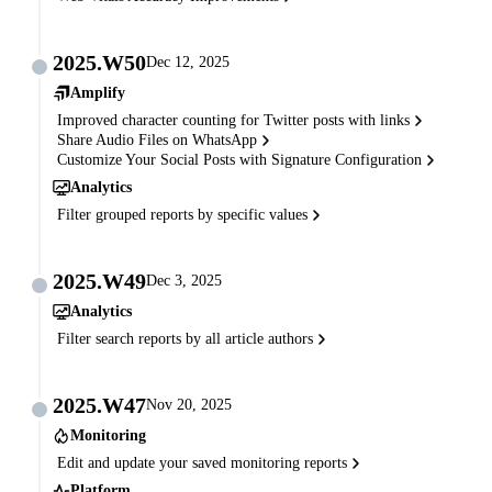
2025.W50
Dec 12, 2025
Amplify
Improved character counting for Twitter posts with links
Share Audio Files on WhatsApp
Customize Your Social Posts with Signature Configuration
Analytics
Filter grouped reports by specific values
2025.W49
Dec 3, 2025
Analytics
Filter search reports by all article authors
2025.W47
Nov 20, 2025
Monitoring
Edit and update your saved monitoring reports
Platform