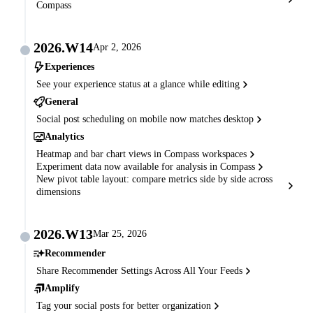
Compass
2026.W14
Apr 2, 2026
Experiences
See your experience status at a glance while editing
General
Social post scheduling on mobile now matches desktop
Analytics
Heatmap and bar chart views in Compass workspaces
Experiment data now available for analysis in Compass
New pivot table layout: compare metrics side by side across
dimensions
2026.W13
Mar 25, 2026
Recommender
Share Recommender Settings Across All Your Feeds
Amplify
Tag your social posts for better organization