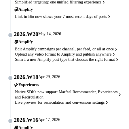
Simplified targeting: one unified filtering experience
Amplify
Link in Bio now shows your 7 most recent days of posts
2026.W20
May 14, 2026
Amplify
Edit Amplify campaigns per channel, per feed, or all at once
Upload any video format to Amplify and publish anywhere
Smart, a new Amplify post type that chooses the right format
2026.W18
Apr 29, 2026
Experiences
Native SDKs now support Marfeel Recommender, Experiences
and Recirculation
Live preview for recirculation and conversions settings
2026.W16
Apr 17, 2026
Amplify