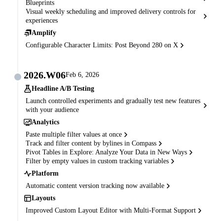
Blueprints
Visual weekly scheduling and improved delivery controls for
experiences
Amplify
Configurable Character Limits: Post Beyond 280 on X
2026.W06
Feb 6, 2026
Headline A/B Testing
Launch controlled experiments and gradually test new features
with your audience
Analytics
Paste multiple filter values at once
Track and filter content by bylines in Compass
Pivot Tables in Explore: Analyze Your Data in New Ways
Filter by empty values in custom tracking variables
Platform
Automatic content version tracking now available
Layouts
Improved Custom Layout Editor with Multi-Format Support