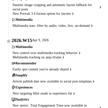
Smarter image cropping and automatic layout fallback for
social posts
New Portrait 3:4 format option for layouts
Multimedia
Multimedia stats: filter by audio, video, live, on-demand
2026.W15
Apr 9, 2026
Multimedia
New control over multimedia tracking behavior
Multimedia tracking on amp-iframe
Recommender
Easily spot content you've already shared
Amplify
Article publish date now available in social post templates
Experiences
New targeting filter mode in experience list
Analytics
New metric: Total Engagement Time now available in