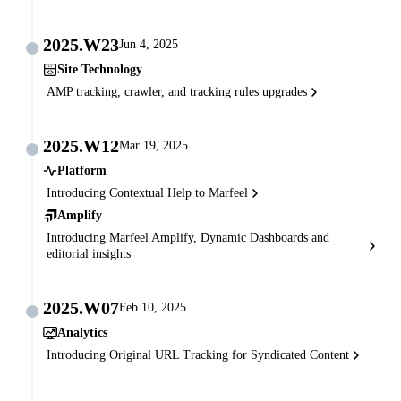
2025.W23
Jun 4, 2025
Site Technology
AMP tracking, crawler, and tracking rules upgrades
2025.W12
Mar 19, 2025
Platform
Introducing Contextual Help to Marfeel
Amplify
Introducing Marfeel Amplify, Dynamic Dashboards and
editorial insights
2025.W07
Feb 10, 2025
Analytics
Introducing Original URL Tracking for Syndicated Content