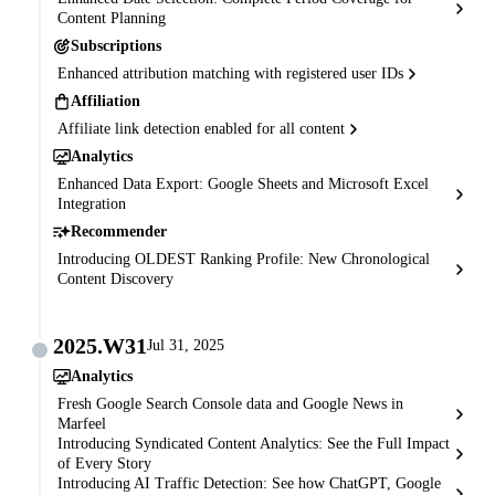
Content Planning
Subscriptions
Enhanced attribution matching with registered user IDs
Affiliation
Affiliate link detection enabled for all content
Analytics
Enhanced Data Export: Google Sheets and Microsoft Excel
Integration
Recommender
Introducing OLDEST Ranking Profile: New Chronological
Content Discovery
2025.W31
Jul 31, 2025
Analytics
Fresh Google Search Console data and Google News in
Marfeel
Introducing Syndicated Content Analytics: See the Full Impact
of Every Story
Introducing AI Traffic Detection: See how ChatGPT, Google