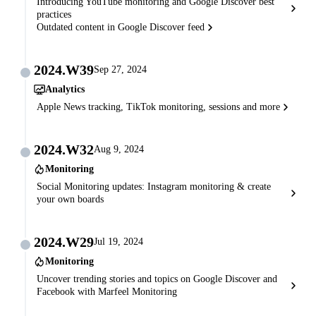
Introducing YouTube monitoring and Google Discover best
practices
Outdated content in Google Discover feed
2024.W39
Sep 27, 2024
Analytics
Apple News tracking, TikTok monitoring, sessions and more
2024.W32
Aug 9, 2024
Monitoring
Social Monitoring updates: Instagram monitoring & create
your own boards
2024.W29
Jul 19, 2024
Monitoring
Uncover trending stories and topics on Google Discover and
Facebook with Marfeel Monitoring