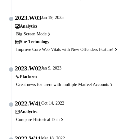
2023.W03
Jan 19, 2023
Analytics
Big Screen Mode
Site Technology
Improve Core Web Vitals with New Offenders Feature!
2023.W02
Jan 9, 2023
Platform
Great news for users with multiple Marfeel Accounts
2022.W41
Oct 14, 2022
Analytics
Compare Historical Data
2022.W11
Mar 18, 2022