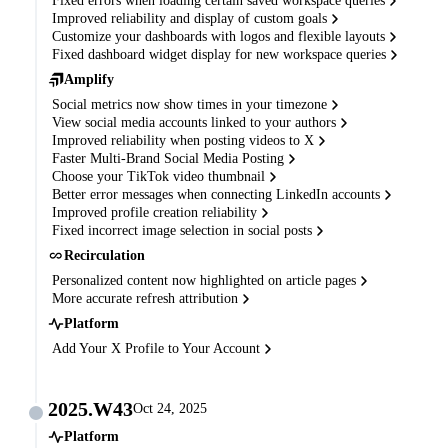
Fixed errors when loading certain saved workspace queries
Improved reliability and display of custom goals
Customize your dashboards with logos and flexible layouts
Fixed dashboard widget display for new workspace queries
Amplify
Social metrics now show times in your timezone
View social media accounts linked to your authors
Improved reliability when posting videos to X
Faster Multi-Brand Social Media Posting
Choose your TikTok video thumbnail
Better error messages when connecting LinkedIn accounts
Improved profile creation reliability
Fixed incorrect image selection in social posts
Recirculation
Personalized content now highlighted on article pages
More accurate refresh attribution
Platform
Add Your X Profile to Your Account
2025.W43
Oct 24, 2025
Platform