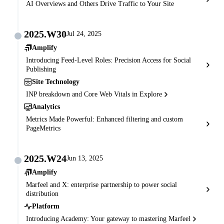
AI Overviews and Others Drive Traffic to Your Site
2025.W30
Jul 24, 2025
Amplify
Introducing Feed-Level Roles: Precision Access for Social
Publishing
Site Technology
INP breakdown and Core Web Vitals in Explore
Analytics
Metrics Made Powerful: Enhanced filtering and custom
PageMetrics
2025.W24
Jun 13, 2025
Amplify
Marfeel and X: enterprise partnership to power social
distribution
Platform
Introducing Academy: Your gateway to mastering Marfeel