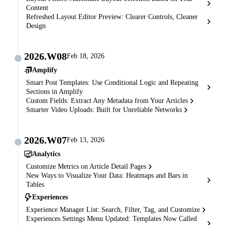
Content
Refreshed Layout Editor Preview: Clearer Controls, Cleaner
Design
2026.W08
Feb 18, 2026
Amplify
Smart Post Templates: Use Conditional Logic and Repeating
Sections in Amplify
Custom Fields: Extract Any Metadata from Your Articles
Smarter Video Uploads: Built for Unreliable Networks
2026.W07
Feb 13, 2026
Analytics
Customize Metrics on Article Detail Pages
New Ways to Visualize Your Data: Heatmaps and Bars in
Tables
Experiences
Experience Manager List: Search, Filter, Tag, and Customize
Experiences Settings Menu Updated: Templates Now Called