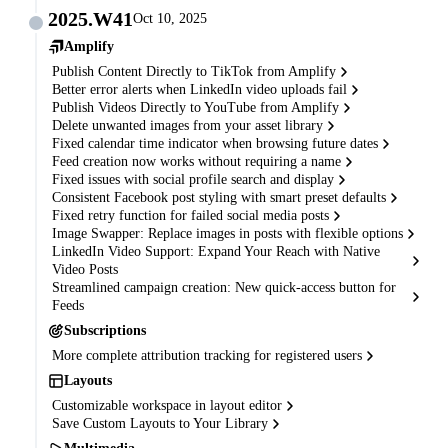
2025.W41
Oct 10, 2025
Amplify
Publish Content Directly to TikTok from Amplify
Better error alerts when LinkedIn video uploads fail
Publish Videos Directly to YouTube from Amplify
Delete unwanted images from your asset library
Fixed calendar time indicator when browsing future dates
Feed creation now works without requiring a name
Fixed issues with social profile search and display
Consistent Facebook post styling with smart preset defaults
Fixed retry function for failed social media posts
Image Swapper: Replace images in posts with flexible options
LinkedIn Video Support: Expand Your Reach with Native
Video Posts
Streamlined campaign creation: New quick-access button for
Feeds
Subscriptions
More complete attribution tracking for registered users
Layouts
Customizable workspace in layout editor
Save Custom Layouts to Your Library