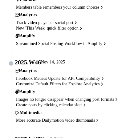
Members table remembers your column choices
Analytics
Track video plays per social post
New 'This Week' quick filter option
Amplify
Streamlined Social Posting Workflow in Amplify
2025.W46
Nov 14, 2025
Analytics
Facebook Metrics Update for API Compatibility
Customize Default Filters for Explore Analytics
Amplify
Images no longer disappear when changing post formats
Create posts by clicking calendar slots
Multimedia
More accurate Dailymotion video thumbnails