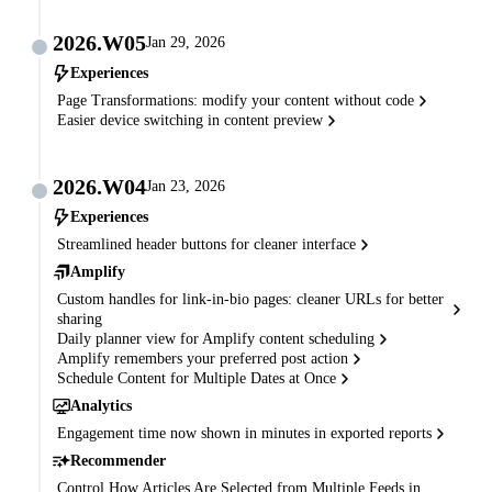
2026.W05
Jan 29, 2026
Experiences
Page Transformations: modify your content without code
Easier device switching in content preview
2026.W04
Jan 23, 2026
Experiences
Streamlined header buttons for cleaner interface
Amplify
Custom handles for link-in-bio pages: cleaner URLs for better
sharing
Daily planner view for Amplify content scheduling
Amplify remembers your preferred post action
Schedule Content for Multiple Dates at Once
Analytics
Engagement time now shown in minutes in exported reports
Recommender
Control How Articles Are Selected from Multiple Feeds in