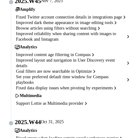
2025.W45
Nov 7, 2025
Amplify
Fixed Twitter account connection details in integrations page
Improved dark theme appearance in image editing tools
Browse articles using filters without searching
Improved reliability when sharing content with images to
Facebook and Instagram
Analytics
Improved content age filtering in Compass
Improved layout and navigation in User Discovery event
details
Goal filters are now searchable in Optimize
Set your preferred default time window for Compass
playbooks
Fixed data display issues when pivoting by experiments
Multimedia
Support Lottie as Multimedia provider
2025.W44
Oct 31, 2025
Analytics