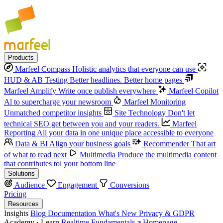
Products
Marfeel Compass
Holistic analytics that everyone can use
HUD & AB Testing
Better headlines. Better home pages
Marfeel Amplify
Write once publish everywhere
Marfeel Copilot
Al to supercharge your newsroom
Marfeel Monitoring
Unmatched competitor insights
Site Technology
Don't let
technical SEO get between you and your readers.
Marfeel
Reporting
All your data in one unique place accessible to everyone
Data & BI
Align your business goals
Recommender
That art
of what to read next
Multimedia
Produce the multimedia content
that contributes tol your bottom line
Solutions
Audience
Engagement
Conversions
Pricing
Resources
Insights
Blog
Documentation
What's New
Privacy & GDPR
Academy · Learn
Realtime Fundamentals
Homepage