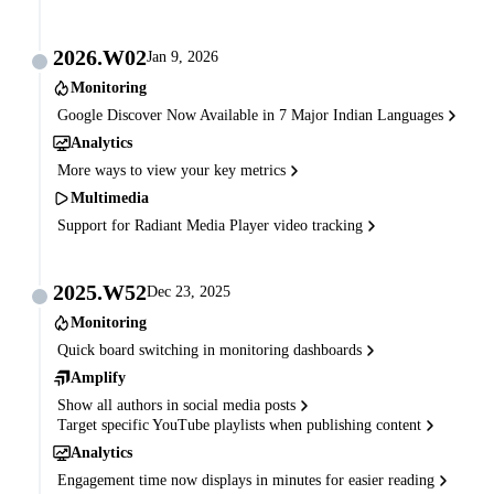
2026.W02
Jan 9, 2026
Monitoring
Google Discover Now Available in 7 Major Indian Languages
Analytics
More ways to view your key metrics
Multimedia
Support for Radiant Media Player video tracking
2025.W52
Dec 23, 2025
Monitoring
Quick board switching in monitoring dashboards
Amplify
Show all authors in social media posts
Target specific YouTube playlists when publishing content
Analytics
Engagement time now displays in minutes for easier reading