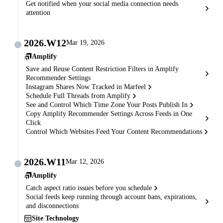
Get notified when your social media connection needs
attention
2026.W12
Mar 19, 2026
Amplify
Save and Reuse Content Restriction Filters in Amplify
Recommender Settings
Instagram Shares Now Tracked in Marfeel
Schedule Full Threads from Amplify
See and Control Which Time Zone Your Posts Publish In
Copy Amplify Recommender Settings Across Feeds in One
Click
Control Which Websites Feed Your Content Recommendations
2026.W11
Mar 12, 2026
Amplify
Catch aspect ratio issues before you schedule
Social feeds keep running through account bans, expirations,
and disconnections
Site Technology