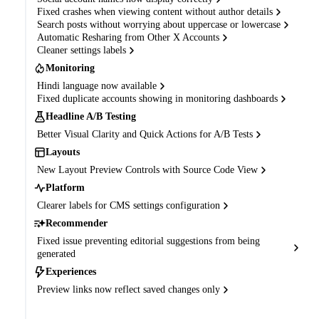
Fixed crashes when viewing content without author details
Search posts without worrying about uppercase or lowercase
Automatic Resharing from Other X Accounts
Cleaner settings labels
Monitoring
Hindi language now available
Fixed duplicate accounts showing in monitoring dashboards
Headline A/B Testing
Better Visual Clarity and Quick Actions for A/B Tests
Layouts
New Layout Preview Controls with Source Code View
Platform
Clearer labels for CMS settings configuration
Recommender
Fixed issue preventing editorial suggestions from being
generated
Experiences
Preview links now reflect saved changes only