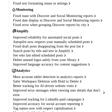
Fixed text formatting issues in settings
Monitoring
Fixed issue with Discover and Social Monitoring reports
Fixed date display in Discover and Social Monitoring reports
Fixed error when grouping Discover reports by city
Amplify
Improved reliability for automated social posts
Autopilot now respects your manually scheduled posts
Fixed draft posts disappearing from the post list
Search posts by title and text in Amplify
See who last edited scheduled posts
Delete unused logos safely from your library
Improved language accuracy for content suggestions
Analytics
More accurate tablet detection in analytics reports
Safer Workspace Deletion with Hold to Delete
Better tracking for AI-driven website visits
Improved error messages when viewing user details that don't
exist
Improved tracking for LinkedIn paid campaigns
Improved accuracy for social account reporting
Tag names now with respect capitalization