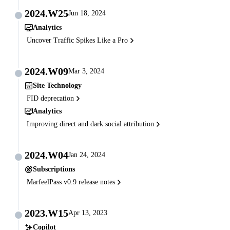
2024.W25
Jun 18, 2024
Analytics
Uncover Traffic Spikes Like a Pro
2024.W09
Mar 3, 2024
Site Technology
FID deprecation
Analytics
Improving direct and dark social attribution
2024.W04
Jan 24, 2024
Subscriptions
MarfeelPass v0.9 release notes
2023.W15
Apr 13, 2023
Copilot