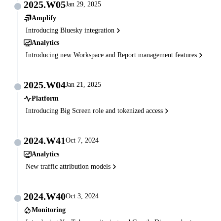
2025.W05
Jan 29, 2025
Amplify
Introducing Bluesky integration
Analytics
Introducing new Workspace and Report management features
2025.W04
Jan 21, 2025
Platform
Introducing Big Screen role and tokenized access
2024.W41
Oct 7, 2024
Analytics
New traffic attribution models
2024.W40
Oct 3, 2024
Monitoring