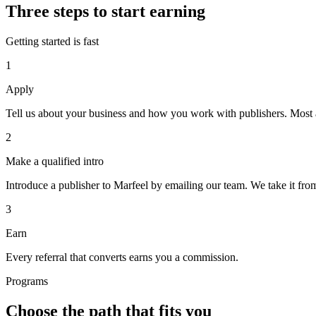
Three steps to start earning
Getting started is fast
1
Apply
Tell us about your business and how you work with publishers. Most 
2
Make a qualified intro
Introduce a publisher to Marfeel by emailing our team. We take it from
3
Earn
Every referral that converts earns you a commission.
Programs
Choose the path that fits you