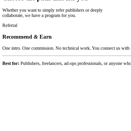
Whether you want to simply refer publishers or deeply
collaborate, we have a program for you.
Referral
Recommend
&
Earn
One intro. One commission. No technical work. You connect us with a
Best for:
Publishers, freelancers, ad-ops professionals, or anyone wh