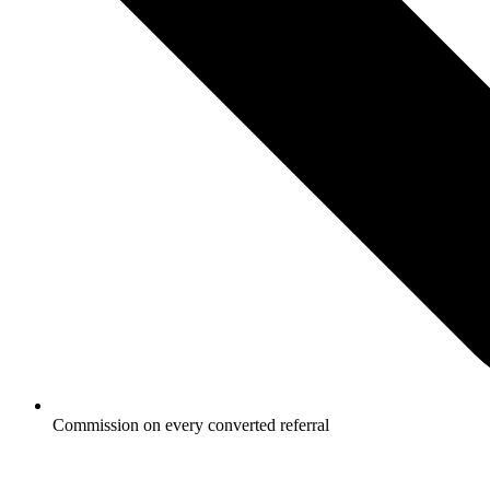
Commission on every converted referral