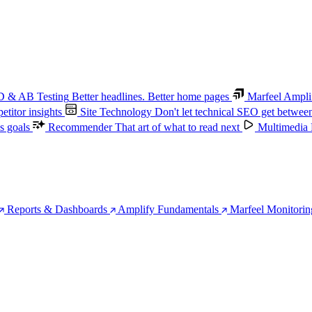
 & AB Testing
Better headlines. Better home pages
Marfeel Ampli
titor insights
Site Technology
Don't let technical SEO get betwee
s goals
Recommender
That art of what to read next
Multimedia
Reports & Dashboards
Amplify Fundamentals
Marfeel Monitorin