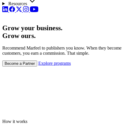
Resources
Grow your business.
Grow
ours.
Recommend Marfeel to publishers you know. When they become
customers, you earn a commission. That simple.
Explore programs
Become a Partner
How it works