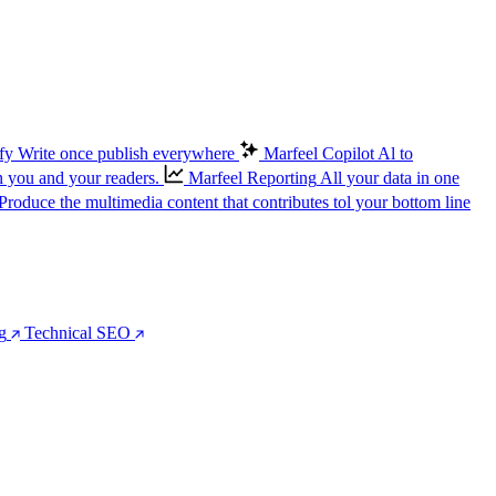
fy
Write once publish everywhere
Marfeel Copilot
Al to
n you and your readers.
Marfeel Reporting
All your data in one
Produce the multimedia content that contributes tol your bottom line
g
Technical SEO