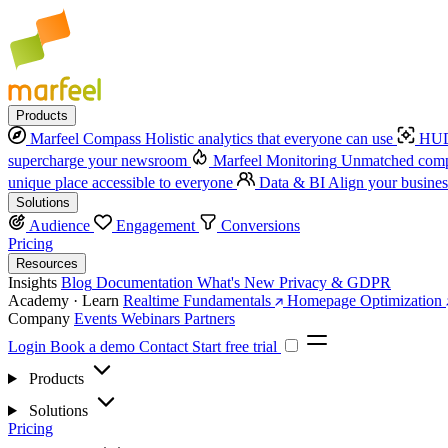
Products
Marfeel Compass
Holistic analytics that everyone can use
HUD
supercharge your newsroom
Marfeel Monitoring
Unmatched compe
unique place accessible to everyone
Data & BI
Align your busines
Solutions
Audience
Engagement
Conversions
Pricing
Resources
Insights
Blog
Documentation
What's New
Privacy & GDPR
Academy · Learn
Realtime Fundamentals
Homepage Optimization
Company
Events
Webinars
Partners
Login
Book a demo
Contact
Start free trial
Products
Solutions
Pricing