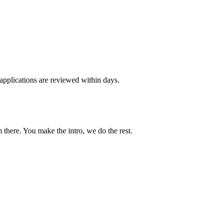
applications are reviewed within days.
 there. You make the intro, we do the rest.