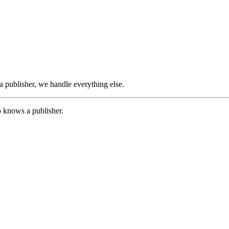
 publisher, we handle everything else.
o knows a publisher.