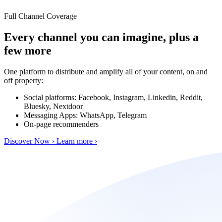
Full Channel Coverage
Every channel you can imagine, plus a
few more
One platform to distribute and amplify all of your content, on and
off property:
Social platforms: Facebook, Instagram, Linkedin, Reddit,
Bluesky, Nextdoor
Messaging Apps: WhatsApp, Telegram
On-page recommenders
Discover Now ›
Learn more ›