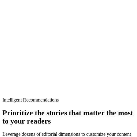
Intelligent Recommendations
Prioritize the stories that matter the most
to your readers
Leverage dozens of editorial dimensions to customize your content