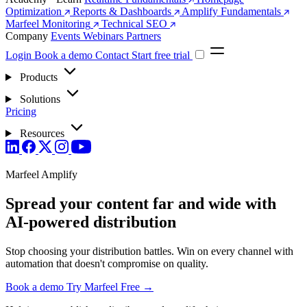
Optimization
Reports & Dashboards
Amplify Fundamentals
Marfeel Monitoring
Technical SEO
Company
Events
Webinars
Partners
Login
Book a demo
Contact
Start free trial
Products
Solutions
Pricing
Resources
Marfeel Amplify
Spread your content far and wide with
AI-powered distribution
Stop choosing your distribution battles. Win on every channel with
automation that doesn't compromise on quality.
Book a demo
Try Marfeel Free →