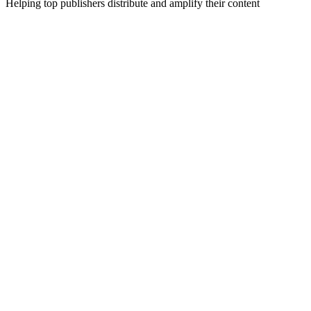
Helping top publishers distribute and amplify their content