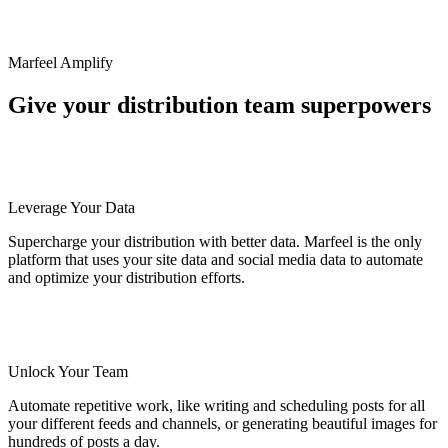
Marfeel Amplify
Give your distribution team superpowers
Leverage Your Data
Supercharge your distribution with better data. Marfeel is the only
platform that uses your site data and social media data to automate
and optimize your distribution efforts.
Unlock Your Team
Automate repetitive work, like writing and scheduling posts for all
your different feeds and channels, or generating beautiful images for
hundreds of posts a day.