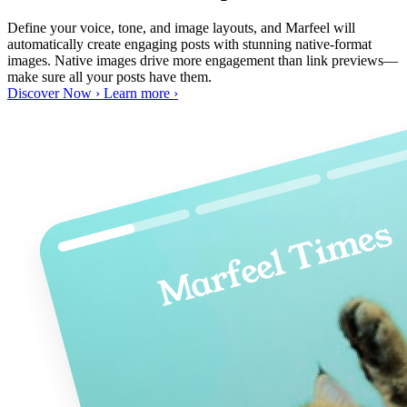
Define your voice, tone, and image layouts, and Marfeel will
automatically create engaging posts with stunning native-format
images. Native images drive more engagement than link previews—
make sure all your posts have them.
Discover Now ›
Learn more ›