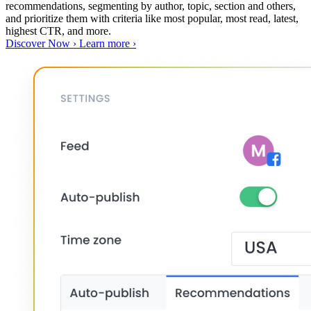
recommendations, segmenting by author, topic, section and others,
and prioritize them with criteria like most popular, most read, latest,
highest CTR, and more.
Discover Now ›
Learn more ›