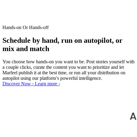
Hands-on Or Hands-off
Schedule by hand, run on autopilot, or
mix and match
You choose how hands-on you want to be. Post stories yourself with
a couple clicks, curate the content you want to prioritize and let
Marfeel publish it at the best time, or run all your distribution on
autopilot using our platform’s powerful intelligence.
Discover Now ›
Learn more ›