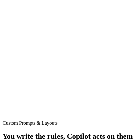
Custom Prompts & Layouts
You write the rules, Copilot acts on them