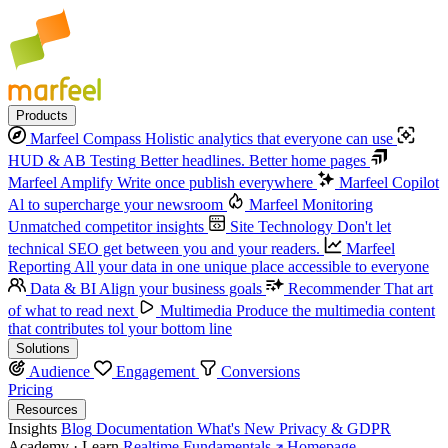
Products
Marfeel Compass
Holistic analytics that everyone can use
HUD & AB Testing
Better headlines. Better home pages
Marfeel Amplify
Write once publish everywhere
Marfeel Copilot
Al to supercharge your newsroom
Marfeel Monitoring
Unmatched competitor insights
Site Technology
Don't let
technical SEO get between you and your readers.
Marfeel
Reporting
All your data in one unique place accessible to everyone
Data & BI
Align your business goals
Recommender
That art
of what to read next
Multimedia
Produce the multimedia content
that contributes tol your bottom line
Solutions
Audience
Engagement
Conversions
Pricing
Resources
Insights
Blog
Documentation
What's New
Privacy & GDPR
Academy · Learn
Realtime Fundamentals
Homepage