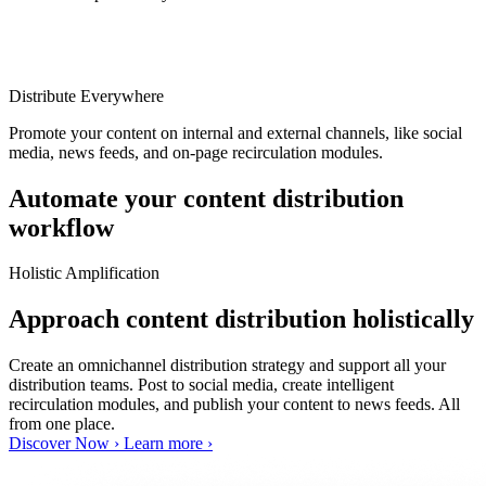
Distribute Everywhere
Promote your content on internal and external channels, like social
media, news feeds, and on-page recirculation modules.
Automate your content distribution
workflow
Holistic Amplification
Approach content distribution holistically
Create an omnichannel distribution strategy and support all your
distribution teams. Post to social media, create intelligent
recirculation modules, and publish your content to news feeds. All
from one place.
Discover Now ›
Learn more ›