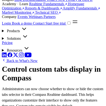
Academy · Learn
Realtime Fundamentals
Homepage
Optimization
Reports & Dashboards
Amplify Fundamentals
Marfeel Monitoring
Technical SEO
Company
Events
Webinars
Partners
Login
Book a demo
Contact
Start free trial
Products
Solutions
Pricing
Resources
Back to What's New
Control custom tabs display in
Compass
Administrators can now choose whether to show or hide the custom
tabs selector in their Compass Realtime dashboard. This helps
organizations customize their interface to show only the features
they use. Custom tabs remain visible by default.