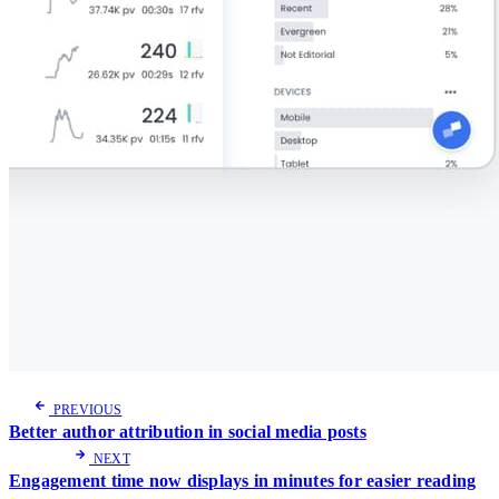
PREVIOUS
Better author attribution in social media posts
NEXT
Engagement time now displays in minutes for easier reading