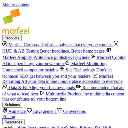
Skip to content
Products
Marfeel Compass
Holistic analytics that everyone can use
HUD & AB Testing
Better headlines. Better home pages
Marfeel Amplify
Write once publish everywhere
Marfeel Copilot
Al to supercharge your newsroom
Marfeel Monitoring
Unmatched competitor insights
Site Technology
Don't let
technical SEO get between you and your readers.
Marfeel
Reporting
All your data in one unique place accessible to everyone
Data & BI
Align your business goals
Recommender
That art
of what to read next
Multimedia
Produce the multimedia content
that contributes tol your bottom line
Solutions
Audience
Engagement
Conversions
Pricing
Resources
Insights
Blog
Documentation
What's New
Privacy & GDPR