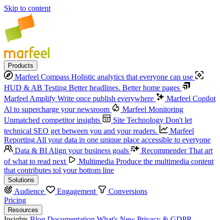
Skip to content
Products
Marfeel Compass
Holistic analytics that everyone can use
HUD & AB Testing
Better headlines. Better home pages
Marfeel Amplify
Write once publish everywhere
Marfeel Copilot
Al to supercharge your newsroom
Marfeel Monitoring
Unmatched competitor insights
Site Technology
Don't let
technical SEO get between you and your readers.
Marfeel
Reporting
All your data in one unique place accessible to everyone
Data & BI
Align your business goals
Recommender
That art
of what to read next
Multimedia
Produce the multimedia content
that contributes tol your bottom line
Solutions
Audience
Engagement
Conversions
Pricing
Resources
Insights
Blog
Documentation
What's New
Privacy & GDPR