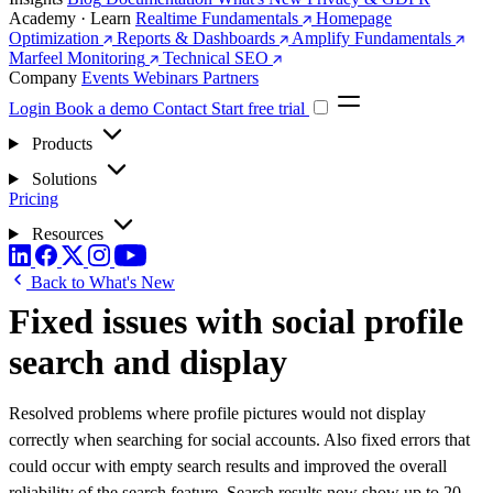
Academy · Learn
Realtime Fundamentals
Homepage
Optimization
Reports & Dashboards
Amplify Fundamentals
Marfeel Monitoring
Technical SEO
Company
Events
Webinars
Partners
Login
Book a demo
Contact
Start free trial
Products
Solutions
Pricing
Resources
Back to What's New
Fixed issues with social profile
search and display
Resolved problems where profile pictures would not display
correctly when searching for social accounts. Also fixed errors that
could occur with empty search results and improved the overall
reliability of the search feature. Search results now show up to 20