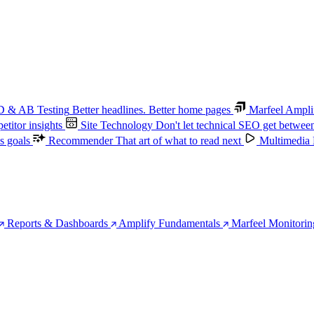
 & AB Testing
Better headlines. Better home pages
Marfeel Ampli
titor insights
Site Technology
Don't let technical SEO get betwee
s goals
Recommender
That art of what to read next
Multimedia
Reports & Dashboards
Amplify Fundamentals
Marfeel Monitorin