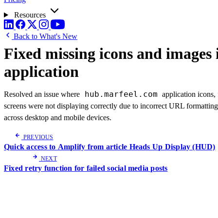
Resources
Back to What's New
Fixed missing icons and images 
application
hub.marfeel.com
Resolved an issue where
application icons,
screens were not displaying correctly due to incorrect URL formatting
across desktop and mobile devices.
PREVIOUS
Quick access to Amplify from article Heads Up Display (HUD)
NEXT
Fixed retry function for failed social media posts