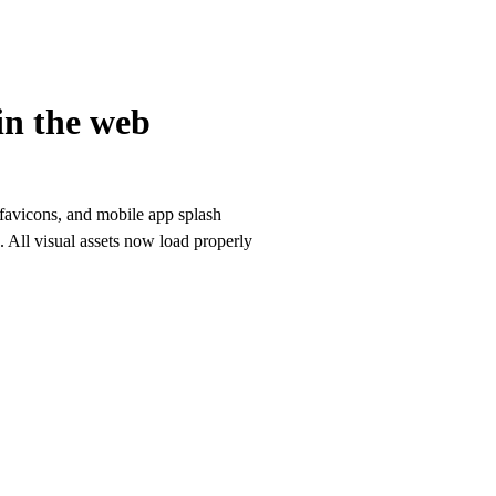
in the web
 favicons, and mobile app splash
. All visual assets now load properly