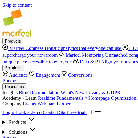
Skip to content
Products
Marfeel Compass
Holistic analytics that everyone can use
HUD
supercharge your newsroom
Marfeel Monitoring
Unmatched compe
unique place accessible to everyone
Data & BI
Align your busines
Solutions
Audience
Engagement
Conversions
Pricing
Resources
Insights
Blog
Documentation
What's New
Privacy & GDPR
Academy · Learn
Realtime Fundamentals
Homepage Optimization
Company
Events
Webinars
Partners
Login
Book a demo
Contact
Start free trial
Products
Solutions
Pricing