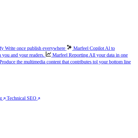
fy
Write once publish everywhere
Marfeel Copilot
Al to
n you and your readers.
Marfeel Reporting
All your data in one
Produce the multimedia content that contributes tol your bottom line
g
Technical SEO