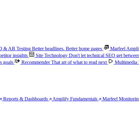
 & AB Testing
Better headlines. Better home pages
Marfeel Ampli
titor insights
Site Technology
Don't let technical SEO get betwee
s goals
Recommender
That art of what to read next
Multimedia
Reports & Dashboards
Amplify Fundamentals
Marfeel Monitorin