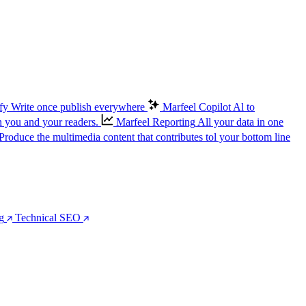
fy
Write once publish everywhere
Marfeel Copilot
Al to
n you and your readers.
Marfeel Reporting
All your data in one
Produce the multimedia content that contributes tol your bottom line
g
Technical SEO