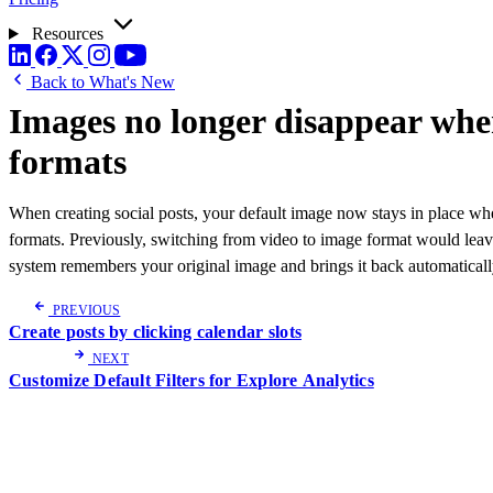
Resources
Back to What's New
Images no longer disappear whe
formats
When creating social posts, your default image now stays in place wh
formats. Previously, switching from video to image format would le
system remembers your original image and brings it back automaticall
PREVIOUS
Create posts by clicking calendar slots
NEXT
Customize Default Filters for Explore Analytics