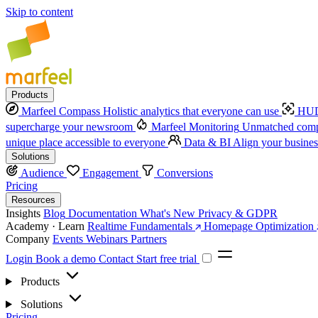
Skip to content
Products
Marfeel Compass
Holistic analytics that everyone can use
HUD
supercharge your newsroom
Marfeel Monitoring
Unmatched compe
unique place accessible to everyone
Data & BI
Align your busines
Solutions
Audience
Engagement
Conversions
Pricing
Resources
Insights
Blog
Documentation
What's New
Privacy & GDPR
Academy · Learn
Realtime Fundamentals
Homepage Optimization
Company
Events
Webinars
Partners
Login
Book a demo
Contact
Start free trial
Products
Solutions
Pricing