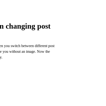
n changing post
en you switch between different post
ave you without an image. Now the
y.