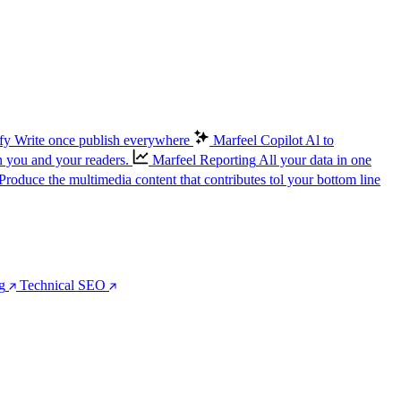
fy
Write once publish everywhere
Marfeel Copilot
Al to
n you and your readers.
Marfeel Reporting
All your data in one
Produce the multimedia content that contributes tol your bottom line
g
Technical SEO