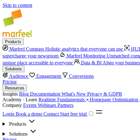
Skip to content
Products
Marfeel Compass
Holistic analytics that everyone can use
HUD
supercharge your newsroom
Marfeel Monitoring
Unmatched compe
unique place accessible to everyone
Data & BI
Align your busines
Solutions
Audience
Engagement
Conversions
Pricing
Resources
Insights
Blog
Documentation
What's New
Privacy & GDPR
Academy · Learn
Realtime Fundamentals
Homepage Optimization
Company
Events
Webinars
Partners
Login
Book a demo
Contact
Start free trial
Products
Solutions
Pricing