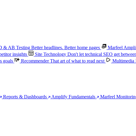
 & AB Testing
Better headlines. Better home pages
Marfeel Ampli
titor insights
Site Technology
Don't let technical SEO get betwee
s goals
Recommender
That art of what to read next
Multimedia
Reports & Dashboards
Amplify Fundamentals
Marfeel Monitorin