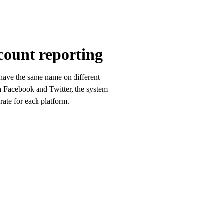
count reporting
 have the same name on different
h Facebook and Twitter, the system
rate for each platform.