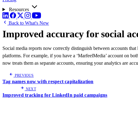
Resources
Back to What's New
Improved accuracy for social ac
Social media reports now correctly distinguish between accounts that
platforms. For example, if you have a ‘MarfeelMedia’ account on bot
now treats them as separate accounts, ensuring your analytics are accu
PREVIOUS
Tag names now with respect capitalization
NEXT
Improved tracking for LinkedIn paid campaigns