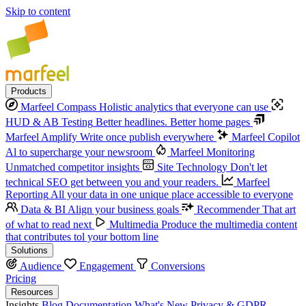
Skip to content
Products
Marfeel Compass
Holistic analytics that everyone can use
HUD & AB Testing
Better headlines. Better home pages
Marfeel Amplify
Write once publish everywhere
Marfeel Copilot
Al to supercharge your newsroom
Marfeel Monitoring
Unmatched competitor insights
Site Technology
Don't let
technical SEO get between you and your readers.
Marfeel
Reporting
All your data in one unique place accessible to everyone
Data & BI
Align your business goals
Recommender
That art
of what to read next
Multimedia
Produce the multimedia content
that contributes tol your bottom line
Solutions
Audience
Engagement
Conversions
Pricing
Resources
Insights
Blog
Documentation
What's New
Privacy & GDPR