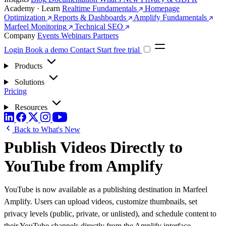
Academy · Learn
Realtime Fundamentals
Homepage
Optimization
Reports & Dashboards
Amplify Fundamentals
Marfeel Monitoring
Technical SEO
Company
Events
Webinars
Partners
Login
Book a demo
Contact
Start free trial
Products
Solutions
Pricing
Resources
Back to What's New
Publish Videos Directly to
YouTube from Amplify
YouTube is now available as a publishing destination in Marfeel
Amplify. Users can upload videos, customize thumbnails, set
privacy levels (public, private, or unlisted), and schedule content to
their YouTube channels directly from the Amplify interface.