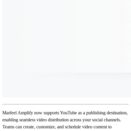
Marfeel Amplify now supports YouTube as a publishing destination,
enabling seamless video distribution across your social channels.
Teams can create, customize, and schedule video content to