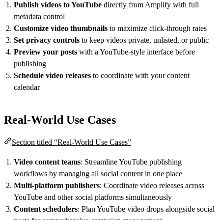
Publish videos to YouTube
directly from Amplify with full
metadata control
Customize video thumbnails
to maximize click-through rates
Set privacy controls
to keep videos private, unlisted, or public
Preview your posts
with a YouTube-style interface before
publishing
Schedule video releases
to coordinate with your content
calendar
Real-World Use Cases
Section titled “Real-World Use Cases”
Video content teams
: Streamline YouTube publishing
workflows by managing all social content in one place
Multi-platform publishers
: Coordinate video releases across
YouTube and other social platforms simultaneously
Content schedulers
: Plan YouTube video drops alongside social