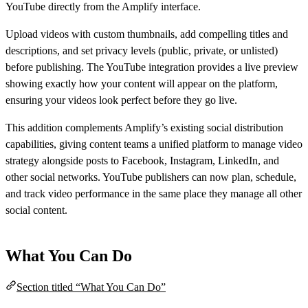
YouTube directly from the Amplify interface.
Upload videos with custom thumbnails, add compelling titles and
descriptions, and set privacy levels (public, private, or unlisted)
before publishing. The YouTube integration provides a live preview
showing exactly how your content will appear on the platform,
ensuring your videos look perfect before they go live.
This addition complements Amplify’s existing social distribution
capabilities, giving content teams a unified platform to manage video
strategy alongside posts to Facebook, Instagram, LinkedIn, and
other social networks. YouTube publishers can now plan, schedule,
and track video performance in the same place they manage all other
social content.
What You Can Do
Section titled “What You Can Do”