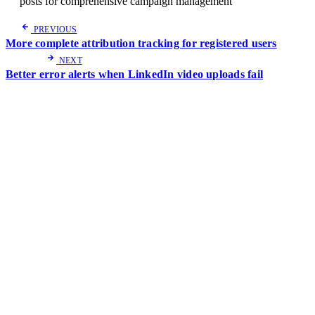
posts for comprehensive campaign management
PREVIOUS
More complete attribution tracking for registered users
NEXT
Better error alerts when LinkedIn video uploads fail