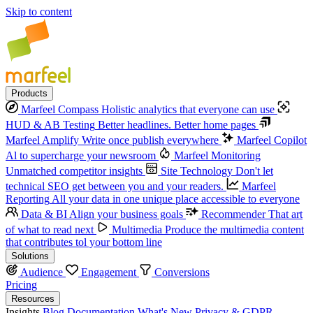
Skip to content
Products
Marfeel Compass
Holistic analytics that everyone can use
HUD & AB Testing
Better headlines. Better home pages
Marfeel Amplify
Write once publish everywhere
Marfeel Copilot
Al to supercharge your newsroom
Marfeel Monitoring
Unmatched competitor insights
Site Technology
Don't let
technical SEO get between you and your readers.
Marfeel
Reporting
All your data in one unique place accessible to everyone
Data & BI
Align your business goals
Recommender
That art
of what to read next
Multimedia
Produce the multimedia content
that contributes tol your bottom line
Solutions
Audience
Engagement
Conversions
Pricing
Resources
Insights
Blog
Documentation
What's New
Privacy & GDPR