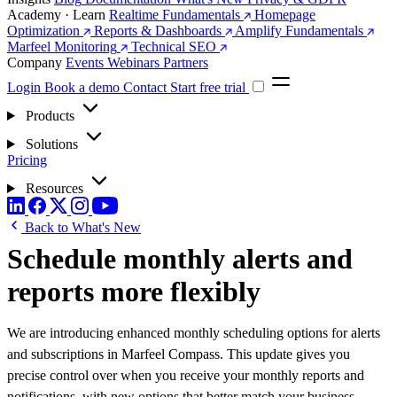
Academy · Learn
Realtime Fundamentals
Homepage
Optimization
Reports & Dashboards
Amplify Fundamentals
Marfeel Monitoring
Technical SEO
Company
Events
Webinars
Partners
Login
Book a demo
Contact
Start free trial
Products
Solutions
Pricing
Resources
Back to What's New
Schedule monthly alerts and
reports more flexibly
We are introducing enhanced monthly scheduling options for alerts
and subscriptions in Marfeel Compass. This update gives you
precise control over when you receive your monthly reports and
notifications, with new options that better match your business