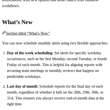
workflows.
What’s New
Section titled “What’s New”
You can now schedule monthly alerts using two flexible approaches:
Day of the week scheduling
: Set alerts for specific weekday
occurrences, such as the first Monday, second Tuesday, or fourth
Friday of each month. This is helpful for aligning reports with
recurring team meetings or monthly reviews that happen on
predictable weekdays.
Last day of month
: Schedule reports for the final day of each
month, regardless of whether it falls on the 28th, 29th, 30th, or
31st. This ensures you always receive end-of-month data at the
right time.