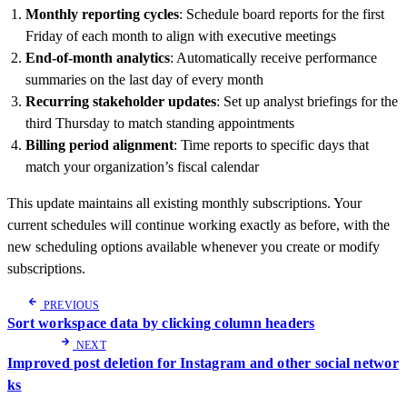
Monthly reporting cycles
: Schedule board reports for the first
Friday of each month to align with executive meetings
End-of-month analytics
: Automatically receive performance
summaries on the last day of every month
Recurring stakeholder updates
: Set up analyst briefings for the
third Thursday to match standing appointments
Billing period alignment
: Time reports to specific days that
match your organization’s fiscal calendar
This update maintains all existing monthly subscriptions. Your
current schedules will continue working exactly as before, with the
new scheduling options available whenever you create or modify
subscriptions.
PREVIOUS
Sort workspace data by clicking column headers
NEXT
Improved post deletion for Instagram and other social networ
ks