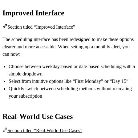
Improved Interface
Section titled “Improved Interface”
The scheduling interface has been redesigned to make these options
clearer and more accessible. When setting up a monthly alert, you
can now:
Choose between weekday-based or date-based scheduling with a
simple dropdown
Select from intuitive options like “First Monday” or “Day 15”
Quickly switch between scheduling methods without recreating
your subscription
Real-World Use Cases
Section titled “Real-World Use Cases”