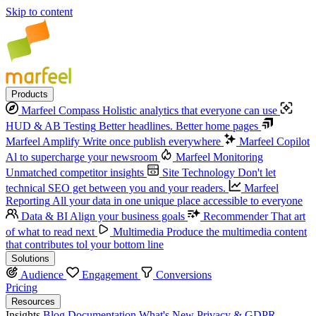
Skip to content
Products
Marfeel Compass
Holistic analytics that everyone can use
HUD & AB Testing
Better headlines. Better home pages
Marfeel Amplify
Write once publish everywhere
Marfeel Copilot
Al to supercharge your newsroom
Marfeel Monitoring
Unmatched competitor insights
Site Technology
Don't let
technical SEO get between you and your readers.
Marfeel
Reporting
All your data in one unique place accessible to everyone
Data & BI
Align your business goals
Recommender
That art
of what to read next
Multimedia
Produce the multimedia content
that contributes tol your bottom line
Solutions
Audience
Engagement
Conversions
Pricing
Resources
Insights
Blog
Documentation
What's New
Privacy & GDPR