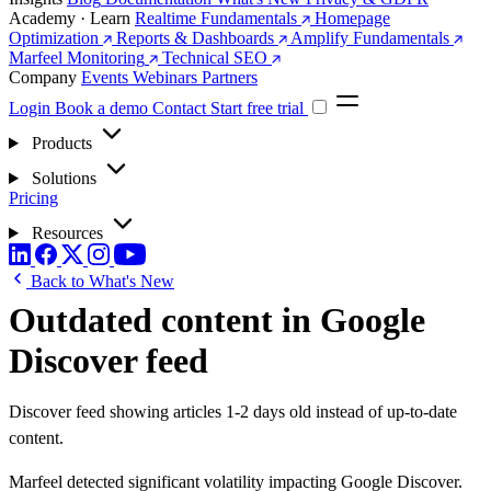
Academy · Learn
Realtime Fundamentals
Homepage
Optimization
Reports & Dashboards
Amplify Fundamentals
Marfeel Monitoring
Technical SEO
Company
Events
Webinars
Partners
Login
Book a demo
Contact
Start free trial
Products
Solutions
Pricing
Resources
Back to What's New
Outdated content in Google
Discover feed
Discover feed showing articles 1-2 days old instead of up-to-date
content.
Marfeel detected significant volatility impacting Google Discover.