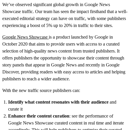
We’ve observed significant global growth in Google News
Showcase traffic. Our team has seen the impact firsthand that a well-
executed editorial strategy can have on traffic, with some publishers
experiencing a boost of 5% up to 20% in traffic to their sites.
Google News Showcase
is a product launched by Google in
October 2020 that aims to provide users with access to a curated
selection of high-quality news content from trusted publishers. It
offers publishers the opportunity to showcase their content through
story panels that appear in Google News and recently in Google
Discover, providing readers with easy access to articles and helping
publishers to reach a wider audience.
With the new traffic source publishers can:
Identify what content resonates with their audience
and
curate it
Enhance their content curation
: see the performance of
Google News Showcase curated content in real time and iterate
accordingly. This will help publishers to optimize their curated