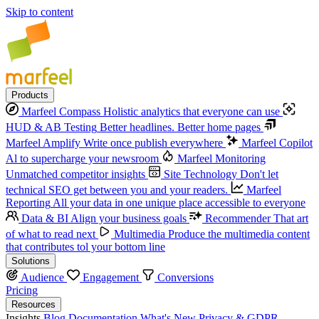
Skip to content
Products
Marfeel Compass
Holistic analytics that everyone can use
HUD & AB Testing
Better headlines. Better home pages
Marfeel Amplify
Write once publish everywhere
Marfeel Copilot
Al to supercharge your newsroom
Marfeel Monitoring
Unmatched competitor insights
Site Technology
Don't let
technical SEO get between you and your readers.
Marfeel
Reporting
All your data in one unique place accessible to everyone
Data & BI
Align your business goals
Recommender
That art
of what to read next
Multimedia
Produce the multimedia content
that contributes tol your bottom line
Solutions
Audience
Engagement
Conversions
Pricing
Resources
Insights
Blog
Documentation
What's New
Privacy & GDPR