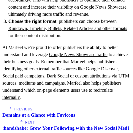
content and increase their visibility on Google News Showcase,
ultimately driving more traffic and revenue.
Choose the right format
: publishers can choose between
Rundown, Timeline, Bullets, Related Articles and other formats
for their content distribution.
At Marfeel we’re proud to offer publishers the ability to better
understand and leverage
Google News Showcase traffic
to achieve
their business goals. Remember that Marfeel helps publishers
identifying other external traffic sources like
Google Discover
,
Social paid campaigns
,
Dark Social
or custom attributions via
UTM
sources, mediums and campaigns
. Marfeel also helps publishers
understand which on-page elements users use to
recirculate
internally
.
PREVIOUS
Domains at a Glance with Favicons
NEXT
:handshake: Grow Your Following with the New Social Medi