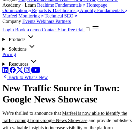
Academy · Learn
Realtime Fundamentals
Homepage
Optimization
Reports & Dashboards
Amplify Fundamentals
Marfeel Monitoring
Technical SEO
Company
Events
Webinars
Partners
Login
Book a demo
Contact
Start free trial
Products
Solutions
Pricing
Resources
Back to What's New
New Traffic Source in Town:
Google News Showcase
We’re thrilled to announce that
Marfeel is now able to identify the
traffic coming from Google News Showcase
and provide publishers
with valuable insights to increase visibility on the platform.