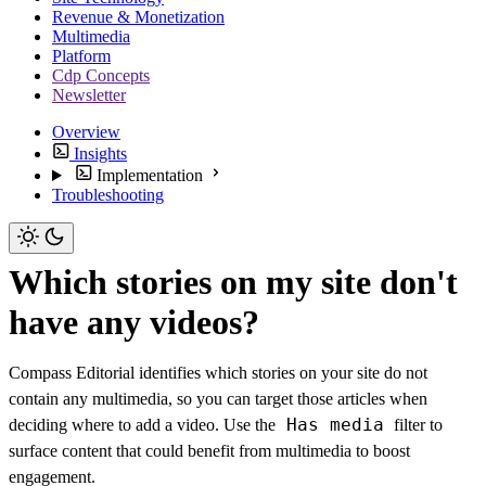
Revenue & Monetization
Multimedia
Platform
Cdp Concepts
Newsletter
Overview
Insights
Implementation
Troubleshooting
Which stories on my site don't
have any videos?
Compass Editorial identifies which stories on your site do not
contain any multimedia, so you can target those articles when
Has media
deciding where to add a video. Use the
filter to
surface content that could benefit from multimedia to boost
engagement.