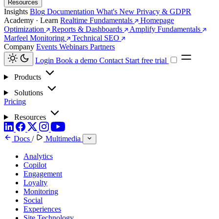
Resources
Insights
Blog
Documentation
What's New
Privacy & GDPR
Academy · Learn
Realtime Fundamentals
Homepage
Optimization
Reports & Dashboards
Amplify Fundamentals
Marfeel Monitoring
Technical SEO
Company
Events
Webinars
Partners
Login
Book a demo
Contact
Start free trial
Products
Solutions
Pricing
Resources
Docs
/
Multimedia
Analytics
Copilot
Engagement
Loyalty
Monitoring
Social
Experiences
Site Technology