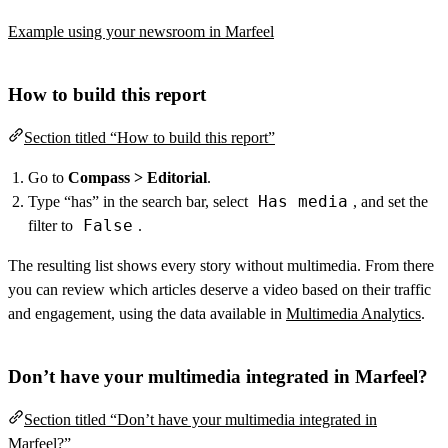
Example using your newsroom in Marfeel
How to build this report
Section titled “How to build this report”
Go to
Compass > Editorial
.
Has media
Type “has” in the search bar, select
, and set the
False
filter to
.
The resulting list shows every story without multimedia. From there
you can review which articles deserve a video based on their traffic
and engagement, using the data available in
Multimedia Analytics
.
Don’t have your multimedia integrated in Marfeel?
Section titled “Don’t have your multimedia integrated in
Marfeel?”