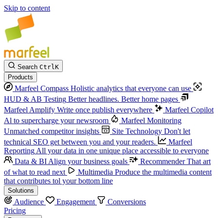
Skip to content
Search
Ctrl
K
Products
Marfeel Compass
Holistic analytics that everyone can use
HUD & AB Testing
Better headlines. Better home pages
Marfeel Amplify
Write once publish everywhere
Marfeel Copilot
Al to supercharge your newsroom
Marfeel Monitoring
Unmatched competitor insights
Site Technology
Don't let
technical SEO get between you and your readers.
Marfeel
Reporting
All your data in one unique place accessible to everyone
Data & BI
Align your business goals
Recommender
That art
of what to read next
Multimedia
Produce the multimedia content
that contributes tol your bottom line
Solutions
Audience
Engagement
Conversions
Pricing