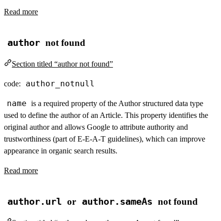
Read more
author
not found
Section titled “author not found”
author_notnull
code:
name
is a required property of the Author structured data type
used to define the author of an Article. This property identifies the
original author and allows Google to attribute authority and
trustworthiness (part of E-E-A-T guidelines), which can improve
appearance in organic search results.
Read more
author.url
or
author.sameAs
not found