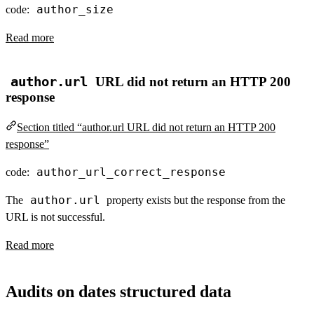
author_size
code:
Read more
author.url
URL did not return an HTTP 200
response
Section titled “author.url URL did not return an HTTP 200
response”
author_url_correct_response
code:
author.url
The
property exists but the response from the
URL is not successful.
Read more
Audits on dates structured data