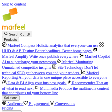
Skip to content
Search
Ctrl
K
Products
Marfeel Compass
Holistic analytics that everyone can use
HUD & AB Testing
Better headlines. Better home pages
Marfeel Amplify
Write once publish everywhere
Marfeel Copilot
Al to supercharge your newsroom
Marfeel Monitoring
Unmatched competitor insights
Site Technology
Don't let
technical SEO get between you and your readers.
Marfeel
Reporting
All your data in one unique place accessible to everyone
Data & BI
Align your business goals
Recommender
That art
of what to read next
Multimedia
Produce the multimedia content
that contributes tol your bottom line
Solutions
Audience
Engagement
Conversions
Pricing