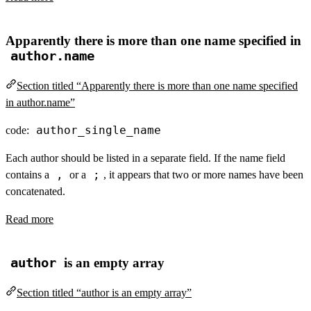
Apparently there is more than one name specified in
author.name
Section titled “Apparently there is more than one name specified
in author.name”
author_single_name
code:
Each author should be listed in a separate field. If the name field
,
;
contains a
or a
, it appears that two or more names have been
concatenated.
Read more
author
is an empty array
Section titled “author is an empty array”