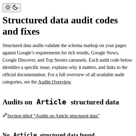
Structured data audit codes
and fixes
Structured data audits validate the schema markup on your pages
against Google’s requirements for rich results, Google News,
Google Discover, and Top Stories carousels. Each audit code below
identifies a specific issue, explains why it matters, and links to the
official documentation. For a full overview of all available audit
categories, see the
Audits Overview
.
Article
Audits on
structured data
Section titled “Audits on Article structured data”
No
Article
structured data found