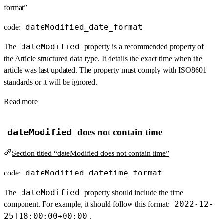
format”
dateModified_date_format
code:
dateModified
The
property is a recommended property of
the Article structured data type. It details the exact time when the
article was last updated. The property must comply with ISO8601
standards or it will be ignored.
Read more
dateModified
does not contain time
Section titled “dateModified does not contain time”
dateModified_datetime_format
code:
dateModified
The
property should include the time
2022-12-
component. For example, it should follow this format:
25T18:00:00+00:00
.