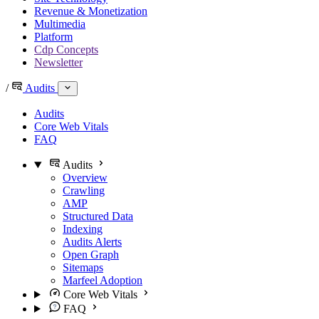
Revenue & Monetization
Multimedia
Platform
Cdp Concepts
Newsletter
/
Audits
Audits
Core Web Vitals
FAQ
Audits
Overview
Crawling
AMP
Structured Data
Indexing
Audits Alerts
Open Graph
Sitemaps
Marfeel Adoption
Core Web Vitals
FAQ