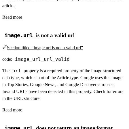
article.
Read more
image.url
is not a valid url
Section titled “image.url is not a valid url”
image_url_url_valid
code:
url
The
property is a required property of the image structured
data type, which is part of the Article type. Google uses this image
in Top Stories, Google News, and Google Discover carousels.
Invalid URLs have been detected in this property. Check for errors
in the URL structure.
Read more
image.url
does not return an image format