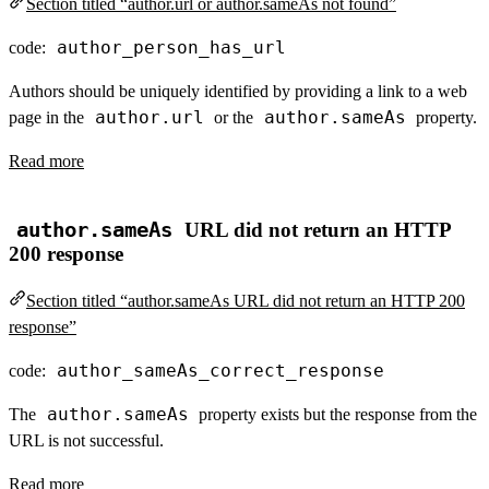
Section titled “author.url or author.sameAs not found”
author_person_has_url
code:
Authors should be uniquely identified by providing a link to a web
author.url
author.sameAs
page in the
or the
property.
Read more
author.sameAs
URL did not return an HTTP
200 response
Section titled “author.sameAs URL did not return an HTTP 200
response”
author_sameAs_correct_response
code:
author.sameAs
The
property exists but the response from the
URL is not successful.
Read more