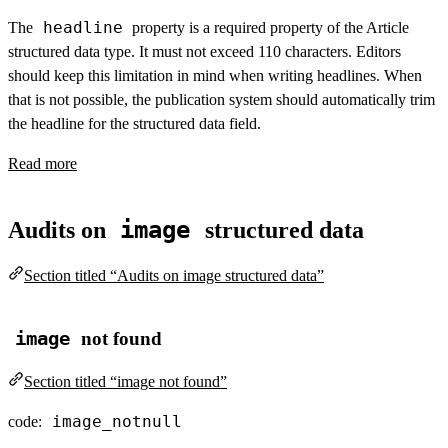
headline
The
property is a required property of the Article
structured data type. It must not exceed 110 characters. Editors
should keep this limitation in mind when writing headlines. When
that is not possible, the publication system should automatically trim
the headline for the structured data field.
Read more
image
Audits on
structured data
Section titled “Audits on image structured data”
image
not found
Section titled “image not found”
image_notnull
code: