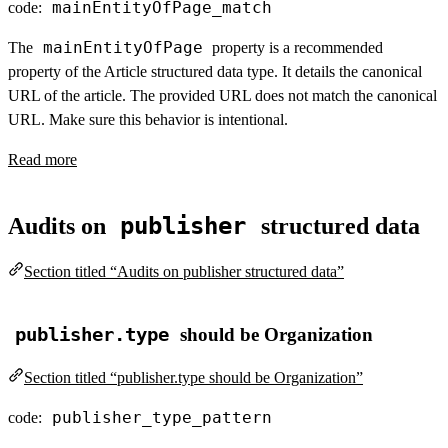
mainEntityOfPage_match
code:
mainEntityOfPage
The
property is a recommended
property of the Article structured data type. It details the canonical
URL of the article. The provided URL does not match the canonical
URL. Make sure this behavior is intentional.
Read more
publisher
Audits on
structured data
Section titled “Audits on publisher structured data”
publisher.type
should be Organization
Section titled “publisher.type should be Organization”
publisher_type_pattern
code: