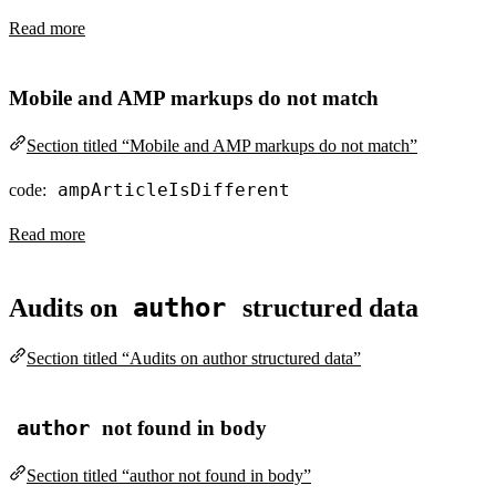
Read more
Mobile and AMP markups do not match
Section titled “Mobile and AMP markups do not match”
ampArticleIsDifferent
code:
Read more
author
Audits on
structured data
Section titled “Audits on author structured data”
author
not found in body
Section titled “author not found in body”