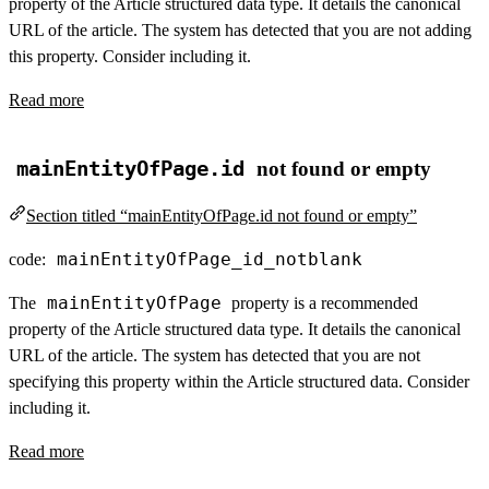
property of the Article structured data type. It details the canonical
URL of the article. The system has detected that you are not adding
this property. Consider including it.
Read more
mainEntityOfPage.id
not found or empty
Section titled “mainEntityOfPage.id not found or empty”
mainEntityOfPage_id_notblank
code:
mainEntityOfPage
The
property is a recommended
property of the Article structured data type. It details the canonical
URL of the article. The system has detected that you are not
specifying this property within the Article structured data. Consider
including it.
Read more