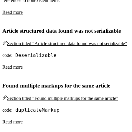
references to nonexistent items.
Read more
Article structured data found was not serializable
Section titled “Article structured data found was not serializable”
Deserializable
code:
Read more
Found multiple markups for the same article
Section titled “Found multiple markups for the same article”
duplicateMarkup
code:
Read more