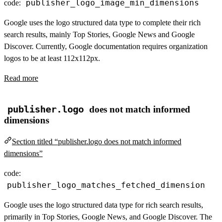
publisher_logo_image_min_dimensions
code:
Google uses the logo structured data type to complete their rich
search results, mainly Top Stories, Google News and Google
Discover. Currently, Google documentation requires organization
logos to be at least 112x112px.
Read more
publisher.logo
does not match informed
dimensions
Section titled “publisher.logo does not match informed
dimensions”
code:
publisher_logo_matches_fetched_dimension
Google uses the logo structured data type for rich search results,
primarily in Top Stories, Google News, and Google Discover. The