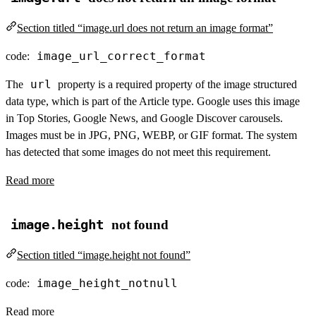
Section titled “image.url does not return an image format”
image_url_correct_format
code:
url
The
property is a required property of the image structured
data type, which is part of the Article type. Google uses this image
in Top Stories, Google News, and Google Discover carousels.
Images must be in JPG, PNG, WEBP, or GIF format. The system
has detected that some images do not meet this requirement.
Read more
image.height
not found
Section titled “image.height not found”
image_height_notnull
code:
Read more