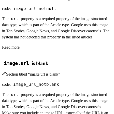
image_url_notnull
code:
url
The
property is a required property of the image structured
data type, which is part of the Article type. Google uses this image
in Top Stories, Google News, and Google Discover carousels. The
system has not detected this property in the listed articles.
Read more
image.url
is blank
Section titled “image.url is blank”
image_url_notblank
code:
url
The
property is a required property of the image structured
data type, which is part of the Article type. Google uses this image
in Top Stories, Google News, and Google Discover carousels.
Make sure you include an image URL, especially if the URL is an