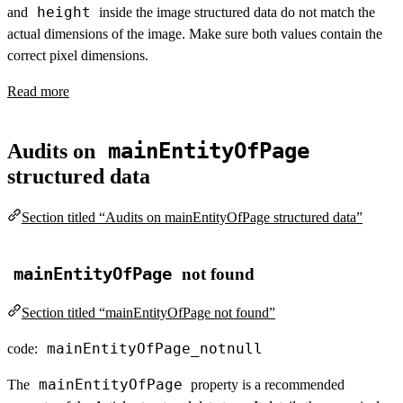
height
and
inside the image structured data do not match the
actual dimensions of the image. Make sure both values contain the
correct pixel dimensions.
Read more
mainEntityOfPage
Audits on
structured data
Section titled “Audits on mainEntityOfPage structured data”
mainEntityOfPage
not found
Section titled “mainEntityOfPage not found”
mainEntityOfPage_notnull
code:
mainEntityOfPage
The
property is a recommended