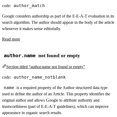
author_match
code:
Google considers authorship as part of the E-E-A-T evaluation in its
search algorithm. The author should appear in the body of the article
whenever it makes sense editorially.
Read more
author.name
not found or empty
Section titled “author.name not found or empty”
author_name_notblank
code:
name
is a required property of the Author structured data type
used to define the author of an Article. This property identifies the
original author and allows Google to attribute authority and
trustworthiness (part of E-E-A-T guidelines), which can improve
appearance in organic search results.