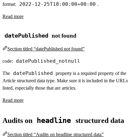
2022-12-25T18:00:00+00:00
format:
.
Read more
datePublished
not found
Section titled “datePublished not found”
datePublished_notnull
code:
datePublished
The
property is a required property of the
Article structured data type. Make sure it is included in the URLs
listed, especially those that are articles.
Read more
headline
Audits on
structured data
Section titled “Audits on headline structured data”