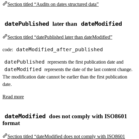
Section titled “Audits on dates structured data”
datePublished
later than
dateModified
Section titled “datePublished later than dateModified”
dateModified_after_published
code:
datePublished
represents the first publication date and
dateModified
represents the date of the last content change.
The modification date cannot be earlier than the first publication
date.
Read more
dateModified
does not comply with ISO8601
format
Section titled “dateModified does not comply with ISO8601