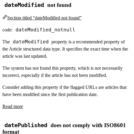
dateModified
not found
Section titled “dateModified not found”
dateModified_notnull
code:
dateModified
The
property is a recommended property of
the Article structured data type. It specifies the exact time when the
article was last updated.
The system has not found this property, which is not necessarily
incorrect, especially if the article has not been modified.
Consider adding this property if the flagged URLs are articles that
have been modified since the first publication date.
Read more
datePublished
does not comply with ISO8601
format