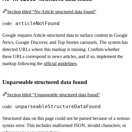
Section titled “No Article structured data found”
articleNotFound
code:
Google requires Article structured data to surface content in Google
News, Google Discover, and Top Stories carousels. The system has
detected URLs where this markup is missing. Confirm whether
these URLs correspond to news articles, and if so, implement the
markup following the
official guidelines
.
Unparseable structured data found
Section titled “Unparseable structured data found”
unparseableStructureDataFound
code:
Structured data on this page could not be parsed because of a serious
syntax error. This includes malformed JSON, invalid characters, or