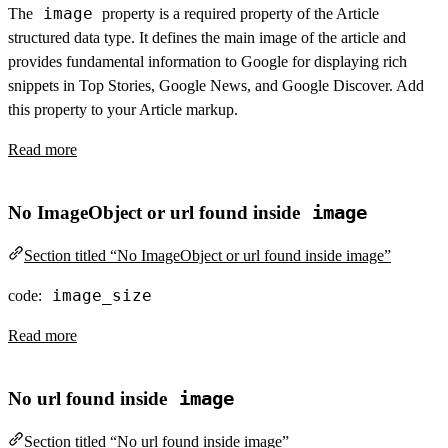
image
The
property is a required property of the Article
structured data type. It defines the main image of the article and
provides fundamental information to Google for displaying rich
snippets in Top Stories, Google News, and Google Discover. Add
this property to your Article markup.
Read more
No ImageObject or url found inside
image
Section titled “No ImageObject or url found inside image”
image_size
code:
Read more
No url found inside
image
Section titled “No url found inside image”