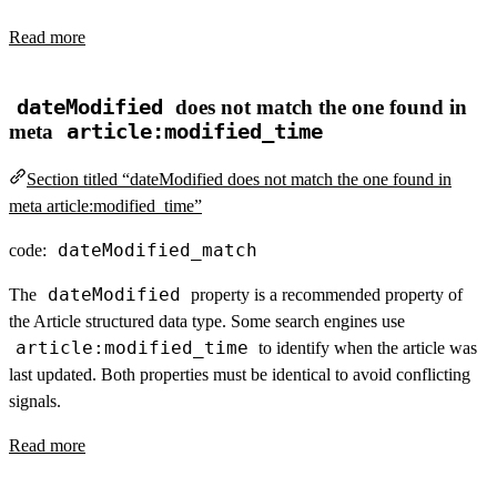
Read more
dateModified
does not match the one found in
meta
article:modified_time
Section titled “dateModified does not match the one found in
meta article:modified_time”
dateModified_match
code:
dateModified
The
property is a recommended property of
the Article structured data type. Some search engines use
article:modified_time
to identify when the article was
last updated. Both properties must be identical to avoid conflicting
signals.
Read more