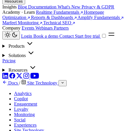
Resources
Insights
Blog
Documentation
What's New
Privacy & GDPR
Academy · Learn
Realtime Fundamentals
Homepage
Optimization
Reports & Dashboards
Amplify Fundamentals
Marfeel Monitoring
Technical SEO
Company
Events
Webinars
Partners
Login
Book a demo
Contact
Start free trial
Products
Solutions
Pricing
Resources
Docs
/
Site Technology
Analytics
Copilot
Engagement
Loyalty
Monitoring
Social
Experiences
Site Technology