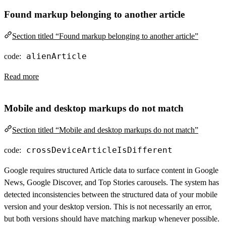
Found markup belonging to another article
Section titled “Found markup belonging to another article”
alienArticle
code:
Read more
Mobile and desktop markups do not match
Section titled “Mobile and desktop markups do not match”
crossDeviceArticleIsDifferent
code:
Google requires structured Article data to surface content in Google
News, Google Discover, and Top Stories carousels. The system has
detected inconsistencies between the structured data of your mobile
version and your desktop version. This is not necessarily an error,
but both versions should have matching markup whenever possible.