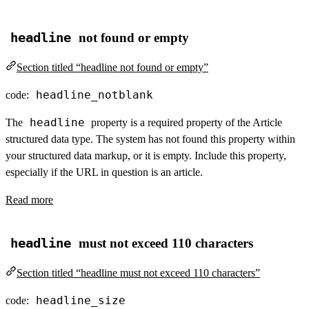
headline
not found or empty
Section titled “headline not found or empty”
headline_notblank
code:
headline
The
property is a required property of the Article
structured data type. The system has not found this property within
your structured data markup, or it is empty. Include this property,
especially if the URL in question is an article.
Read more
headline
must not exceed 110 characters
Section titled “headline must not exceed 110 characters”
headline_size
code: