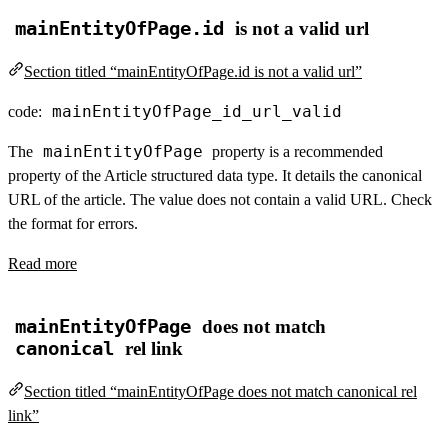
mainEntityOfPage.id
is not a valid url
Section titled “mainEntityOfPage.id is not a valid url”
mainEntityOfPage_id_url_valid
code:
mainEntityOfPage
The
property is a recommended
property of the Article structured data type. It details the canonical
URL of the article. The value does not contain a valid URL. Check
the format for errors.
Read more
mainEntityOfPage
does not match
canonical
rel link
Section titled “mainEntityOfPage does not match canonical rel
link”