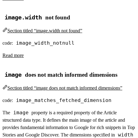
image.width
not found
Section titled “image.width not found”
image_width_notnull
code:
Read more
image
does not match informed dimensions
Section titled “image does not match informed dimensions”
image_matches_fetched_dimension
code:
image
The
property is a required property of the Article
structured data type. It defines the main image of the article and
provides fundamental information to Google for rich snippets in Top
width
Stories and Google Discover. The dimensions specified in