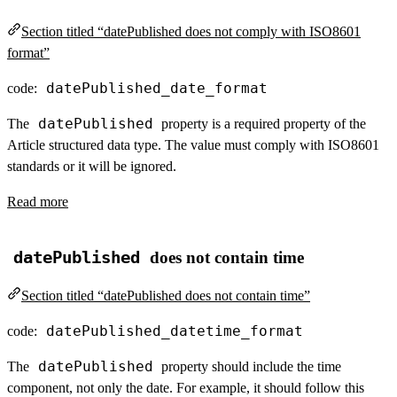
Section titled “datePublished does not comply with ISO8601
format”
datePublished_date_format
code:
datePublished
The
property is a required property of the
Article structured data type. The value must comply with ISO8601
standards or it will be ignored.
Read more
datePublished
does not contain time
Section titled “datePublished does not contain time”
datePublished_datetime_format
code:
datePublished
The
property should include the time
component, not only the date. For example, it should follow this