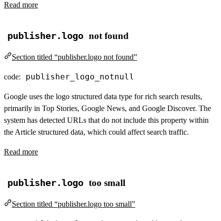
Read more
publisher.logo
not found
Section titled “publisher.logo not found”
publisher_logo_notnull
code:
Google uses the logo structured data type for rich search results,
primarily in Top Stories, Google News, and Google Discover. The
system has detected URLs that do not include this property within
the Article structured data, which could affect search traffic.
Read more
publisher.logo
too small
Section titled “publisher.logo too small”