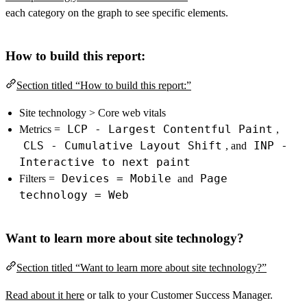
each category on the graph to see specific elements.
How to build this report:
Section titled “How to build this report:”
Site technology > Core web vitals
LCP - Largest Contentful Paint
Metrics =
,
CLS - Cumulative Layout Shift
INP -
, and
Interactive to next paint
Devices = Mobile
Page
Filters =
and
technology = Web
Want to learn more about site technology?
Section titled “Want to learn more about site technology?”
Read about it here
or talk to your Customer Success Manager.