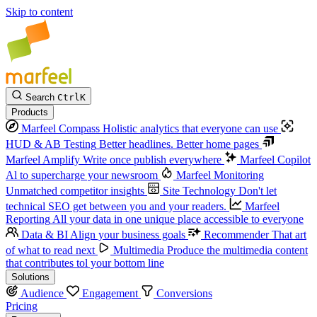
Skip to content
Search
Ctrl
K
Products
Marfeel Compass
Holistic analytics that everyone can use
HUD & AB Testing
Better headlines. Better home pages
Marfeel Amplify
Write once publish everywhere
Marfeel Copilot
Al to supercharge your newsroom
Marfeel Monitoring
Unmatched competitor insights
Site Technology
Don't let
technical SEO get between you and your readers.
Marfeel
Reporting
All your data in one unique place accessible to everyone
Data & BI
Align your business goals
Recommender
That art
of what to read next
Multimedia
Produce the multimedia content
that contributes tol your bottom line
Solutions
Audience
Engagement
Conversions
Pricing