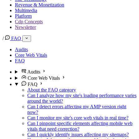
Revenue & Monetization
Multimedia
Platform
Cdp Concepts
Newsletter
/
FAQ
Audits
Core Web Vitals
FAQ
Audits
Core Web Vitals
FAQ
About the FAQ category
Can I analyze how my site's loading performance varies
around the world?
Can I detect errors affecting my AMP version right
now?
Can I monitor my site's core web vitals in real time?
Can I pinpoint specific elements affecting mobile web
vitals that need correction?
Can I quickly identify issues affecting my sitemaps?