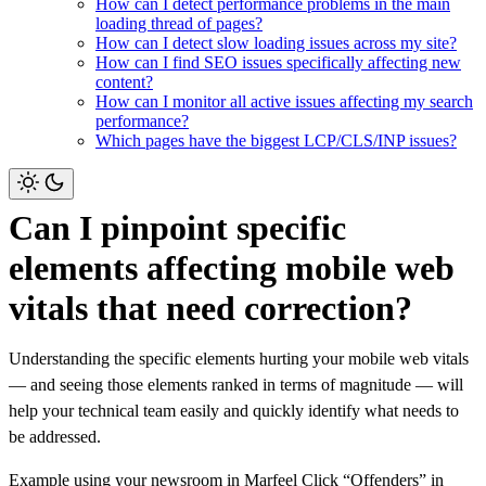
How can I detect performance problems in the main
loading thread of pages?
How can I detect slow loading issues across my site?
How can I find SEO issues specifically affecting new
content?
How can I monitor all active issues affecting my search
performance?
Which pages have the biggest LCP/CLS/INP issues?
Can I pinpoint specific
elements affecting mobile web
vitals that need correction?
Understanding the specific elements hurting your mobile web vitals
— and seeing those elements ranked in terms of magnitude — will
help your technical team easily and quickly identify what needs to
be addressed.
Example using your newsroom in Marfeel
Click “Offenders” in