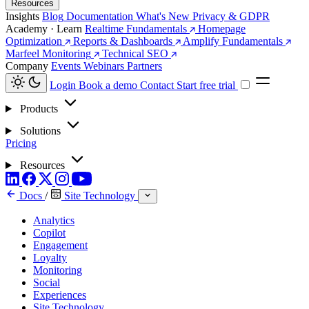
Resources
Insights
Blog
Documentation
What's New
Privacy & GDPR
Academy · Learn
Realtime Fundamentals
Homepage
Optimization
Reports & Dashboards
Amplify Fundamentals
Marfeel Monitoring
Technical SEO
Company
Events
Webinars
Partners
Login
Book a demo
Contact
Start free trial
Products
Solutions
Pricing
Resources
Docs
/
Site Technology
Analytics
Copilot
Engagement
Loyalty
Monitoring
Social
Experiences
Site Technology