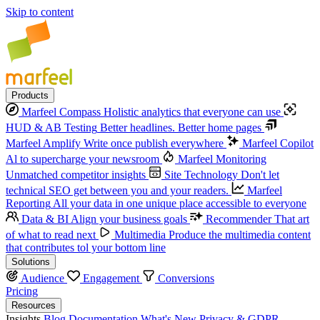
Skip to content
Products
Marfeel Compass
Holistic analytics that everyone can use
HUD & AB Testing
Better headlines. Better home pages
Marfeel Amplify
Write once publish everywhere
Marfeel Copilot
Al to supercharge your newsroom
Marfeel Monitoring
Unmatched competitor insights
Site Technology
Don't let
technical SEO get between you and your readers.
Marfeel
Reporting
All your data in one unique place accessible to everyone
Data & BI
Align your business goals
Recommender
That art
of what to read next
Multimedia
Produce the multimedia content
that contributes tol your bottom line
Solutions
Audience
Engagement
Conversions
Pricing
Resources
Insights
Blog
Documentation
What's New
Privacy & GDPR