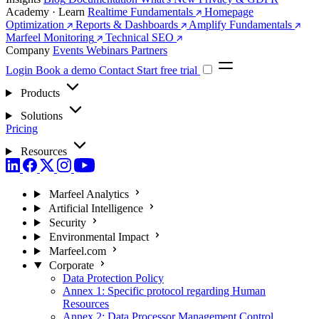
Academy · Learn
Realtime Fundamentals
Homepage
Optimization
Reports & Dashboards
Amplify Fundamentals
Marfeel Monitoring
Technical SEO
Company
Events
Webinars
Partners
Login
Book a demo
Contact
Start free trial
Products
Solutions
Pricing
Resources
Marfeel Analytics
Artificial Intelligence
Security
Environmental Impact
Marfeel.com
Corporate
Data Protection Policy
Annex 1: Specific protocol regarding Human
Resources
Annex 2: Data Processor Management Control