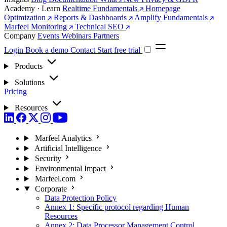
Academy · Learn
Realtime Fundamentals
Homepage
Optimization
Reports & Dashboards
Amplify Fundamentals
Marfeel Monitoring
Technical SEO
Company
Events
Webinars
Partners
Login
Book a demo
Contact
Start free trial
Products
Solutions
Pricing
Resources
Marfeel Analytics
Artificial Intelligence
Security
Environmental Impact
Marfeel.com
Corporate
Data Protection Policy
Annex 1: Specific protocol regarding Human
Resources
Annex 2: Data Processor Management Control