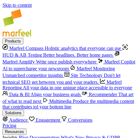
Skip to content
Products
Marfeel Compass
Holistic analytics that everyone can use
HUD & AB Testing
Better headlines. Better home pages
Marfeel Amplify
Write once publish everywhere
Marfeel Copilot
Al to supercharge your newsroom
Marfeel Monitoring
Unmatched competitor insights
Site Technology
Don't let
technical SEO get between you and your readers.
Marfeel
Reporting
All your data in one unique place accessible to everyone
Data & BI
Align your business goals
Recommender
That art
of what to read next
Multimedia
Produce the multimedia content
that contributes tol your bottom line
Solutions
Audience
Engagement
Conversions
Pricing
Resources
Insights
Blog
Documentation
What's New
Privacy & GDPR