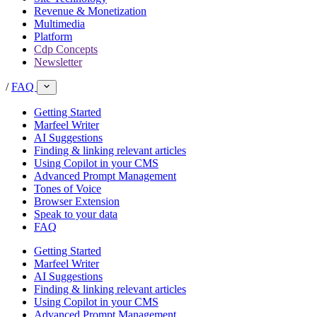
Revenue & Monetization
Multimedia
Platform
Cdp Concepts
Newsletter
/
FAQ
Getting Started
Marfeel Writer
AI Suggestions
Finding & linking relevant articles
Using Copilot in your CMS
Advanced Prompt Management
Tones of Voice
Browser Extension
Speak to your data
FAQ
Getting Started
Marfeel Writer
AI Suggestions
Finding & linking relevant articles
Using Copilot in your CMS
Advanced Prompt Management