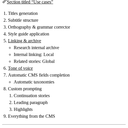
Section titled “Use cases”
Titles generation
Subtitle structure
Orthography & grammar corrector
Style guide application
Linking & archive
Research internal archive
Internal linking: Local
Related stories: Global
Tone of voice
Automatic CMS fields completion
Automatic taxonomies
Custom prompting
Continuation stories
Leading paragraph
Highlights
Everything from the CMS