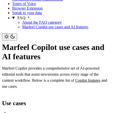
Tones of Voice
Browser Extension
Speak to your data
FAQ
About the FAQ category
Marfeel Copilot use cases and AI features
Marfeel Copilot use cases and
AI features
Marfeel Copilot provides a comprehensive set of AI-powered
editorial tools that assist newsrooms across every stage of the
content workflow. Below is a complete list of
Copilot features
and
use cases.
Use cases