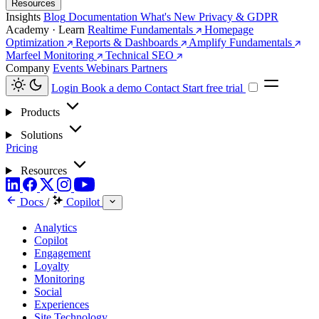
Resources
Insights
Blog
Documentation
What's New
Privacy & GDPR
Academy · Learn
Realtime Fundamentals
Homepage
Optimization
Reports & Dashboards
Amplify Fundamentals
Marfeel Monitoring
Technical SEO
Company
Events
Webinars
Partners
Login
Book a demo
Contact
Start free trial
Products
Solutions
Pricing
Resources
Docs
/
Copilot
Analytics
Copilot
Engagement
Loyalty
Monitoring
Social
Experiences
Site Technology