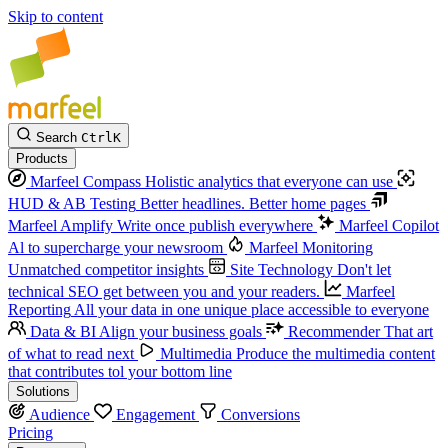
Skip to content
Search
Ctrl
K
Products
Marfeel Compass
Holistic analytics that everyone can use
HUD & AB Testing
Better headlines. Better home pages
Marfeel Amplify
Write once publish everywhere
Marfeel Copilot
Al to supercharge your newsroom
Marfeel Monitoring
Unmatched competitor insights
Site Technology
Don't let
technical SEO get between you and your readers.
Marfeel
Reporting
All your data in one unique place accessible to everyone
Data & BI
Align your business goals
Recommender
That art
of what to read next
Multimedia
Produce the multimedia content
that contributes tol your bottom line
Solutions
Audience
Engagement
Conversions
Pricing