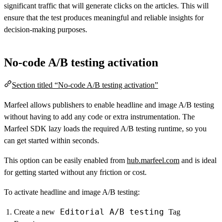
significant traffic that will generate clicks on the articles. This will
ensure that the test produces meaningful and reliable insights for
decision-making purposes.
No-code A/B testing activation
Section titled “No-code A/B testing activation”
Marfeel allows publishers to enable headline and image A/B testing
without having to add any code or extra instrumentation. The
Marfeel SDK lazy loads the required A/B testing runtime, so you
can get started within seconds.
This option can be easily enabled from
hub.marfeel.com
and is ideal
for getting started without any friction or cost.
To activate headline and image A/B testing:
Editorial A/B testing
Create a new
Tag