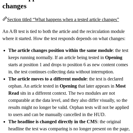
changes
Section titled “What happens when a tested article changes”
An A/B test is tied to both the article and the recirculation module
where it started. How the test responds depends on what changes:
The article changes position within the same module
: the test
keeps running normally. If an article being tested in
Opening
starts at position 1 and drops to position 6 as new content comes
in, the test continues collecting data without interruption.
The article moves to a different module
: the test is declared
orphan. An article tested in
Opening
that later appears in
Most
Read
sits in a different context. The two modules are not
comparable at the data level, and they also differ visually, so the
results might no longer be valid. Orphan tests will not be applied
to users and can be manually cancelled in the HUD.
The headline is changed directly in the CMS
: the original
headline the test was comparing is no longer present on the page,