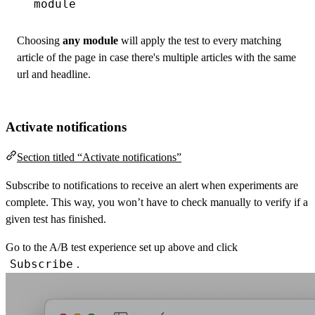
module
Choosing
any module
will apply the test to every matching
article of the page in case there's multiple articles with the same
url and headline.
Activate notifications
Section titled “Activate notifications”
Subscribe to notifications to receive an alert when experiments are
complete. This way, you won’t have to check manually to verify if a
given test has finished.
Go to the A/B test experience set up above and click
Subscribe
.