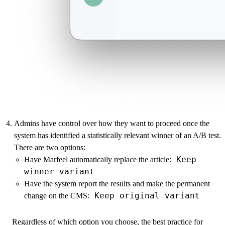
Admins have control over how they want to proceed once the
system has identified a statistically relevant winner of an A/B test.
There are two options:
Keep
Have Marfeel automatically replace the article:
winner variant
Have the system report the results and make the permanent
Keep original variant
change on the CMS:
Regardless of which option you choose, the best practice for