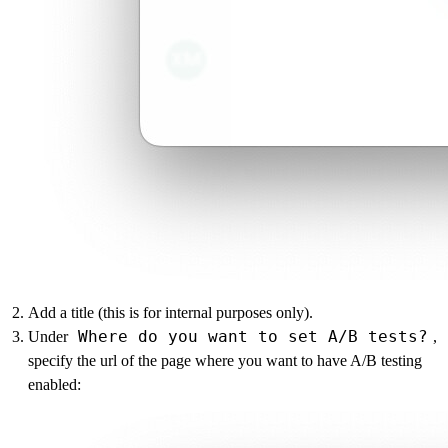
Add a title (this is for internal purposes only).
Where do you want to set A/B tests?
Under
,
specify the url of the page where you want to have A/B testing
enabled: