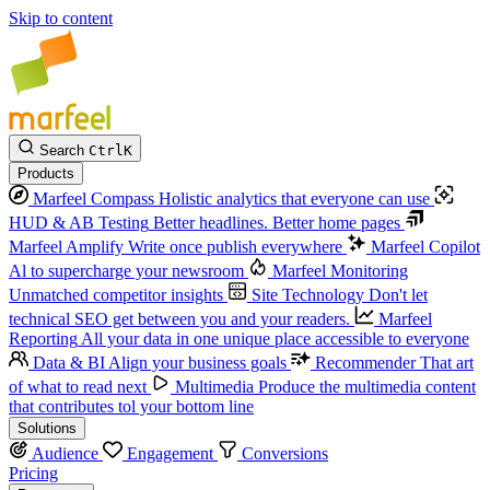
Skip to content
Search
Ctrl
K
Products
Marfeel Compass
Holistic analytics that everyone can use
HUD & AB Testing
Better headlines. Better home pages
Marfeel Amplify
Write once publish everywhere
Marfeel Copilot
Al to supercharge your newsroom
Marfeel Monitoring
Unmatched competitor insights
Site Technology
Don't let
technical SEO get between you and your readers.
Marfeel
Reporting
All your data in one unique place accessible to everyone
Data & BI
Align your business goals
Recommender
That art
of what to read next
Multimedia
Produce the multimedia content
that contributes tol your bottom line
Solutions
Audience
Engagement
Conversions
Pricing