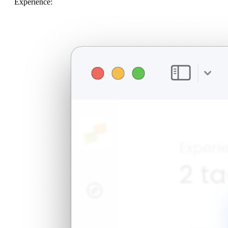
Experience: