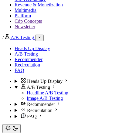
Revenue & Monetization
Multimedia
Platform
Cdp Concepts
Newsletter
/
A/B Testing
Heads Up Display
A/B Testing
Recommender
Recirculation
FAQ
Heads Up Display
A/B Testing
Headline A/B Testing
Image A/B Testing
Recommender
Recirculation
FAQ