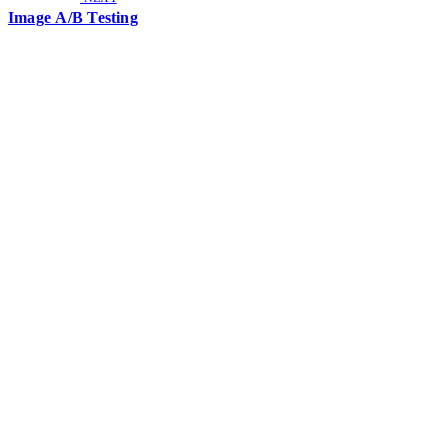
Image A/B Testing