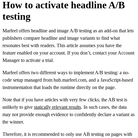
How to activate headline A/B
testing
Marfeel offers headline and image A/B testing as an add-on that lets
publishers compare headline and image variants to find what
resonates best with readers. This article assumes you have the
feature enabled on your account. If you don’t, contact your Account
Manager to activate a trial.
Marfeel offers two different ways to implement A/B testing: a no-
code setup managed from hub.marfeel.com, and a JavaScript-based
instrumentation that loads the runtime directly on the page.
Note that if you have articles with very few clicks, the AB test is
unlikely to give
statically relevant results
. In such cases, the data
may not provide enough evidence to confidently declare a variant as
the winner.
Therefore, it is recommended to only use AB testing on pages with