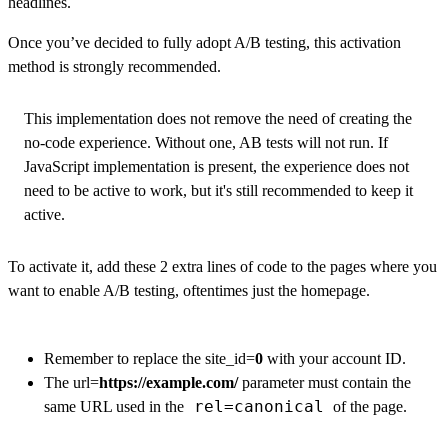
headlines.
Once you’ve decided to fully adopt A/B testing, this activation
method is strongly recommended.
This implementation does not remove the need of creating the
no-code experience. Without one, AB tests will not run. If
JavaScript implementation is present, the experience does not
need to be active to work, but it's still recommended to keep it
active.
To activate it, add these 2 extra lines of code to the pages where you
want to enable A/B testing, oftentimes just the homepage.
Remember to replace the site_id=
0
with your account ID.
The url=
https://example.com/
parameter must contain the
rel=canonical
same URL used in the
of the page.