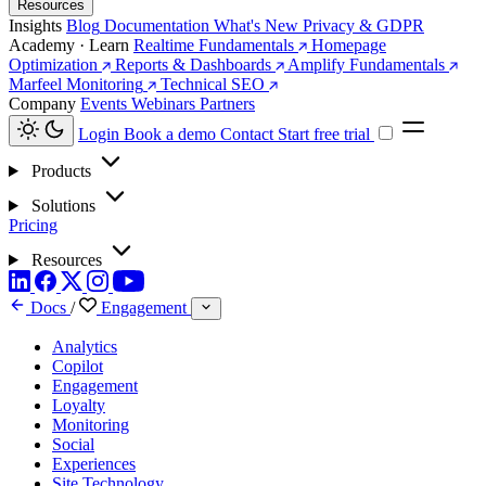
Resources
Insights
Blog
Documentation
What's New
Privacy & GDPR
Academy · Learn
Realtime Fundamentals
Homepage
Optimization
Reports & Dashboards
Amplify Fundamentals
Marfeel Monitoring
Technical SEO
Company
Events
Webinars
Partners
Login
Book a demo
Contact
Start free trial
Products
Solutions
Pricing
Resources
Docs
/
Engagement
Analytics
Copilot
Engagement
Loyalty
Monitoring
Social
Experiences
Site Technology