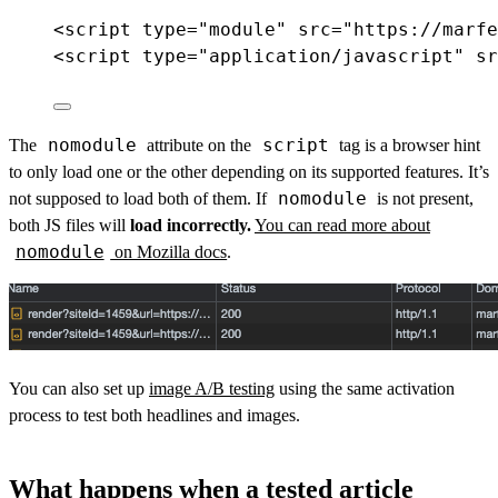
<
script
type
=
"module"
src
=
"https://marfe
<
script
type
=
"application/javascript"
sr
nomodule
script
The
attribute on the
tag is a browser hint
to only load one or the other depending on its supported features. It’s
nomodule
not supposed to load both of them. If
is not present,
both JS files will
load incorrectly.
You can read more about
nomodule
on Mozilla docs
.
You can also set up
image A/B testing
using the same activation
process to test both headlines and images.
What happens when a tested article