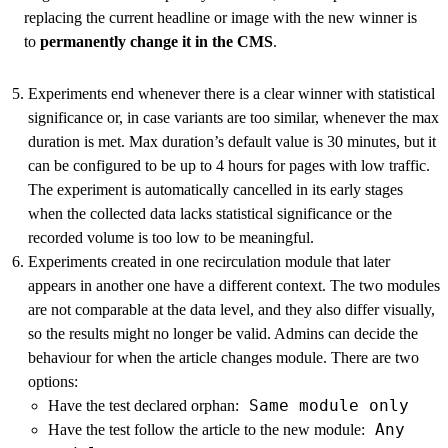
replacing the current headline or image with the new winner is
to
permanently change it in the CMS
.
Experiments end whenever there is a clear winner with statistical
significance or, in case variants are too similar, whenever the max
duration is met. Max duration’s default value is 30 minutes, but it
can be configured to be up to 4 hours for pages with low traffic.
The experiment is automatically cancelled in its early stages
when the collected data lacks statistical significance or the
recorded volume is too low to be meaningful.
Experiments created in one recirculation module that later
appears in another one have a different context. The two modules
are not comparable at the data level, and they also differ visually,
so the results might no longer be valid. Admins can decide the
behaviour for when the article changes module. There are two
options:
Same module only
Have the test declared orphan:
Any
Have the test follow the article to the new module: