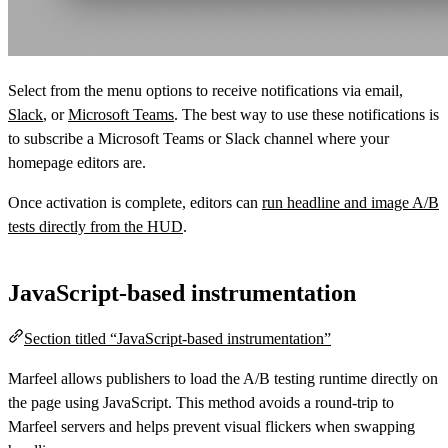
Select from the menu options to receive notifications via email,
Slack
, or
Microsoft Teams
. The best way to use these notifications is
to subscribe a Microsoft Teams or Slack channel where your
homepage editors are.
Once activation is complete, editors can
run headline and image A/B
tests directly from the HUD
.
JavaScript-based instrumentation
Section titled “JavaScript-based instrumentation”
Marfeel allows publishers to load the A/B testing runtime directly on
the page using JavaScript. This method avoids a round-trip to
Marfeel servers and helps prevent visual flickers when swapping