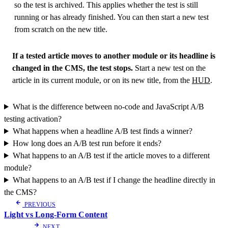
so the test is archived. This applies whether the test is still
running or has already finished. You can then start a new test
from scratch on the new title.
If a tested article moves to another module or its headline is
changed in the CMS, the test stops.
Start a new test on the
article in its current module, or on its new title, from the
HUD
.
What is the difference between no-code and JavaScript A/B
testing activation?
What happens when a headline A/B test finds a winner?
How long does an A/B test run before it ends?
What happens to an A/B test if the article moves to a different
module?
What happens to an A/B test if I change the headline directly in
the CMS?
PREVIOUS
Light vs Long-Form Content
NEXT