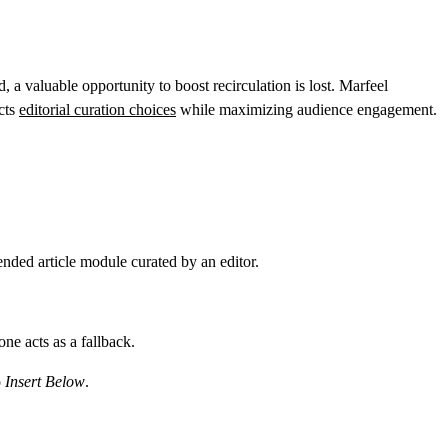
valuable opportunity to boost recirculation is lost. Marfeel
cts
editorial curation choices
while maximizing audience engagement.
ded article module curated by an editor.
one acts as a fallback.
o
Insert Below
.