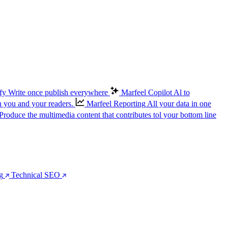
fy
Write once publish everywhere
Marfeel Copilot
Al to
n you and your readers.
Marfeel Reporting
All your data in one
Produce the multimedia content that contributes tol your bottom line
g
Technical SEO