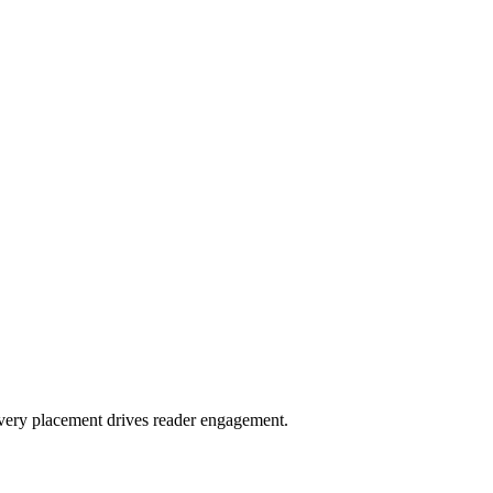
very placement drives reader engagement.