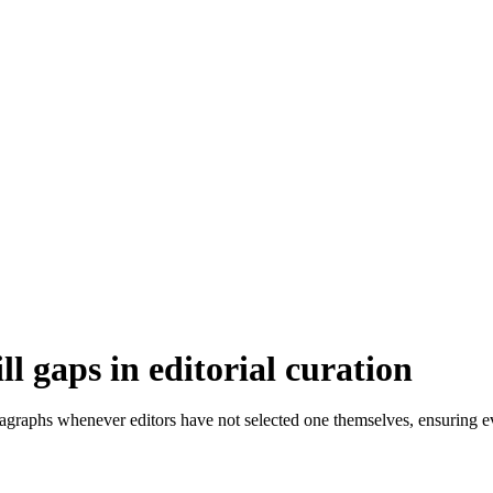
 gaps in editorial curation
agraphs whenever editors have not selected one themselves, ensuring e