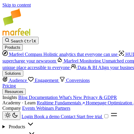
Skip to content
Search
Ctrl
K
Products
Marfeel Compass
Holistic analytics that everyone can use
HUD
supercharge your newsroom
Marfeel Monitoring
Unmatched compe
unique place accessible to everyone
Data & BI
Align your busines
Solutions
Audience
Engagement
Conversions
Pricing
Resources
Insights
Blog
Documentation
What's New
Privacy & GDPR
Academy · Learn
Realtime Fundamentals
Homepage Optimization
Company
Events
Webinars
Partners
Login
Book a demo
Contact
Start free trial
Products