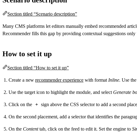
Section titled “Scenario description”
Many CMS platforms let editors manually embed recommended articles 
Recommender fills this gap by providing contextual suggestions only
How to set it up
Section titled “How to set it up”
Create a new
recommender experience
with format
Inline.
Use the 
Use the target icon to highlight the module, and select
Generate bo
+
Click on the
sign above the CSS selector to add a second place
On the second placement, add a selector that identifies the paragr
On the
Content
tab, click on the feed to edit it. Set the engine to
Si