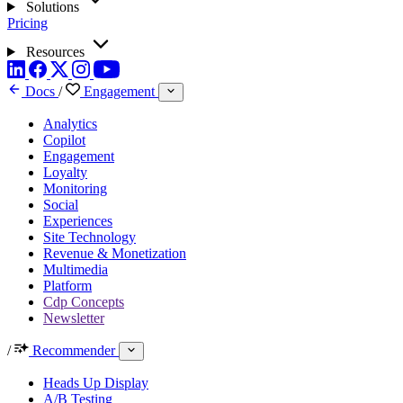
Solutions
Pricing
Resources
Docs
/
Engagement
Analytics
Copilot
Engagement
Loyalty
Monitoring
Social
Experiences
Site Technology
Revenue & Monetization
Multimedia
Platform
Cdp Concepts
Newsletter
/
Recommender
Heads Up Display
A/B Testing