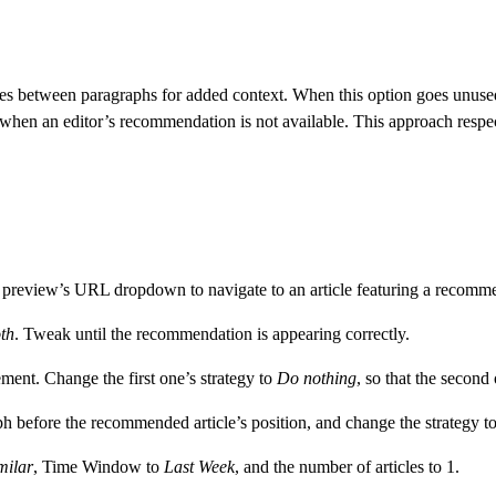
between paragraphs for added context. When this option goes unused, a 
 when an editor’s recommendation is not available. This approach respe
preview’s URL dropdown to navigate to an article featuring a recommen
th
. Tweak until the recommendation is appearing correctly.
ment. Change the first one’s strategy to
Do nothing
, so that the second 
aph before the recommended article’s position, and change the strategy t
milar
, Time Window to
Last Week
, and the number of articles to 1.