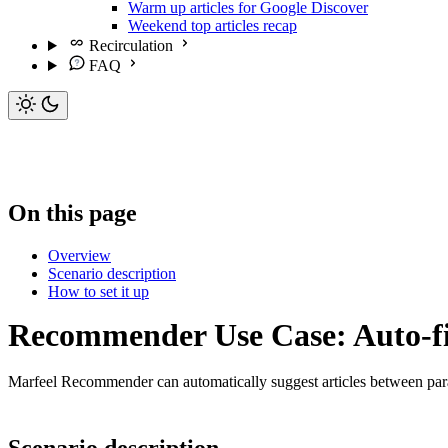
Warm up articles for Google Discover
Weekend top articles recap
Recirculation
FAQ
On this page
Overview
Scenario description
How to set it up
Recommender Use Case: Auto-fill
Marfeel Recommender can automatically suggest articles between par
Scenario description