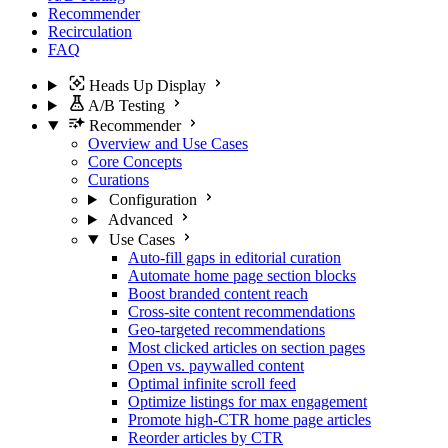
Recommender
Recirculation
FAQ
Heads Up Display
A/B Testing
Recommender
Overview and Use Cases
Core Concepts
Curations
Configuration
Advanced
Use Cases
Auto-fill gaps in editorial curation
Automate home page section blocks
Boost branded content reach
Cross-site content recommendations
Geo-targeted recommendations
Most clicked articles on section pages
Open vs. paywalled content
Optimal infinite scroll feed
Optimize listings for max engagement
Promote high-CTR home page articles
Reorder articles by CTR