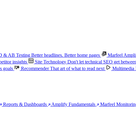
 & AB Testing
Better headlines. Better home pages
Marfeel Ampli
titor insights
Site Technology
Don't let technical SEO get betwee
s goals
Recommender
That art of what to read next
Multimedia
Reports & Dashboards
Amplify Fundamentals
Marfeel Monitorin