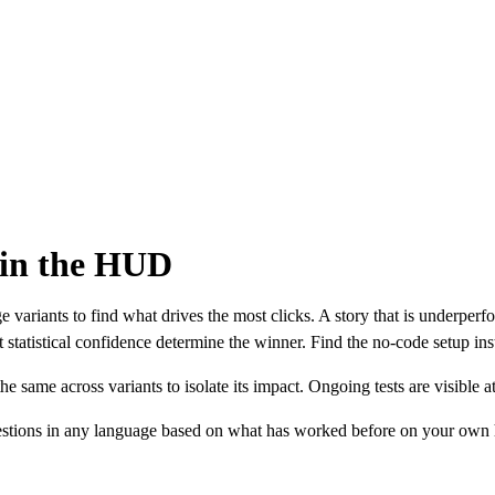
 in the HUD
variants to find what drives the most clicks. A story that is underperfor
statistical confidence determine the winner. Find the no-code setup ins
e same across variants to isolate its impact. Ongoing tests are visible
gestions in any language based on what has worked before on your own h