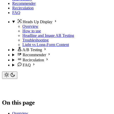
Recommender
Recirculation
FAQ
Heads Up Display
Overview
How to use
Headline and Image AB Testing
Troubleshooting
Light vs Long-Form Content
A/B Testing
Recommender
Recirculation
FAQ
On this page
Overview