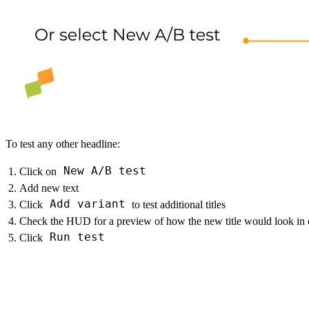
To test any other headline:
New A/B test
Click on
Add new text
Add variant
Click
to test additional titles
Check the HUD for a preview of how the new title would look in c
Run test
Click