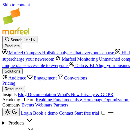
Skip to content
Search
Ctrl
K
Products
Marfeel Compass
Holistic analytics that everyone can use
HUD
supercharge your newsroom
Marfeel Monitoring
Unmatched compe
unique place accessible to everyone
Data & BI
Align your busines
Solutions
Audience
Engagement
Conversions
Pricing
Resources
Insights
Blog
Documentation
What's New
Privacy & GDPR
Academy · Learn
Realtime Fundamentals
Homepage Optimization
Company
Events
Webinars
Partners
Login
Book a demo
Contact
Start free trial
Products