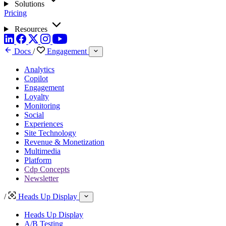
Solutions
Pricing
Resources
Docs
/
Engagement
Analytics
Copilot
Engagement
Loyalty
Monitoring
Social
Experiences
Site Technology
Revenue & Monetization
Multimedia
Platform
Cdp Concepts
Newsletter
/
Heads Up Display
Heads Up Display
A/B Testing