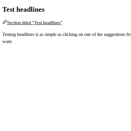
Test headlines
Section titled “Test headlines”
Testing headlines is as simple as clicking on one of the suggestions 
want.