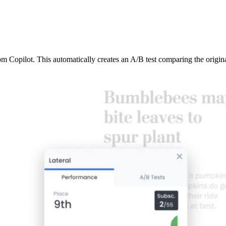
from Copilot. This automatically creates an A/B test comparing the origi