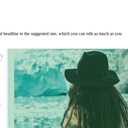
nal headline to the suggested one, which you can edit as much as you