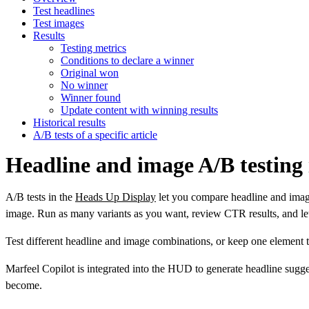
Test headlines
Test images
Results
Testing metrics
Conditions to declare a winner
Original won
No winner
Winner found
Update content with winning results
Historical results
A/B tests of a specific article
Headline and image A/B testing
A/B tests in the
Heads Up Display
let you compare headline and image 
image. Run as many variants as you want, review CTR results, and let 
Test different headline and image combinations, or keep one element th
Marfeel Copilot is integrated into the HUD to generate headline sug
become.