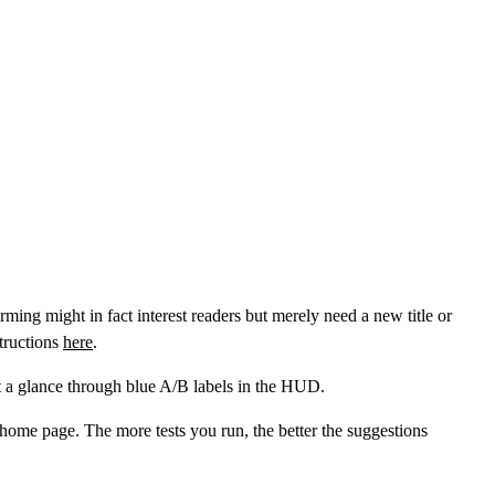
ming might in fact interest readers but merely need a new title or
tructions
here
.
 at a glance through blue A/B labels in the HUD.
ome page. The more tests you run, the better the suggestions