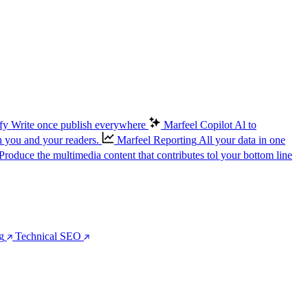
fy
Write once publish everywhere
Marfeel Copilot
Al to
n you and your readers.
Marfeel Reporting
All your data in one
Produce the multimedia content that contributes tol your bottom line
g
Technical SEO