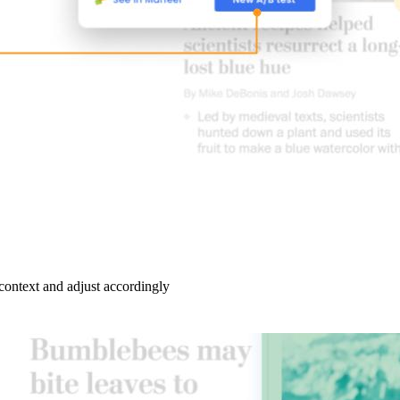
ontext and adjust accordingly