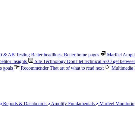
 & AB Testing
Better headlines. Better home pages
Marfeel Ampli
titor insights
Site Technology
Don't let technical SEO get betwee
s goals
Recommender
That art of what to read next
Multimedia
Reports & Dashboards
Amplify Fundamentals
Marfeel Monitorin