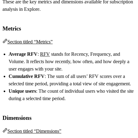
These are the key metrics and dimensions available for subscription
analysis in Explore.
Metrics
Section titled “Metrics”
Average RFV
:
RFV
stands for Recency, Frequency, and
Volume. It reflects how recently, how often, and how deeply a
user engages with your site.
Cumulative RFV
: The sum of all users’ RFV scores over a
selected time period, providing a total view of site engagement.
Unique users
: The count of individual users who visited the site
during a selected time period.
Dimensions
Section titled “Dimensions”