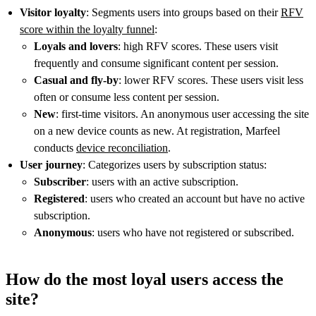
Visitor loyalty
: Segments users into groups based on their
RFV
score within the loyalty funnel
:
Loyals and lovers
: high RFV scores. These users visit
frequently and consume significant content per session.
Casual and fly-by
: lower RFV scores. These users visit less
often or consume less content per session.
New
: first-time visitors. An anonymous user accessing the site
on a new device counts as new. At registration, Marfeel
conducts
device reconciliation
.
User journey
: Categorizes users by subscription status:
Subscriber
: users with an active subscription.
Registered
: users who created an account but have no active
subscription.
Anonymous
: users who have not registered or subscribed.
How do the most loyal users access the
site?