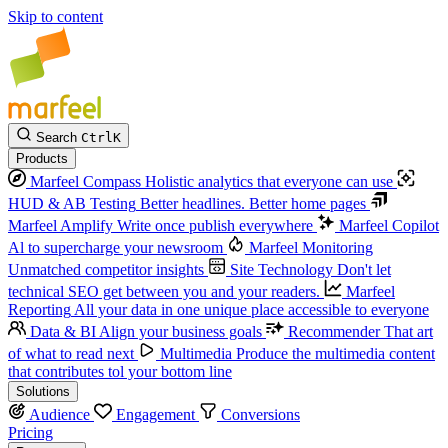
Skip to content
Search
Ctrl
K
Products
Marfeel Compass
Holistic analytics that everyone can use
HUD & AB Testing
Better headlines. Better home pages
Marfeel Amplify
Write once publish everywhere
Marfeel Copilot
Al to supercharge your newsroom
Marfeel Monitoring
Unmatched competitor insights
Site Technology
Don't let
technical SEO get between you and your readers.
Marfeel
Reporting
All your data in one unique place accessible to everyone
Data & BI
Align your business goals
Recommender
That art
of what to read next
Multimedia
Produce the multimedia content
that contributes tol your bottom line
Solutions
Audience
Engagement
Conversions
Pricing