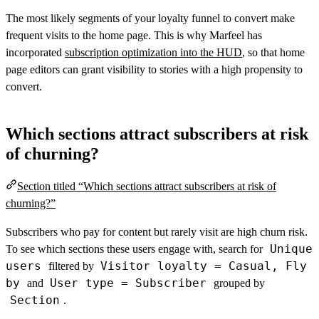
The most likely segments of your loyalty funnel to convert make
frequent visits to the home page. This is why Marfeel has
incorporated
subscription optimization into the HUD
, so that home
page editors can grant visibility to stories with a high propensity to
convert.
Which sections attract subscribers at risk
of churning?
Section titled “Which sections attract subscribers at risk of
churning?”
Subscribers who pay for content but rarely visit are high churn risk.
Unique
To see which sections these users engage with, search for
users
Visitor loyalty = Casual, Fly
filtered by
by
User type = Subscriber
and
grouped by
Section
.