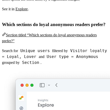
See it in
Explore
.
Which sections do loyal anonymous readers prefer?
Section titled “Which sections do loyal anonymous readers
prefer?”
Unique users
Visitor loyalty
Search for
filtered by
= Loyal, Lover
User type = Anonymous
and
Section
grouped by
.