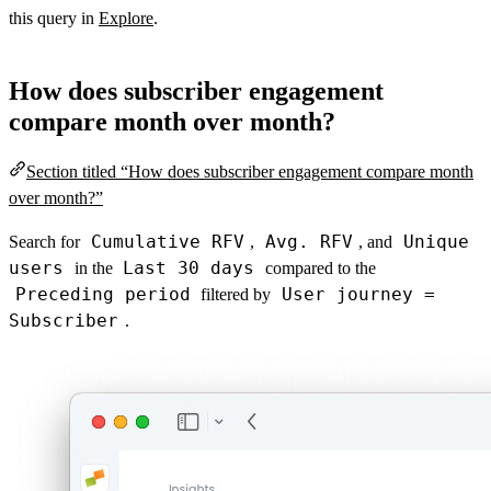
this query in
Explore
.
How does subscriber engagement
compare month over month?
Section titled “How does subscriber engagement compare month
over month?”
Cumulative RFV
Avg. RFV
Unique
Search for
,
, and
users
Last 30 days
in the
compared to the
Preceding period
User journey =
filtered by
Subscriber
.