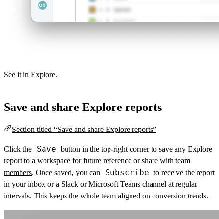
See it in
Explore
.
Save and share Explore reports
Section titled “Save and share Explore reports”
Save
Click the
button in the top-right corner to save any Explore
report to a
workspace
for future reference or
share with team
Subscribe
members
. Once saved, you can
to receive the report
in your inbox or a Slack or Microsoft Teams channel at regular
intervals. This keeps the whole team aligned on conversion trends.