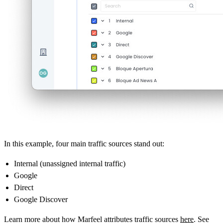
In this example, four main traffic sources stand out:
Internal (unassigned internal traffic)
Google
Direct
Google Discover
Learn more about how Marfeel attributes traffic sources
here
. See