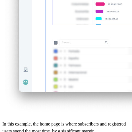
In this example, the home page is where subscribers and registered
users spend the most time, by a significant margin.