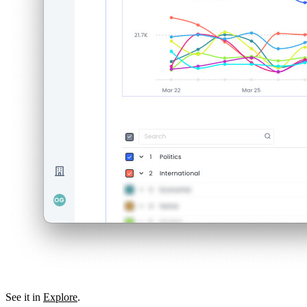
See it in
Explore
.