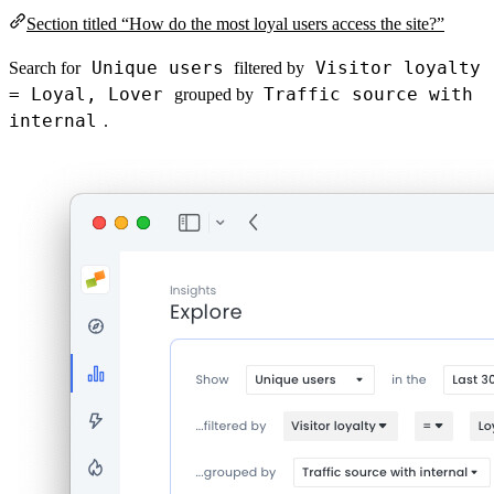
Section titled “How do the most loyal users access the site?”
Unique users
Visitor loyalty
Search for
filtered by
= Loyal, Lover
Traffic source with
grouped by
internal
.