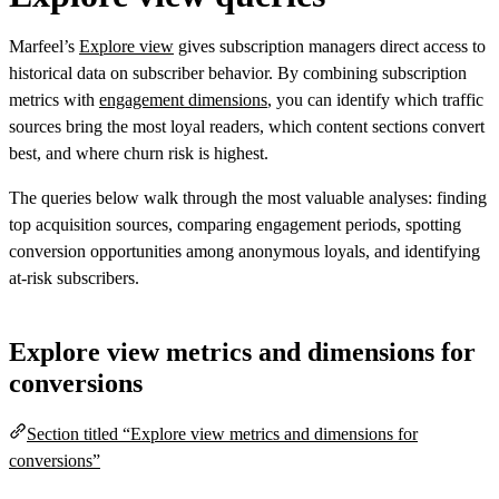
Marfeel’s
Explore view
gives subscription managers direct access to
historical data on subscriber behavior. By combining subscription
metrics with
engagement dimensions
, you can identify which traffic
sources bring the most loyal readers, which content sections convert
best, and where churn risk is highest.
The queries below walk through the most valuable analyses: finding
top acquisition sources, comparing engagement periods, spotting
conversion opportunities among anonymous loyals, and identifying
at-risk subscribers.
Explore view metrics and dimensions for
conversions
Section titled “Explore view metrics and dimensions for
conversions”