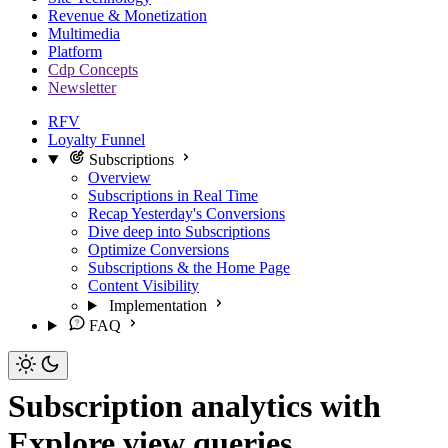
Revenue & Monetization
Multimedia
Platform
Cdp Concepts
Newsletter
RFV
Loyalty Funnel
Subscriptions
Overview
Subscriptions in Real Time
Recap Yesterday's Conversions
Dive deep into Subscriptions
Optimize Conversions
Subscriptions & the Home Page
Content Visibility
Implementation
FAQ
Subscription analytics with
Explore view queries