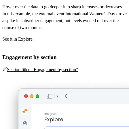
Hover over the data to go deeper into sharp increases or decreases.
In this example, the external event International Women’s Day drove
a spike in subscriber engagement, but levels evened out over the
course of two months.
See it in
Explore
.
Engagement by section
Section titled “Engagement by section”