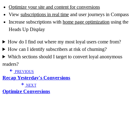
Optimize your site and content for conversions
View
subscriptions in real time
and user journeys in Compass
Increase subscriptions with
home page optimization
using the
Heads Up Display
How do I find out where my most loyal users come from?
How can I identify subscribers at risk of churning?
Which sections should I target to convert loyal anonymous
readers?
PREVIOUS
Recap Yesterday's Conversions
NEXT
Optimize Conversions