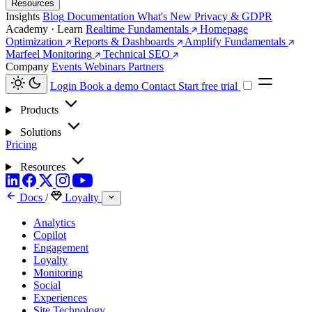
Resources
Insights
Blog
Documentation
What's New
Privacy & GDPR
Academy · Learn
Realtime Fundamentals
Homepage
Optimization
Reports & Dashboards
Amplify Fundamentals
Marfeel Monitoring
Technical SEO
Company
Events
Webinars
Partners
Login
Book a demo
Contact
Start free trial
Products
Solutions
Pricing
Resources
Docs
/
Loyalty
Analytics
Copilot
Engagement
Loyalty
Monitoring
Social
Experiences
Site Technology