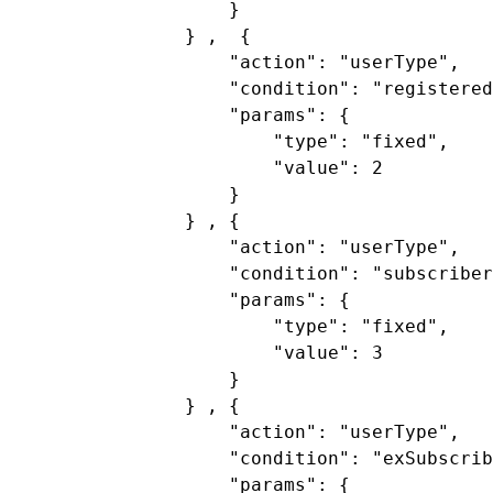
}
} ,  {
"action"
:
"userType"
,
"condition"
:
"registered
"params"
:
 {
"type"
:
"fixed"
,
"value"
:
2
}
} , {
"action"
:
"userType"
,
"condition"
:
"subscriber
"params"
:
 {
"type"
:
"fixed"
,
"value"
:
3
}
} , {
"action"
:
"userType"
,
"condition"
:
"exSubscrib
"params"
:
 {