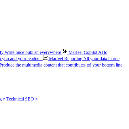
fy
Write once publish everywhere
Marfeel Copilot
Al to
n you and your readers.
Marfeel Reporting
All your data in one
Produce the multimedia content that contributes tol your bottom line
g
Technical SEO