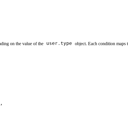
user.type
ding on the value of the
object. Each condition maps to
,