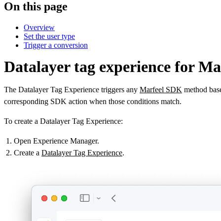
On this page
Overview
Set the user type
Trigger a conversion
Datalayer tag experience for M
The Datalayer Tag Experience triggers any
Marfeel SDK
method based
corresponding SDK action when those conditions match.
To create a Datalayer Tag Experience:
Open Experience Manager.
Create a
Datalayer Tag Experience
.