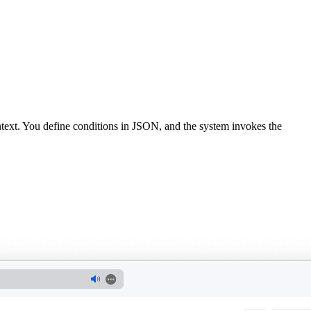
text. You define conditions in JSON, and the system invokes the