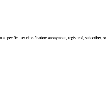
 a specific user classification: anonymous, registered, subscriber, or