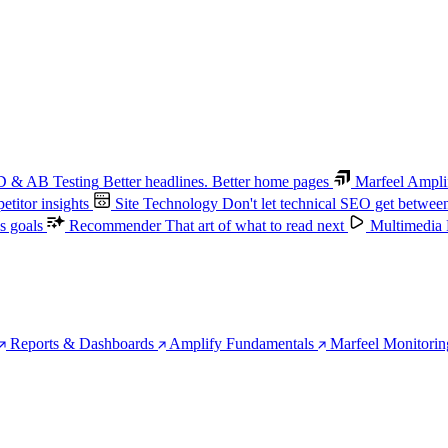
 & AB Testing
Better headlines. Better home pages
Marfeel Ampli
titor insights
Site Technology
Don't let technical SEO get betwee
s goals
Recommender
That art of what to read next
Multimedia
Reports & Dashboards
Amplify Fundamentals
Marfeel Monitorin