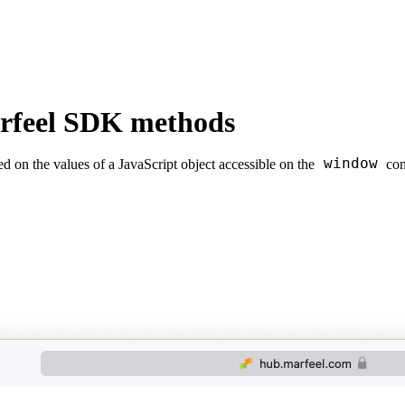
arfeel SDK methods
window
 on the values of a JavaScript object accessible on the
con