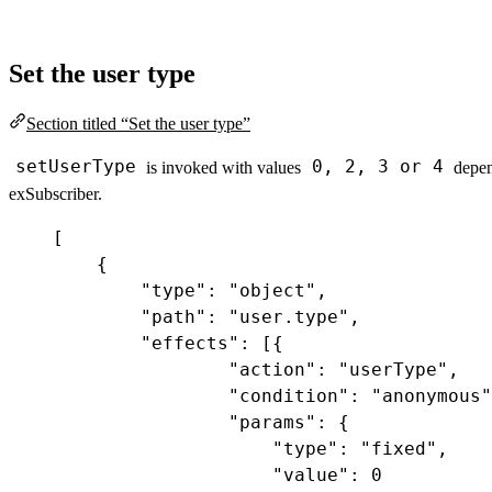
Set the user type
Section titled “Set the user type”
setUserType
0, 2, 3 or 4
is invoked with values
depen
exSubscriber.
[
{
"type"
:
"object"
,
"path"
:
"user.type"
,
"effects"
:
 [{
"action"
:
"userType"
,
"condition"
:
"anonymous"
"params"
:
 {
"type"
:
"fixed"
,
"value"
:
0