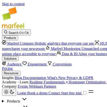
Skip to content
Search
Ctrl
K
Products
Marfeel Compass
Holistic analytics that everyone can use
HUD
supercharge your newsroom
Marfeel Monitoring
Unmatched compe
unique place accessible to everyone
Data & BI
Align your busines
Solutions
Audience
Engagement
Conversions
Pricing
Resources
Insights
Blog
Documentation
What's New
Privacy & GDPR
Academy · Learn
Realtime Fundamentals
Homepage Optimization
Company
Events
Webinars
Partners
Login
Book a demo
Contact
Start free trial
Products