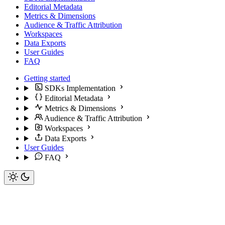
Editorial Metadata
Metrics & Dimensions
Audience & Traffic Attribution
Workspaces
Data Exports
User Guides
FAQ
Getting started
SDKs Implementation
Editorial Metadata
Metrics & Dimensions
Audience & Traffic Attribution
Workspaces
Data Exports
User Guides
FAQ