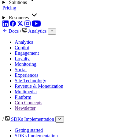
Solutions
Pricing
Resources
Docs
/
Analytics
Analytics
Copilot
Engagement
Loyalty
Monitoring
Social
Experiences
Site Technology
Revenue & Monetization
Multimedia
Platform
Cdp Concepts
Newsletter
/
SDKs Implementation
Getting started
SDKs Implementation