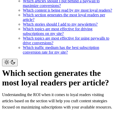
Which articles should I put behind a paywall to
maximize conversions?
Which content is being read by my most loyal readers?
Which section generates the most loyal readers per
article?
Which stories should I add to my newsletters?
Which topics are most effective for driving
subscriptions on my site?
Which topics are most effective for using paywalls to
drive conversions?
Which traffic medium has the best subscription
conversion rate for my site?
Which section generates the
most loyal readers per article?
Understanding the ROI when it comes to loyal readers visiting
articles based on the section will help you craft content strategies
focused on maximizing subscriptions with your available resources.