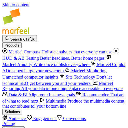
Skip to content
Search
Ctrl
K
Products
Marfeel Compass
Holistic analytics that everyone can use
HUD & AB Testing
Better headlines. Better home pages
Marfeel Amplify
Write once publish everywhere
Marfeel Copilot
Al to supercharge your newsroom
Marfeel Monitoring
Unmatched competitor insights
Site Technology
Don't let
technical SEO get between you and your readers.
Marfeel
Reporting
All your data in one unique place accessible to everyone
Data & BI
Align your business goals
Recommender
That art
of what to read next
Multimedia
Produce the multimedia content
that contributes tol your bottom line
Solutions
Audience
Engagement
Conversions
Pricing