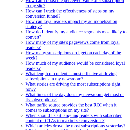
How can I boost the perceived value of a subscription
to my site?
How can I track the effectiveness of steps on my
conversion funnel?
How can loyal readers impact my ad monetization
strategy?
How do I identify my audience segments most likely to
convert?
How many of my site's pageviews come from loyal
readers?
How many subscriptions do I get on each day of the
week?
How much of my audience would be considered loyal
readers?
What length of content is most effective at driving
subscriptions in my newsroom?
What stories are driving the most subscriptions right
now?
What times of the day does my newsroom get most of
its subscriptions?
What traffic source provides the best ROI when it
comes to subscriptions on my site?
When should I start targeting readers with subscriber
content or CTAs to maximize conversions?
Which articles drove the most subscriptions yesterday?