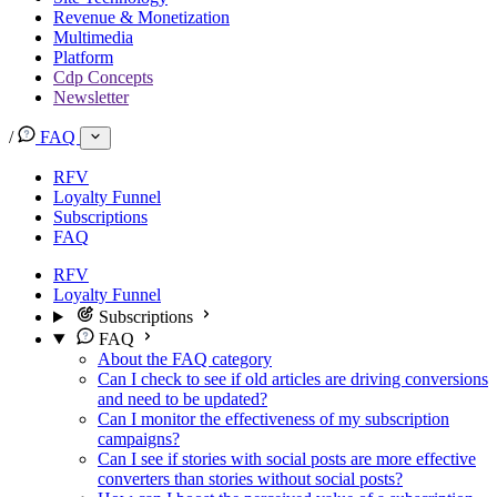
Revenue & Monetization
Multimedia
Platform
Cdp Concepts
Newsletter
/
FAQ
RFV
Loyalty Funnel
Subscriptions
FAQ
RFV
Loyalty Funnel
Subscriptions
FAQ
About the FAQ category
Can I check to see if old articles are driving conversions
and need to be updated?
Can I monitor the effectiveness of my subscription
campaigns?
Can I see if stories with social posts are more effective
converters than stories without social posts?