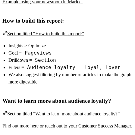
Example using your newsroom in Marfeel
How to build this report:
Section titled “How to build this report:”
Insights > Optimize
Pageviews
Goal =
Section
Drilldown =
Audience loyalty = Loyal, Lover
Filters =
We also suggest filtering by number of articles to make the graph
more digestible
Want to learn more about audience loyalty?
Section titled “Want to learn more about audience loyalty?”
Find out more here
or reach out to your Customer Success Manager.