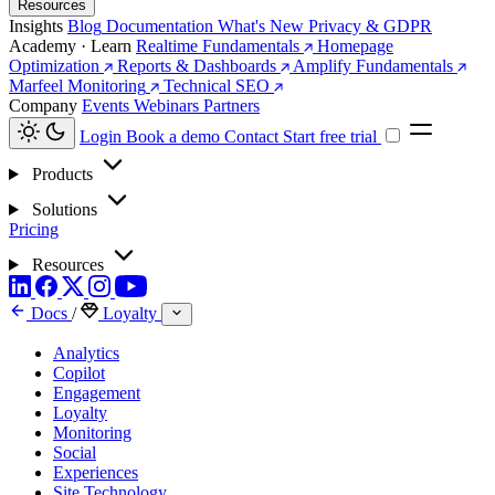
Resources
Insights
Blog
Documentation
What's New
Privacy & GDPR
Academy · Learn
Realtime Fundamentals
Homepage
Optimization
Reports & Dashboards
Amplify Fundamentals
Marfeel Monitoring
Technical SEO
Company
Events
Webinars
Partners
Login
Book a demo
Contact
Start free trial
Products
Solutions
Pricing
Resources
Docs
/
Loyalty
Analytics
Copilot
Engagement
Loyalty
Monitoring
Social
Experiences
Site Technology