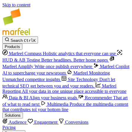
Skip to content
Search
Ctrl
K
Products
Marfeel Compass
Holistic analytics that everyone can use
HUD & AB Testing
Better headlines. Better home pages
Marfeel Amplify
Write once publish everywhere
Marfeel Copilot
Al to supercharge your newsroom
Marfeel Monitoring
Unmatched competitor insights
Site Technology
Don't let
technical SEO get between you and your readers.
Marfeel
Reporting
All your data in one unique place accessible to everyone
Data & BI
Align your business goals
Recommender
That art
of what to read next
Multimedia
Produce the multimedia content
that contributes tol your bottom line
Solutions
Audience
Engagement
Conversions
Pricing