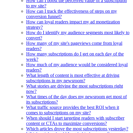
How can I boost the perceived value of a subscription
to my site?
How can I track the effectiveness of steps on my
conversion funnel?
How can loyal readers impact my ad monetization
strategy?
How do I identify my audience segments most likely to
convert?
How many of my site's pageviews come from loyal
readers?
How many subscriptions do I get on each day of the
week?
How much of my audience would be considered loyal
readers?
What length of content is most effective at driving
subscriptions in my newsroom?
What stories are driving the most subscriptions right
now?
What times of the day does my newsroom get most of
its subscriptions?
What traffic source provides the best ROI when it
comes to subscriptions on my site?
When should I start targeting readers with subscriber
content or CTAs to maximize conversions?
Which articles drove the most subscriptions yesterday?