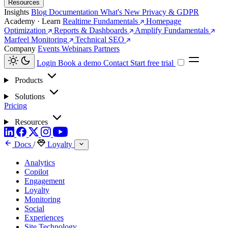
Resources
Insights
Blog
Documentation
What's New
Privacy & GDPR
Academy · Learn
Realtime Fundamentals
Homepage
Optimization
Reports & Dashboards
Amplify Fundamentals
Marfeel Monitoring
Technical SEO
Company
Events
Webinars
Partners
Login
Book a demo
Contact
Start free trial
Products
Solutions
Pricing
Resources
Docs
/
Loyalty
Analytics
Copilot
Engagement
Loyalty
Monitoring
Social
Experiences
Site Technology