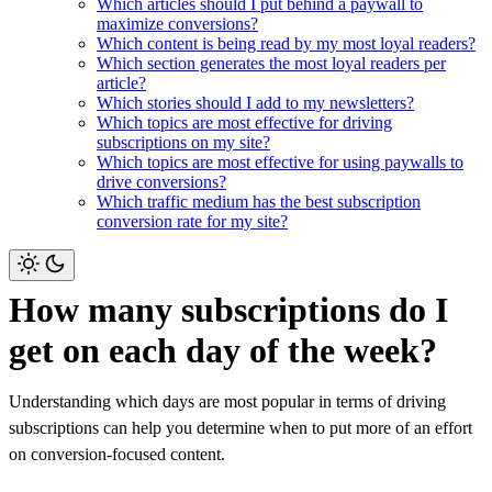
Which articles should I put behind a paywall to
maximize conversions?
Which content is being read by my most loyal readers?
Which section generates the most loyal readers per
article?
Which stories should I add to my newsletters?
Which topics are most effective for driving
subscriptions on my site?
Which topics are most effective for using paywalls to
drive conversions?
Which traffic medium has the best subscription
conversion rate for my site?
How many subscriptions do I
get on each day of the week?
Understanding which days are most popular in terms of driving
subscriptions can help you determine when to put more of an effort
on conversion-focused content.