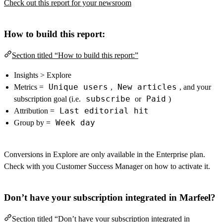
Check out this report for your newsroom
How to build this report:
Section titled “How to build this report:”
Insights > Explore
Unique users
New articles
Metrics =
,
, and your
subscribe
Paid
subscription goal (i.e.
or
)
Last editorial hit
Attribution =
Week day
Group by =
Conversions in Explore are only available in the Enterprise plan.
Check with you Customer Success Manager on how to activate it.
Don’t have your subscription integrated in Marfeel?
Section titled “Don’t have your subscription integrated in