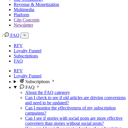
Revenue & Monetization
Multimedia
Platform
Cdp Concepts
Newsletter
/
FAQ
RFV
Loyalty Funnel
Subscriptions
FAQ
RFV
Loyalty Funnel
Subscriptions
FAQ
About the FAQ category
Can I check to see if old articles are driving conversions
and need to be updated?
Can I monitor the effectiveness of my subscription
campaigns?
Can I see if stories with social posts are more effective
converters than stories without social posts?