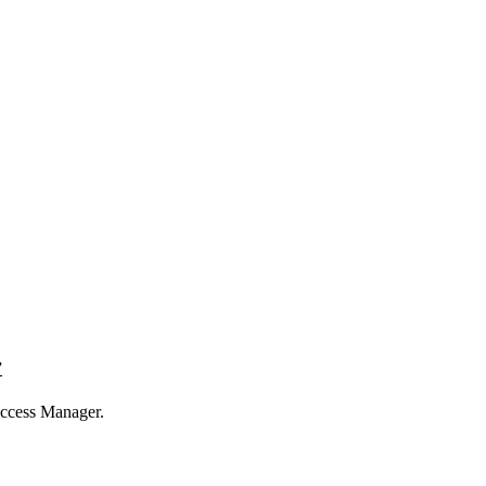
”
uccess Manager.