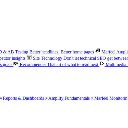
 & AB Testing
Better headlines. Better home pages
Marfeel Ampli
titor insights
Site Technology
Don't let technical SEO get betwee
s goals
Recommender
That art of what to read next
Multimedia
Reports & Dashboards
Amplify Fundamentals
Marfeel Monitorin