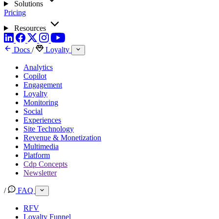
Solutions
Pricing
Resources
Docs
/
Loyalty
Analytics
Copilot
Engagement
Loyalty
Monitoring
Social
Experiences
Site Technology
Revenue & Monetization
Multimedia
Platform
Cdp Concepts
Newsletter
/
FAQ
RFV
Loyalty Funnel