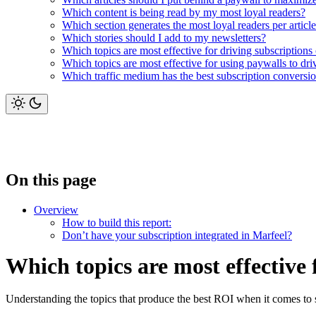
Which content is being read by my most loyal readers?
Which section generates the most loyal readers per articl
Which stories should I add to my newsletters?
Which topics are most effective for driving subscriptions
Which topics are most effective for using paywalls to dr
Which traffic medium has the best subscription conversion
On this page
Overview
How to build this report:
Don’t have your subscription integrated in Marfeel?
Which topics are most effective 
Understanding the topics that produce the best ROI when it comes to s