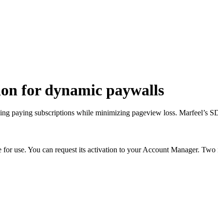
ion for dynamic paywalls
ing paying subscriptions while minimizing pageview loss. Marfeel’s 
e for use. You can request its activation to your Account Manager. Two 