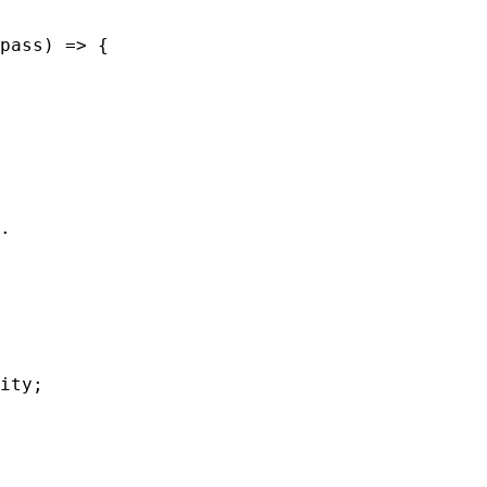
pass
) 
=>
 {
.
ity
;