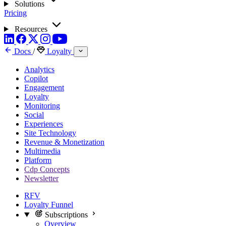
Solutions
Pricing
Resources
Docs
/
Loyalty
Analytics
Copilot
Engagement
Loyalty
Monitoring
Social
Experiences
Site Technology
Revenue & Monetization
Multimedia
Platform
Cdp Concepts
Newsletter
RFV
Loyalty Funnel
Subscriptions
Overview