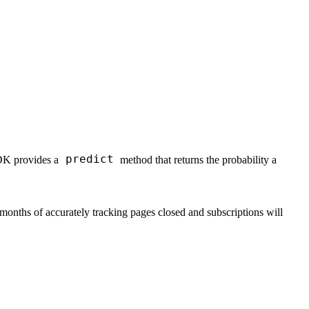
predict
SDK provides a
method that returns the probability a
months of accurately tracking pages closed and subscriptions will