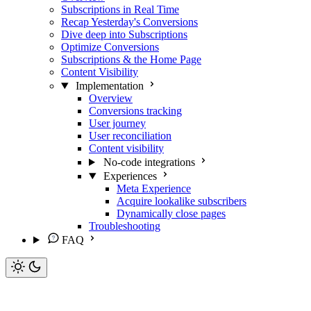
Subscriptions in Real Time
Recap Yesterday's Conversions
Dive deep into Subscriptions
Optimize Conversions
Subscriptions & the Home Page
Content Visibility
Implementation
Overview
Conversions tracking
User journey
User reconciliation
Content visibility
No-code integrations
Experiences
Meta Experience
Acquire lookalike subscribers
Dynamically close pages
Troubleshooting
FAQ