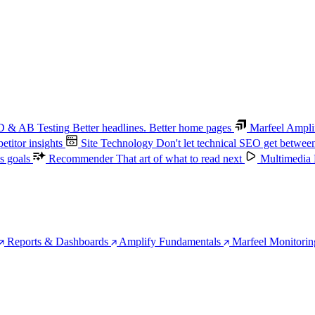
 & AB Testing
Better headlines. Better home pages
Marfeel Ampli
titor insights
Site Technology
Don't let technical SEO get betwee
s goals
Recommender
That art of what to read next
Multimedia
Reports & Dashboards
Amplify Fundamentals
Marfeel Monitorin