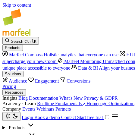
Skip to content
Search
Ctrl
K
Products
Marfeel Compass
Holistic analytics that everyone can use
HUD
supercharge your newsroom
Marfeel Monitoring
Unmatched compe
unique place accessible to everyone
Data & BI
Align your busines
Solutions
Audience
Engagement
Conversions
Pricing
Resources
Insights
Blog
Documentation
What's New
Privacy & GDPR
Academy · Learn
Realtime Fundamentals
Homepage Optimization
Company
Events
Webinars
Partners
Login
Book a demo
Contact
Start free trial
Products