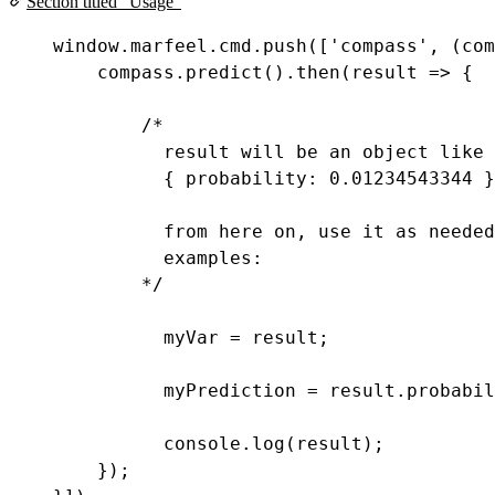
Section titled “Usage”
window
.
marfeel
.
cmd
.
push
([
'compass'
, (
com
compass
.
predict
().
then
(
result
=>
 {
/*
result will be an object like
{ probability: 0.01234543344 }
from here on, use it as needed
examples:
*/
myVar
=
result
;
myPrediction
=
result
.
probabil
console
.
log
(
result
);
});