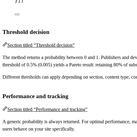
}])
Threshold decision
Section titled “Threshold decision”
The method returns a probability between 0 and 1. Publishers and deve
threshold of 0.5% (0.005) yields a Pareto result: retaining 80% of sub
Different thresholds can apply depending on section, content type, conte
Performance and tracking
Section titled “Performance and tracking”
A generic probability is always returned. For optimal performance, ma
users behave on your site specifically.