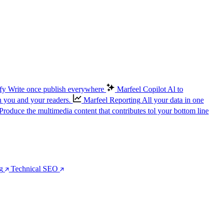
fy
Write once publish everywhere
Marfeel Copilot
Al to
n you and your readers.
Marfeel Reporting
All your data in one
Produce the multimedia content that contributes tol your bottom line
g
Technical SEO