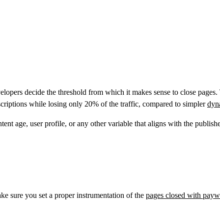
lopers decide the threshold from which it makes sense to close pages. T
scriptions while losing only 20% of the traffic, compared to simpler
dyn
nt age, user profile, or any other variable that aligns with the publisher
ke sure you set a proper instrumentation of the
pages closed with payw