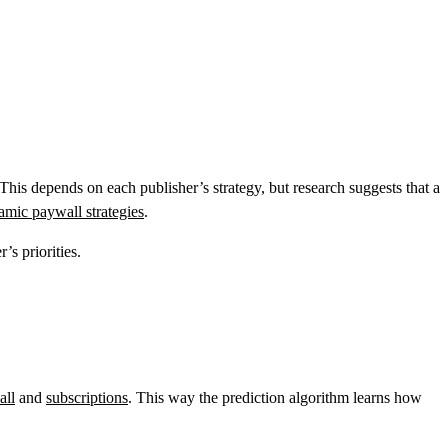
his depends on each publisher’s strategy, but research suggests that a
amic paywall strategies
.
’s priorities.
all
and
subscriptions
. This way the prediction algorithm learns how