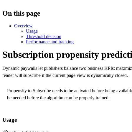
On this page
Overview
Usage
Threshold decision
Performance and tracking
Subscription propensity predict
Dynamic paywalls let publishers balance two business KPIs: maximiz
reader will subscribe if the current page view is dynamically closed.
Propensity to Subscribe needs to be activated before being availabl
be needed before the algorithm can be properly trained.
Usage