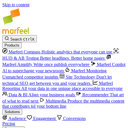
Skip to content
Search
Ctrl
K
Products
Marfeel Compass
Holistic analytics that everyone can use
HUD & AB Testing
Better headlines. Better home pages
Marfeel Amplify
Write once publish everywhere
Marfeel Copilot
Al to supercharge your newsroom
Marfeel Monitoring
Unmatched competitor insights
Site Technology
Don't let
technical SEO get between you and your readers.
Marfeel
Reporting
All your data in one unique place accessible to everyone
Data & BI
Align your business goals
Recommender
That art
of what to read next
Multimedia
Produce the multimedia content
that contributes tol your bottom line
Solutions
Audience
Engagement
Conversions
Pricing