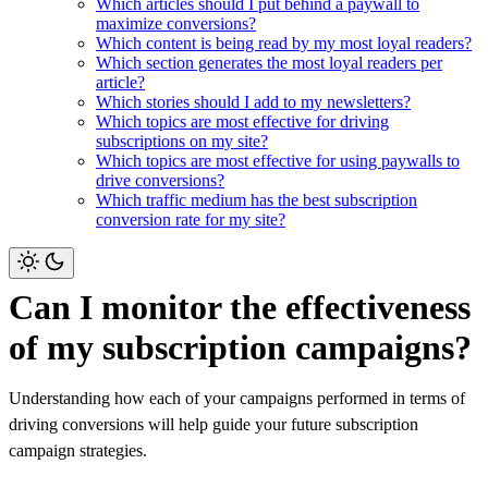
Which articles should I put behind a paywall to
maximize conversions?
Which content is being read by my most loyal readers?
Which section generates the most loyal readers per
article?
Which stories should I add to my newsletters?
Which topics are most effective for driving
subscriptions on my site?
Which topics are most effective for using paywalls to
drive conversions?
Which traffic medium has the best subscription
conversion rate for my site?
Can I monitor the effectiveness
of my subscription campaigns?
Understanding how each of your campaigns performed in terms of
driving conversions will help guide your future subscription
campaign strategies.