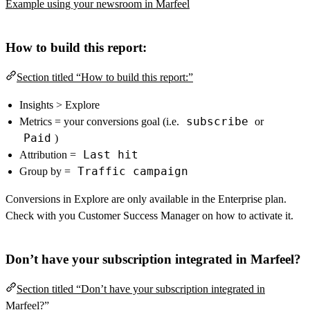
Example using your newsroom in Marfeel
How to build this report:
Section titled “How to build this report:”
Insights > Explore
subscribe
Metrics = your conversions goal (i.e.
or
Paid
)
Last hit
Attribution =
Traffic campaign
Group by =
Conversions in Explore are only available in the Enterprise plan.
Check with you Customer Success Manager on how to activate it.
Don’t have your subscription integrated in Marfeel?
Section titled “Don’t have your subscription integrated in
Marfeel?”