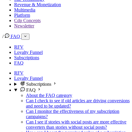
Revenue & Monetization
Multimedia
Platform
Cdp Concepts
Newsletter
/
FAQ
RFV
Loyalty Funnel
Subscriptions
FAQ
RFV
Loyalty Funnel
Subscriptions
FAQ
About the FAQ category
Can I check to see if old articles are driving conversions
and need to be updated?
Can I monitor the effectiveness of my subscription
campaigns?
Can I see if stories with social posts are more effective
converters than stories without social posts?