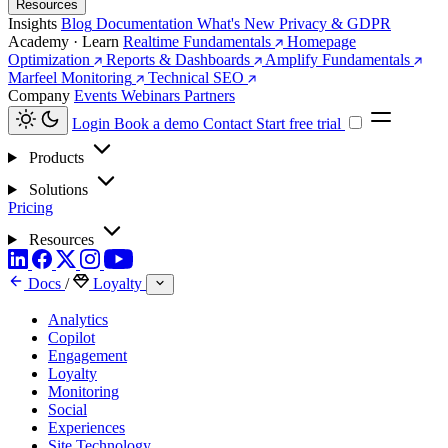
Resources
Insights
Blog
Documentation
What's New
Privacy & GDPR
Academy · Learn
Realtime Fundamentals
Homepage
Optimization
Reports & Dashboards
Amplify Fundamentals
Marfeel Monitoring
Technical SEO
Company
Events
Webinars
Partners
Login
Book a demo
Contact
Start free trial
Products
Solutions
Pricing
Resources
Docs
/
Loyalty
Analytics
Copilot
Engagement
Loyalty
Monitoring
Social
Experiences
Site Technology