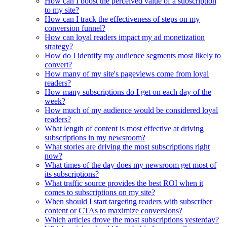
How can I boost the perceived value of a subscription
to my site?
How can I track the effectiveness of steps on my
conversion funnel?
How can loyal readers impact my ad monetization
strategy?
How do I identify my audience segments most likely to
convert?
How many of my site's pageviews come from loyal
readers?
How many subscriptions do I get on each day of the
week?
How much of my audience would be considered loyal
readers?
What length of content is most effective at driving
subscriptions in my newsroom?
What stories are driving the most subscriptions right
now?
What times of the day does my newsroom get most of
its subscriptions?
What traffic source provides the best ROI when it
comes to subscriptions on my site?
When should I start targeting readers with subscriber
content or CTAs to maximize conversions?
Which articles drove the most subscriptions yesterday?