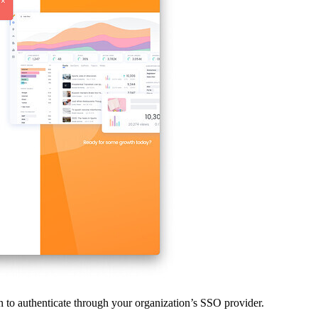
een to authenticate through your organization’s SSO provider.