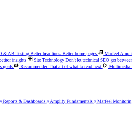
 & AB Testing
Better headlines. Better home pages
Marfeel Ampli
titor insights
Site Technology
Don't let technical SEO get betwee
s goals
Recommender
That art of what to read next
Multimedia
Reports & Dashboards
Amplify Fundamentals
Marfeel Monitorin