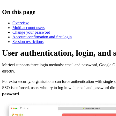
On this page
Overview
Multi-account users
Change your password
Account confirmation and first login
Session restrictions
User authentication, login, and
Marfeel supports three login methods: email and password, Google OAu
directly.
For extra security, organizations can force
authentication with single 
SSO is enforced, users who try to log in with email and password direc
password