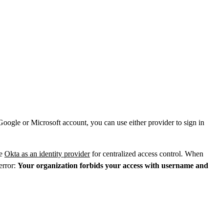
ogle or Microsoft account, you can use either provider to sign in
re
Okta as an identity provider
for centralized access control. When
 error:
Your organization forbids your access with username and