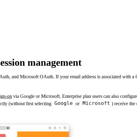
 session management
th, and Microsoft OAuth. If your email address is associated with a Go
sign-on
via Google or Microsoft. Enterprise plan users can also configu
Google
Microsoft
tly (without first selecting
or
) receive the