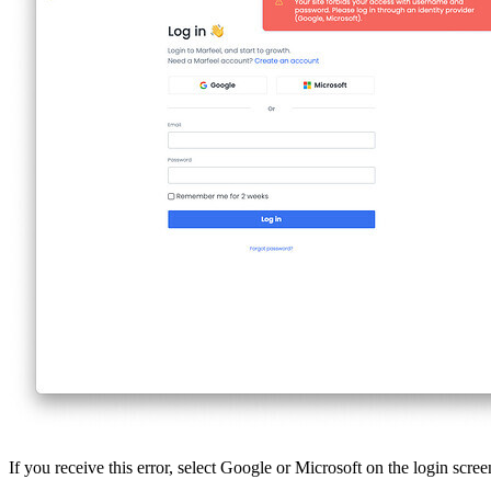
If you receive this error, select Google or Microsoft on the login scr