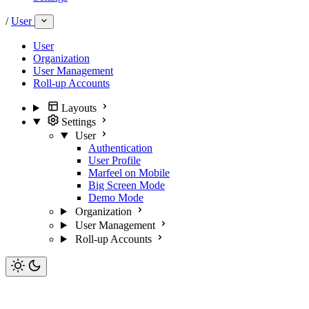
/
User
User
Organization
User Management
Roll-up Accounts
Layouts
Settings
User
Authentication
User Profile
Marfeel on Mobile
Big Screen Mode
Demo Mode
Organization
User Management
Roll-up Accounts