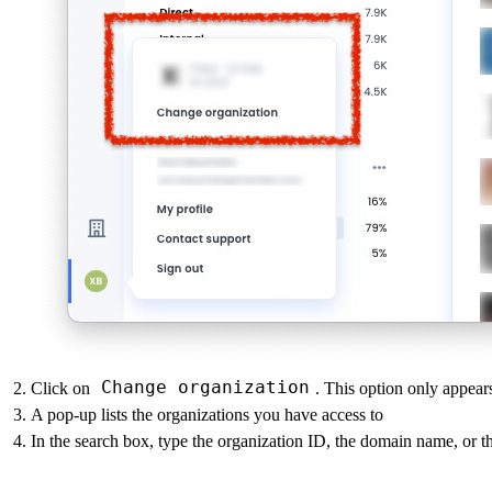
Change organization
Click on
. This option only appear
A pop-up lists the organizations you have access to
In the search box, type the organization ID, the domain name, or 