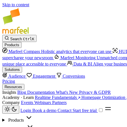
Skip to content
Search
Ctrl
K
Products
Marfeel Compass
Holistic analytics that everyone can use
HUD
supercharge your newsroom
Marfeel Monitoring
Unmatched compe
unique place accessible to everyone
Data & BI
Align your busines
Solutions
Audience
Engagement
Conversions
Pricing
Resources
Insights
Blog
Documentation
What's New
Privacy & GDPR
Academy · Learn
Realtime Fundamentals
Homepage Optimization
Company
Events
Webinars
Partners
Login
Book a demo
Contact
Start free trial
Products