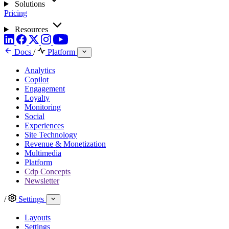
Solutions
Pricing
Resources
Docs
/
Platform
Analytics
Copilot
Engagement
Loyalty
Monitoring
Social
Experiences
Site Technology
Revenue & Monetization
Multimedia
Platform
Cdp Concepts
Newsletter
/
Settings
Layouts
Settings