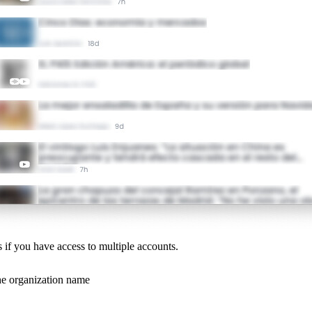
s if you have access to multiple accounts.
the organization name