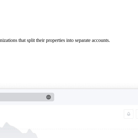
ations that split their properties into separate accounts.