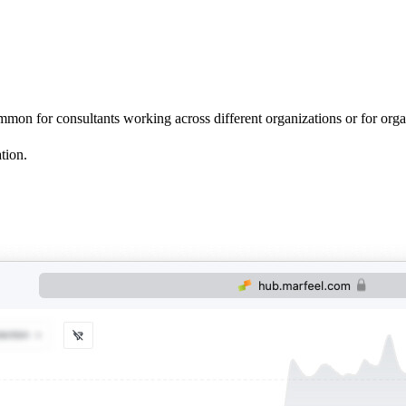
mon for consultants working across different organizations or for organiz
tion.