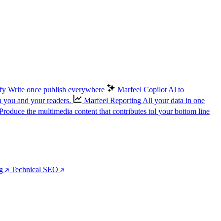
fy
Write once publish everywhere
Marfeel Copilot
Al to
n you and your readers.
Marfeel Reporting
All your data in one
Produce the multimedia content that contributes tol your bottom line
g
Technical SEO