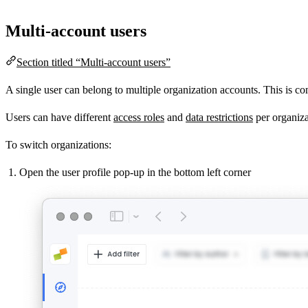
Multi-account users
Section titled “Multi-account users”
A single user can belong to multiple organization accounts. This is com
Users can have different
access roles
and
data restrictions
per organiza
To switch organizations:
Open the user profile pop-up in the bottom left corner