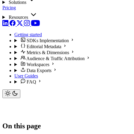
Solutions
Pricing
Resources
Getting started
SDKs Implementation
Editorial Metadata
Metrics & Dimensions
Audience & Traffic Attribution
Workspaces
Data Exports
User Guides
FAQ
On this page