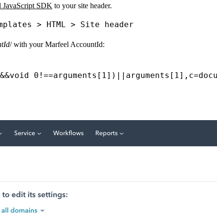
l JavaScript SDK
to your site header.
mplates > HTML > Site header
tId
/ with your Marfeel AccountId:
&&
void
0
!==
arguments
[
1
])
||
arguments
[
1
],
c
=
doc