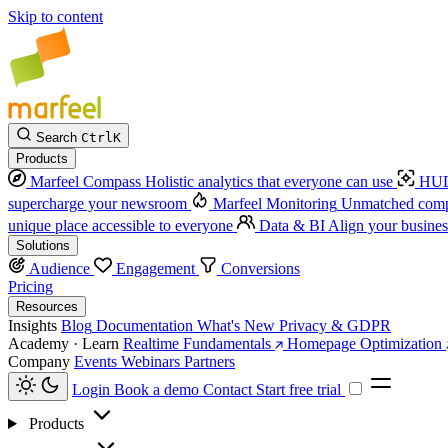
Skip to content
Search
Ctrl
K
Products
Marfeel Compass
Holistic analytics that everyone can use
HUD
supercharge your newsroom
Marfeel Monitoring
Unmatched compe
unique place accessible to everyone
Data & BI
Align your busines
Solutions
Audience
Engagement
Conversions
Pricing
Resources
Insights
Blog
Documentation
What's New
Privacy & GDPR
Academy · Learn
Realtime Fundamentals
Homepage Optimization
Company
Events
Webinars
Partners
Login
Book a demo
Contact
Start free trial
Products