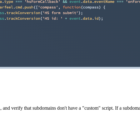
, and verify that subdomains don't have a "custom" script. If a subdomain