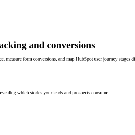
racking and conversions
ce, measure form conversions, and map HubSpot user journey stages dir
revealing which stories your leads and prospects consume