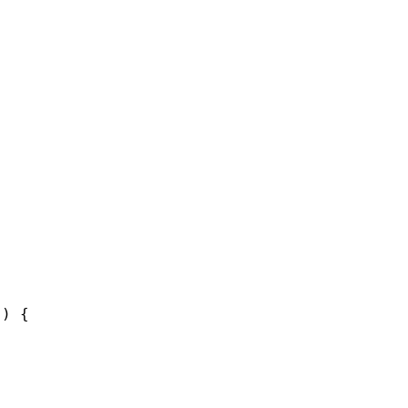
'
) {