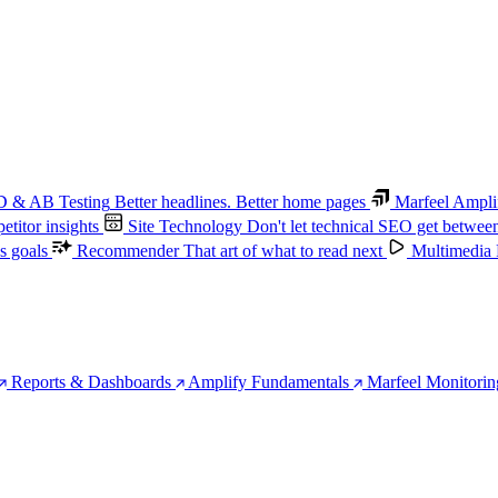
 & AB Testing
Better headlines. Better home pages
Marfeel Ampli
titor insights
Site Technology
Don't let technical SEO get betwee
s goals
Recommender
That art of what to read next
Multimedia
Reports & Dashboards
Amplify Fundamentals
Marfeel Monitorin