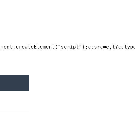
ument
.
createElement
(
"script"
);
c
.
src
=
e
,
t
?
c
.
typ