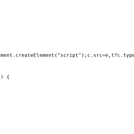
ument
.
createElement
(
"script"
);
c
.
src
=
e
,
t
?
c
.
typ
'
) {