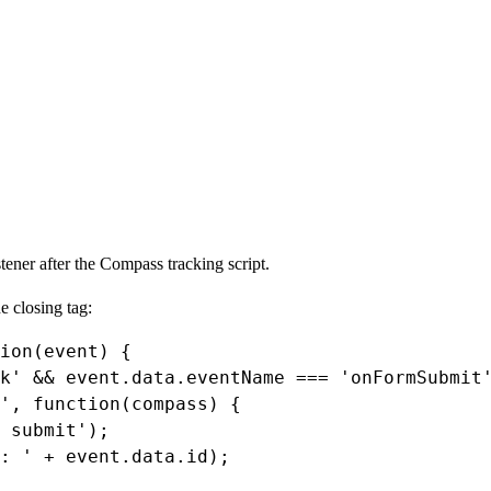
ener after the Compass tracking script.
he closing
tag:
ion
(
event
) {
k'
&&
event
.
data
.
eventName
===
'onFormSubmit
'
, 
function
(
compass
) {
 submit'
);
: '
+
event
.
data
.
id
);