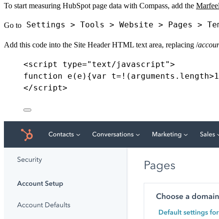
To start measuring HubSpot page data with Compass, add the
Marfee
Settings > Tools > Website > Pages > Te
Go to
Add this code into the Site Header HTML text area, replacing /
accoun
<
script
type
=
"text/javascript"
>
function e(e)
{
var
t
=!
(
arguments
.
length
>
1
</
script
>