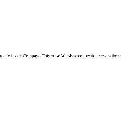
ectly inside Compass. This out-of-the-box connection covers three