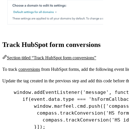
Track HubSpot form conversions
Section titled “Track HubSpot form conversions”
To track
conversions
from HubSpot forms, add the following event list
Update the tag created in the previous step and add this code before t
window
.
addEventListener
(
'message'
, 
funct
if
(
event
.
data
.
type
===
'hsFormCallbac
window
.
marfeel
.
cmd
.
push
([
'compass
compass
.
trackConversion
(
'HS form
compass
.
trackConversion
(
'HS id
}]);