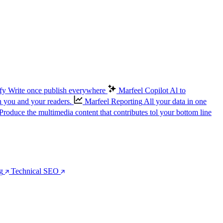
fy
Write once publish everywhere
Marfeel Copilot
Al to
n you and your readers.
Marfeel Reporting
All your data in one
Produce the multimedia content that contributes tol your bottom line
g
Technical SEO