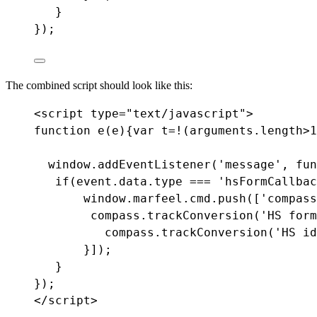
}
});
The combined script should look like this:
<
script
type
=
"text/javascript"
>
function e(e)
{
var
t
=!
(
arguments
.
length
>
1
window.addEventListener('message', fun
if
(
event
.
data
.
type
===
'hsFormCallbac
window.marfeel.cmd.push([
'compass
compass
.
trackConversion
(
'HS form
compass
.
trackConversion
(
'HS id
}
]
);
}
});
</script>