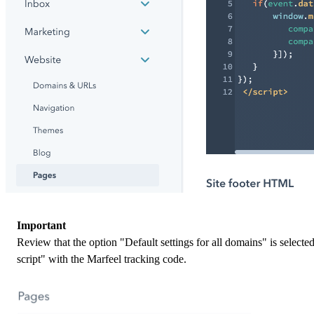
Important
Review that the option "Default settings for all domains" is selected
script" with the Marfeel tracking code.