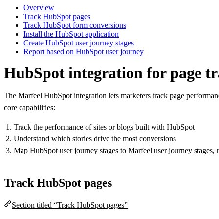
Overview
Track HubSpot pages
Track HubSpot form conversions
Install the HubSpot application
Create HubSpot user journey stages
Report based on HubSpot user journey
HubSpot integration for page t
The Marfeel HubSpot integration lets marketers track page performan
core capabilities:
Track the performance of sites or blogs built with HubSpot
Understand which stories drive the most conversions
Map HubSpot user journey stages to Marfeel user journey stages, 
Track HubSpot pages
Section titled “Track HubSpot pages”