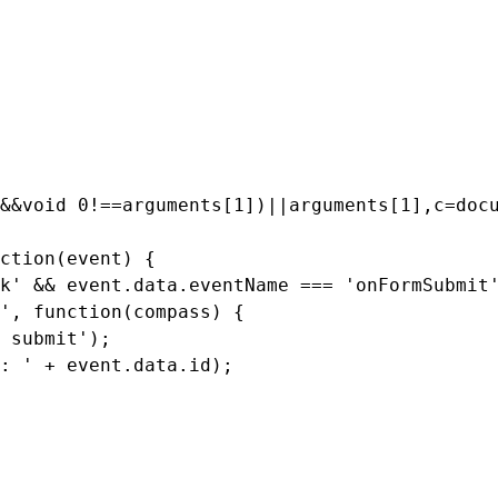
&&
void
0
!==
arguments
[
1
])
||
arguments
[
1
],
c
=
doc
ction(event) 
{
k'
&&
event
.
data
.
eventName
===
'onFormSubmit
'
,
function
(
compass
)
{
 submit'
);
: '
+
event
.
data
.
id
);