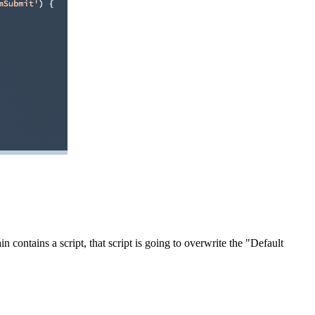
 contains a script, that script is going to overwrite the "Default