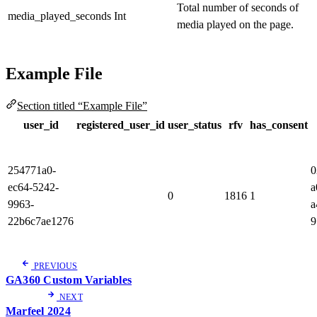
Total number of seconds of
media_played_seconds
Int
media played on the page.
Example File
Section titled “Example File”
user_id
registered_user_id
user_status
rfv
has_consent
254771a0-
0
ec64-5242-
a
0
1816
1
9963-
a
22b6c7ae1276
9
PREVIOUS
GA360 Custom Variables
NEXT
Marfeel 2024