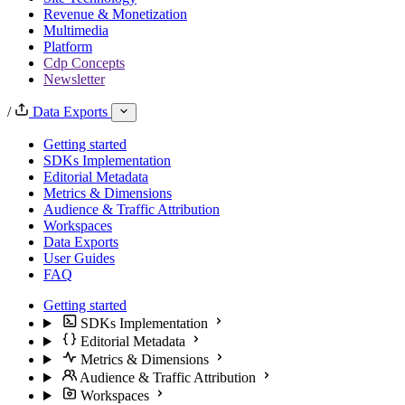
Revenue & Monetization
Multimedia
Platform
Cdp Concepts
Newsletter
/
Data Exports
Getting started
SDKs Implementation
Editorial Metadata
Metrics & Dimensions
Audience & Traffic Attribution
Workspaces
Data Exports
User Guides
FAQ
Getting started
SDKs Implementation
Editorial Metadata
Metrics & Dimensions
Audience & Traffic Attribution
Workspaces