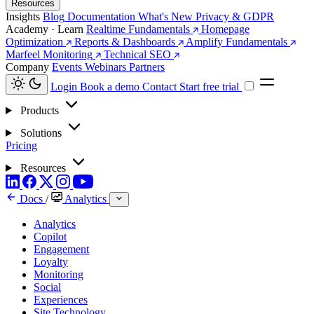
Resources
Insights
Blog
Documentation
What's New
Privacy & GDPR
Academy · Learn
Realtime Fundamentals
Homepage
Optimization
Reports & Dashboards
Amplify Fundamentals
Marfeel Monitoring
Technical SEO
Company
Events
Webinars
Partners
Login
Book a demo
Contact
Start free trial
Products
Solutions
Pricing
Resources
Docs
/
Analytics
Analytics
Copilot
Engagement
Loyalty
Monitoring
Social
Experiences
Site Technology