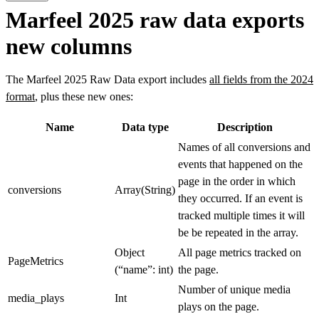
Marfeel 2025 raw data exports
new columns
The Marfeel 2025 Raw Data export includes
all fields from the 2024
format
, plus these new ones:
Name
Data type
Description
Names of all conversions and
events that happened on the
page in the order in which
conversions
Array(String)
they occurred. If an event is
tracked multiple times it will
be be repeated in the array.
Object
All page metrics tracked on
PageMetrics
(“name”: int)
the page.
Number of unique media
media_plays
Int
plays on the page.