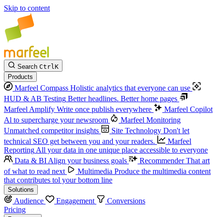
Skip to content
Search
Ctrl
K
Products
Marfeel Compass
Holistic analytics that everyone can use
HUD & AB Testing
Better headlines. Better home pages
Marfeel Amplify
Write once publish everywhere
Marfeel Copilot
Al to supercharge your newsroom
Marfeel Monitoring
Unmatched competitor insights
Site Technology
Don't let
technical SEO get between you and your readers.
Marfeel
Reporting
All your data in one unique place accessible to everyone
Data & BI
Align your business goals
Recommender
That art
of what to read next
Multimedia
Produce the multimedia content
that contributes tol your bottom line
Solutions
Audience
Engagement
Conversions
Pricing