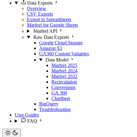
Data Exports
Overview
CSV Exports
Export to Spreadsheets
Marfeel for Google Sheets
Marfeel API
Raw Data Exports
Google Cloud Storage
Amazon S3
GA360 Custom Variables
Data Model
Marfeel 2025
Marfeel 2024
Marfeel 2022
Recirculation
Conversions
GA 360
Chartbeat
BigQuery
Troubleshooting
User Guides
FAQ