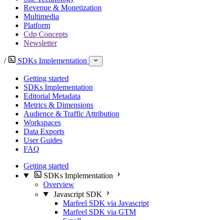
Revenue & Monetization
Multimedia
Platform
Cdp Concepts
Newsletter
/
SDKs Implementation
Getting started
SDKs Implementation
Editorial Metadata
Metrics & Dimensions
Audience & Traffic Attribution
Workspaces
Data Exports
User Guides
FAQ
Getting started
SDKs Implementation
Overview
Javascript SDK
Marfeel SDK via Javascript
Marfeel SDK via GTM