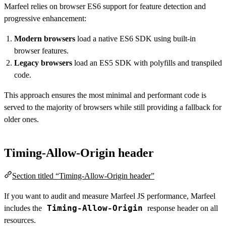
Marfeel relies on browser ES6 support for feature detection and
progressive enhancement:
Modern browsers
load a native ES6 SDK using built-in
browser features.
Legacy browsers
load an ES5 SDK with polyfills and transpiled
code.
This approach ensures the most minimal and performant code is
served to the majority of browsers while still providing a fallback for
older ones.
Timing-Allow-Origin header
Section titled “Timing-Allow-Origin header”
If you want to audit and measure Marfeel JS performance, Marfeel
Timing-Allow-Origin
includes the
response header on all
resources.