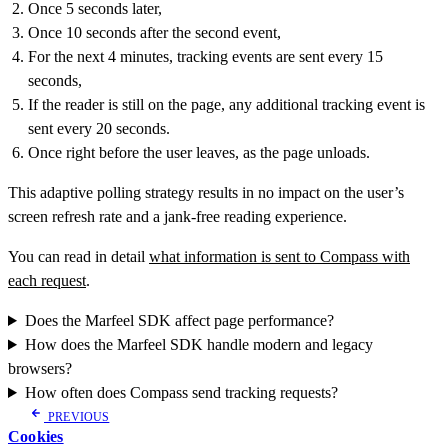
Once 5 seconds later,
Once 10 seconds after the second event,
For the next 4 minutes, tracking events are sent every 15
seconds,
If the reader is still on the page, any additional tracking event is
sent every 20 seconds.
Once right before the user leaves, as the page unloads.
This adaptive polling strategy results in no impact on the user’s
screen refresh rate and a jank-free reading experience.
You can read in detail
what information is sent to Compass with
each request
.
Does the Marfeel SDK affect page performance?
How does the Marfeel SDK handle modern and legacy
browsers?
How often does Compass send tracking requests?
PREVIOUS
Cookies