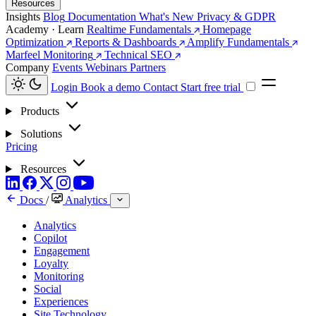
Resources
Insights
Blog
Documentation
What's New
Privacy & GDPR
Academy · Learn
Realtime Fundamentals
Homepage
Optimization
Reports & Dashboards
Amplify Fundamentals
Marfeel Monitoring
Technical SEO
Company
Events
Webinars
Partners
Login
Book a demo
Contact
Start free trial
Products
Solutions
Pricing
Resources
Docs
/
Analytics
Analytics
Copilot
Engagement
Loyalty
Monitoring
Social
Experiences
Site Technology