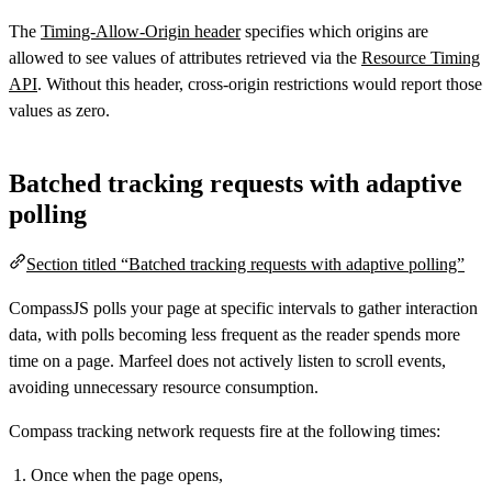
The
Timing-Allow-Origin header
specifies which origins are
allowed to see values of attributes retrieved via the
Resource Timing
API
. Without this header, cross-origin restrictions would report those
values as zero.
Batched tracking requests with adaptive
polling
Section titled “Batched tracking requests with adaptive polling”
CompassJS polls your page at specific intervals to gather interaction
data, with polls becoming less frequent as the reader spends more
time on a page. Marfeel does not actively listen to scroll events,
avoiding unnecessary resource consumption.
Compass tracking network requests fire at the following times:
Once when the page opens,