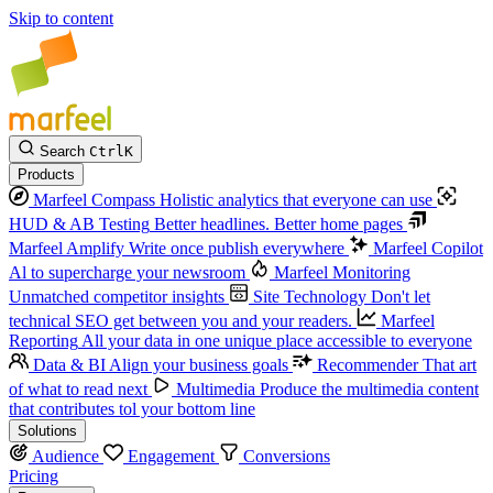
Skip to content
Search
Ctrl
K
Products
Marfeel Compass
Holistic analytics that everyone can use
HUD & AB Testing
Better headlines. Better home pages
Marfeel Amplify
Write once publish everywhere
Marfeel Copilot
Al to supercharge your newsroom
Marfeel Monitoring
Unmatched competitor insights
Site Technology
Don't let
technical SEO get between you and your readers.
Marfeel
Reporting
All your data in one unique place accessible to everyone
Data & BI
Align your business goals
Recommender
That art
of what to read next
Multimedia
Produce the multimedia content
that contributes tol your bottom line
Solutions
Audience
Engagement
Conversions
Pricing