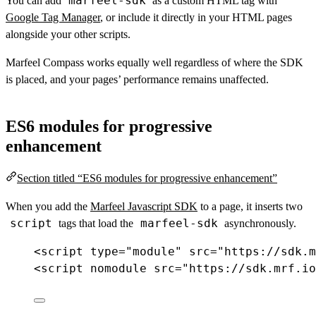
marfeel-sdk
You can add
as a custom HTML tag with
Google Tag Manager
, or include it directly in your HTML pages
alongside your other scripts.
Marfeel Compass works equally well regardless of where the SDK
is placed, and your pages’ performance remains unaffected.
ES6 modules for progressive
enhancement
Section titled “ES6 modules for progressive enhancement”
When you add the
Marfeel Javascript SDK
to a page, it inserts two
script
marfeel-sdk
tags that load the
asynchronously.
<
script
type
=
"module"
src
=
"https://sdk.m
<
script
nomodule
src
=
"https://sdk.mrf.io