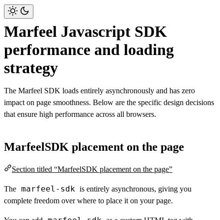
Marfeel Javascript SDK
performance and loading
strategy
The Marfeel SDK loads entirely asynchronously and has zero
impact on page smoothness. Below are the specific design decisions
that ensure high performance across all browsers.
MarfeelSDK placement on the page
Section titled “MarfeelSDK placement on the page”
marfeel-sdk
The
is entirely asynchronous, giving you
complete freedom over where to place it on your page.