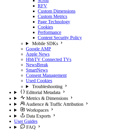
Scroll
RFV
Custom Dimensions
Custom Metrics
Page Technology
Cookies
Performance
Content Security Policy
Mobile SDKs
Google AMP
Apple News
HbbTV Connected TVs
NewsBreak
SmartNews
Consent Management
Used Cookies
Troubleshooting
Editorial Metadata
Metrics & Dimensions
Audience & Traffic Attribution
Workspaces
Data Exports
User Guides
FAQ