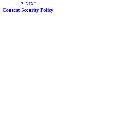
NEXT
Content Security Policy