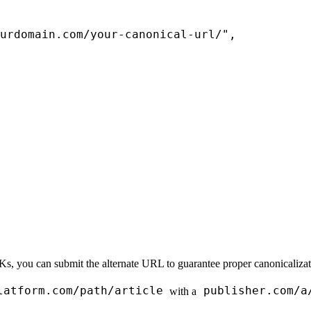
urdomain.com/your-canonical-url/"
,
 you can submit the alternate URL to guarantee proper canonicalizatio
latform.com/path/article
publisher.com/a
with a