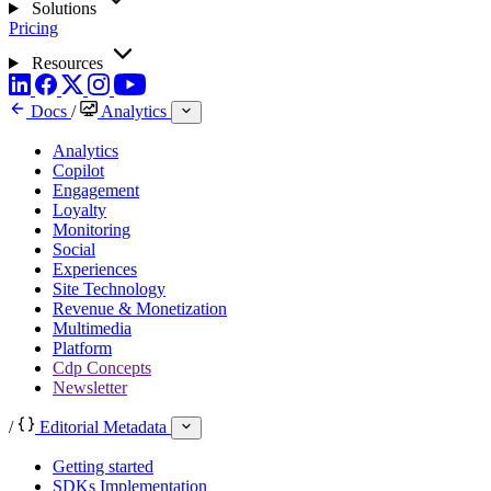
Solutions
Pricing
Resources
Docs
/
Analytics
Analytics
Copilot
Engagement
Loyalty
Monitoring
Social
Experiences
Site Technology
Revenue & Monetization
Multimedia
Platform
Cdp Concepts
Newsletter
/
Editorial Metadata
Getting started
SDKs Implementation