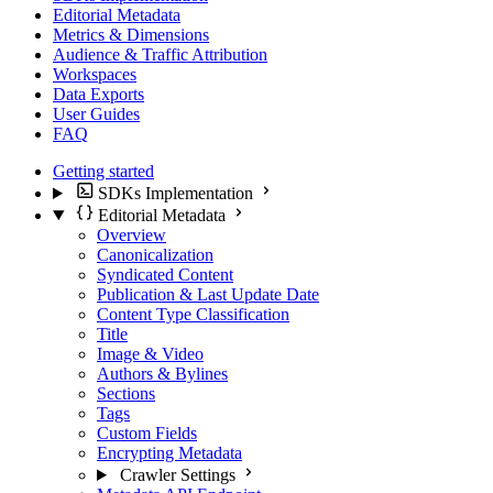
Editorial Metadata
Metrics & Dimensions
Audience & Traffic Attribution
Workspaces
Data Exports
User Guides
FAQ
Getting started
SDKs Implementation
Editorial Metadata
Overview
Canonicalization
Syndicated Content
Publication & Last Update Date
Content Type Classification
Title
Image & Video
Authors & Bylines
Sections
Tags
Custom Fields
Encrypting Metadata
Crawler Settings