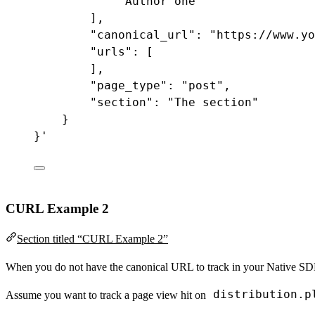
"Author one"
],
"canonical_url"
:
"https://www.yo
"urls"
:
 [
],
"page_type"
:
"post"
,
"section"
:
"The section"
}
}
'
CURL Example 2
Section titled “CURL Example 2”
When you do not have the canonical URL to track in your Native SDKs,
distribution.p
Assume you want to track a page view hit on