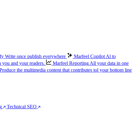
fy
Write once publish everywhere
Marfeel Copilot
Al to
n you and your readers.
Marfeel Reporting
All your data in one
Produce the multimedia content that contributes tol your bottom line
g
Technical SEO