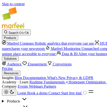
Skip to content
Search
Ctrl
K
Products
Marfeel Compass
Holistic analytics that everyone can use
HUD
supercharge your newsroom
Marfeel Monitoring
Unmatched compe
unique place accessible to everyone
Data & BI
Align your busines
Solutions
Audience
Engagement
Conversions
Pricing
Resources
Insights
Blog
Documentation
What's New
Privacy & GDPR
Academy · Learn
Realtime Fundamentals
Homepage Optimization
Company
Events
Webinars
Partners
Login
Book a demo
Contact
Start free trial
Products