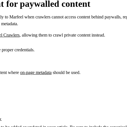
t for paywalled content
ly to Marfeel when crawlers cannot access content behind paywalls, regis
h metadata.
el Crawlers
, allowing them to crawl private content instead.
 proper credentials.
ontent where
on-page metadata
should be used.
r.