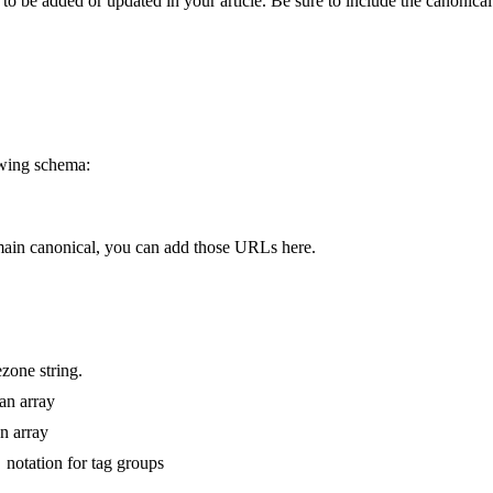
 to be added or updated in your article. Be sure to include the canonical
owing schema:
main canonical, you can add those URLs here.
zone string.
 an array
n array
notation for tag groups