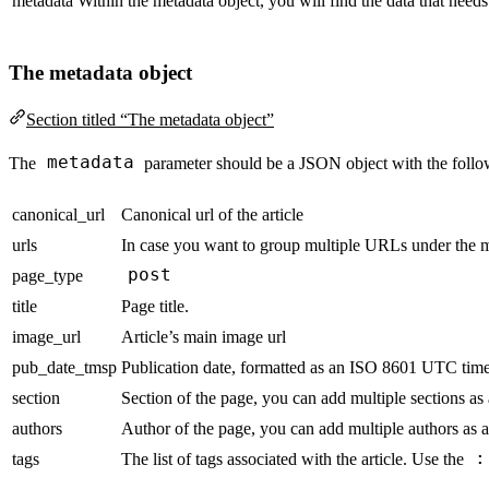
metadata
Within the metadata object, you will find the data that needs
The metadata object
Section titled “The metadata object”
metadata
The
parameter should be a JSON object with the foll
canonical_url
Canonical url of the article
urls
In case you want to group multiple URLs under the 
post
page_type
title
Page title.
image_url
Article’s main image url
pub_date_tmsp
Publication date, formatted as an ISO 8601 UTC time
section
Section of the page, you can add multiple sections as
authors
Author of the page, you can add multiple authors as a
:
tags
The list of tags associated with the article. Use the