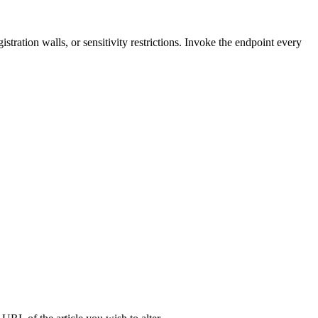
tration walls, or sensitivity restrictions. Invoke the endpoint every