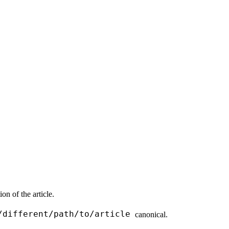
n of the article.
/different/path/to/article
canonical.