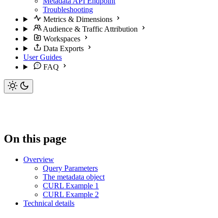
Metadata API Endpoint
Troubleshooting
Metrics & Dimensions
Audience & Traffic Attribution
Workspaces
Data Exports
User Guides
FAQ
On this page
Overview
Query Parameters
The metadata object
CURL Example 1
CURL Example 2
Technical details