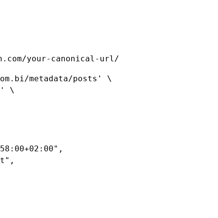
n.com/your-canonical-url/
om.bi/metadata/posts'
 \
'
 \
58:00+02:00"
,
t"
,