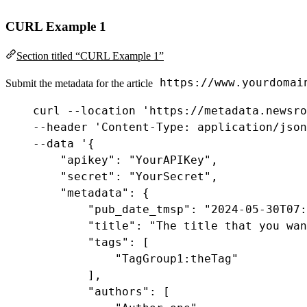
CURL Example 1
Section titled “CURL Example 1”
https://www.yourdomai
Submit the metadata for the article
curl
--
location
'https://metadata.newsro
--
header
'Content-Type: application/json
--
data
'
{
"apikey"
: 
"YourAPIKey"
,
"secret"
: 
"YourSecret"
,
"metadata"
: {
"pub_date_tmsp"
:
"2024-05-30T07:
"title"
:
"The title that you wan
"tags"
:
 [
"TagGroup1:theTag"
],
"authors"
:
 [