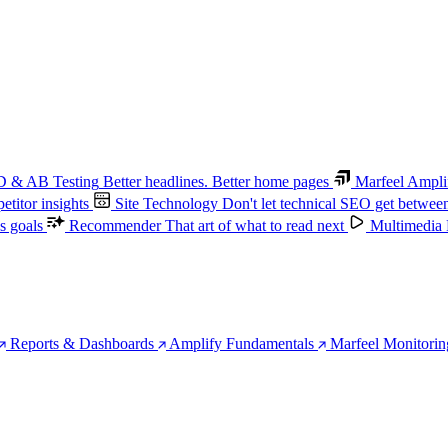
 & AB Testing
Better headlines. Better home pages
Marfeel Ampli
titor insights
Site Technology
Don't let technical SEO get betwee
s goals
Recommender
That art of what to read next
Multimedia
Reports & Dashboards
Amplify Fundamentals
Marfeel Monitorin