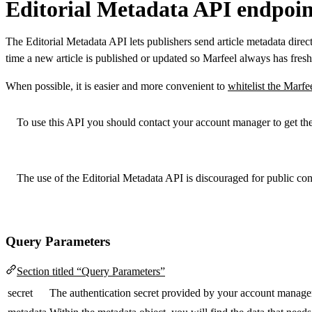
Editorial Metadata API endpoin
The Editorial Metadata API lets publishers send article metadata direct
time a new article is published or updated so Marfeel always has fres
When possible, it is easier and more convenient to
whitelist the Marfe
To use this API you should contact your account manager to get the
The use of the Editorial Metadata API is discouraged for public c
Query Parameters
Section titled “Query Parameters”
secret
The authentication secret provided by your account manage