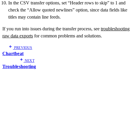
In the CSV transfer options, set “Header rows to skip” to 1 and
check the “Allow quoted newlines” option, since data fields like
titles may contain line feeds.
If you run into issues during the transfer process, see
troubleshooting
raw data exports
for common problems and solutions.
PREVIOUS
Chartbeat
NEXT
Troubleshooting