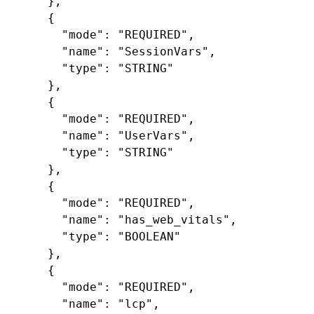
},
{
"mode"
:
"REQUIRED"
,
"name"
:
"SessionVars"
,
"type"
:
"STRING"
},
{
"mode"
:
"REQUIRED"
,
"name"
:
"UserVars"
,
"type"
:
"STRING"
},
{
"mode"
:
"REQUIRED"
,
"name"
:
"has_web_vitals"
,
"type"
:
"BOOLEAN"
},
{
"mode"
:
"REQUIRED"
,
"name"
:
"lcp"
,