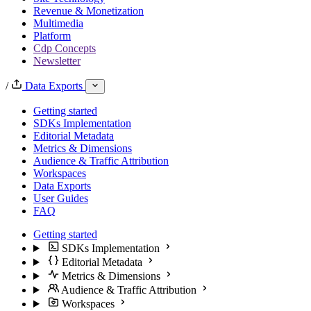
Revenue & Monetization
Multimedia
Platform
Cdp Concepts
Newsletter
/
Data Exports
Getting started
SDKs Implementation
Editorial Metadata
Metrics & Dimensions
Audience & Traffic Attribution
Workspaces
Data Exports
User Guides
FAQ
Getting started
SDKs Implementation
Editorial Metadata
Metrics & Dimensions
Audience & Traffic Attribution
Workspaces