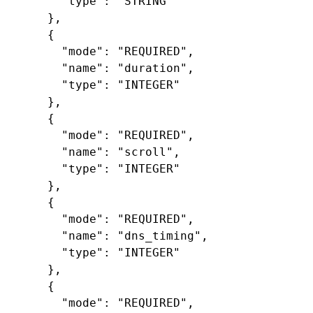
"type"
:
"STRING"
},
{
"mode"
:
"REQUIRED"
,
"name"
:
"duration"
,
"type"
:
"INTEGER"
},
{
"mode"
:
"REQUIRED"
,
"name"
:
"scroll"
,
"type"
:
"INTEGER"
},
{
"mode"
:
"REQUIRED"
,
"name"
:
"dns_timing"
,
"type"
:
"INTEGER"
},
{
"mode"
:
"REQUIRED"
,