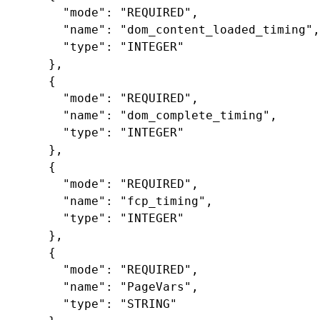
"mode"
:
"REQUIRED"
,
"name"
:
"dom_content_loaded_timing"
,
"type"
:
"INTEGER"
},
{
"mode"
:
"REQUIRED"
,
"name"
:
"dom_complete_timing"
,
"type"
:
"INTEGER"
},
{
"mode"
:
"REQUIRED"
,
"name"
:
"fcp_timing"
,
"type"
:
"INTEGER"
},
{
"mode"
:
"REQUIRED"
,
"name"
:
"PageVars"
,
"type"
:
"STRING"