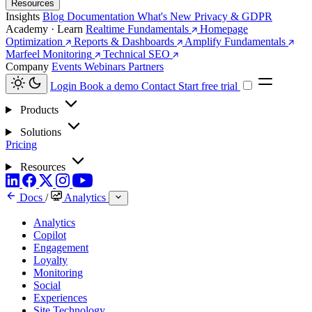
Resources
Insights
Blog
Documentation
What's New
Privacy & GDPR
Academy · Learn
Realtime Fundamentals
Homepage
Optimization
Reports & Dashboards
Amplify Fundamentals
Marfeel Monitoring
Technical SEO
Company
Events
Webinars
Partners
Login
Book a demo
Contact
Start free trial
Products
Solutions
Pricing
Resources
Docs
/
Analytics
Analytics
Copilot
Engagement
Loyalty
Monitoring
Social
Experiences
Site Technology