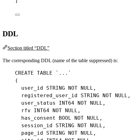
]
DDL
Section titled “DDL”
The corresponding DDL (name of the table suppressed) is:
CREATE
TABLE
`...`
(
user_id
STRING
NOT
NULL
,
registered_user_id
STRING
NOT
NULL
,
user_status
INT64
NOT
NULL
,
rfv
INT64
NOT
NULL
,
has_consent
BOOL
NOT
NULL
,
session_id
STRING
NOT
NULL
,
page_id
STRING
NOT
NULL
,