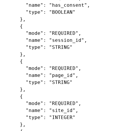
"name"
:
"has_consent"
,
"type"
:
"BOOLEAN"
},
{
"mode"
:
"REQUIRED"
,
"name"
:
"session_id"
,
"type"
:
"STRING"
},
{
"mode"
:
"REQUIRED"
,
"name"
:
"page_id"
,
"type"
:
"STRING"
},
{
"mode"
:
"REQUIRED"
,
"name"
:
"site_id"
,
"type"
:
"INTEGER"
},