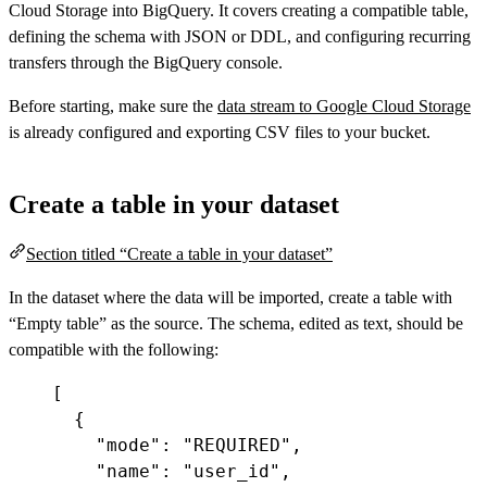
Cloud Storage into BigQuery. It covers creating a compatible table,
defining the schema with JSON or DDL, and configuring recurring
transfers through the BigQuery console.
Before starting, make sure the
data stream to Google Cloud Storage
is already configured and exporting CSV files to your bucket.
Create a table in your dataset
Section titled “Create a table in your dataset”
In the dataset where the data will be imported, create a table with
“Empty table” as the source. The schema, edited as text, should be
compatible with the following:
[
{
"mode"
:
"REQUIRED"
,
"name"
:
"user_id"
,