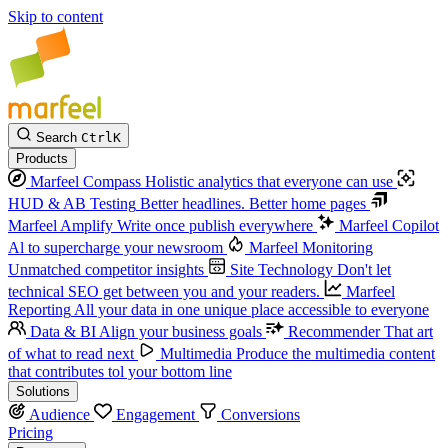
Skip to content
Search
Ctrl
K
Products
Marfeel Compass
Holistic analytics that everyone can use
HUD & AB Testing
Better headlines. Better home pages
Marfeel Amplify
Write once publish everywhere
Marfeel Copilot
Al to supercharge your newsroom
Marfeel Monitoring
Unmatched competitor insights
Site Technology
Don't let
technical SEO get between you and your readers.
Marfeel
Reporting
All your data in one unique place accessible to everyone
Data & BI
Align your business goals
Recommender
That art
of what to read next
Multimedia
Produce the multimedia content
that contributes tol your bottom line
Solutions
Audience
Engagement
Conversions
Pricing