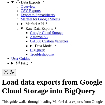
Data Exports
Overview
CSV Exports
Export to Spreadsheets
Marfeel for Google Sheets
Marfeel API
Raw Data Exports
Google Cloud Storage
Amazon S3
GA360 Custom Variables
Data Model
BigQuery
Troubleshooting
User Guides
FAQ
Load data exports from Google
Cloud Storage into BigQuery
This guide walks through loading Marfeel data exports from Google