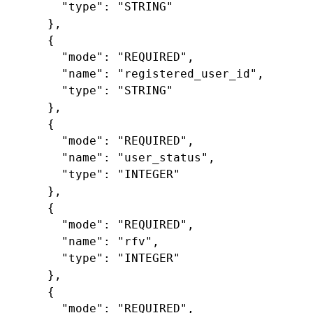
"type"
:
"STRING"
},
{
"mode"
:
"REQUIRED"
,
"name"
:
"registered_user_id"
,
"type"
:
"STRING"
},
{
"mode"
:
"REQUIRED"
,
"name"
:
"user_status"
,
"type"
:
"INTEGER"
},
{
"mode"
:
"REQUIRED"
,
"name"
:
"rfv"
,
"type"
:
"INTEGER"
},
{
"mode"
:
"REQUIRED"
,