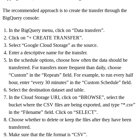
The recommended approach is to create the transfer through the
BigQuery console:
In the BigQuery menu, click on “Data transfers”.
Click on ”+ CREATE TRANSFER”.
Select “Google Cloud Storage” as the source.
Enter a descriptive name for the transfer.
In the schedule options, choose how often the data should be
transferred. For transfers more frequent than daily, choose
“Custom” in the “Repeats” field. For example, to run every half
hour, enter “every 30 minutes” in the “Custom Schedule” field.
Select the destination dataset and table.
In the Cloud Storage URI, click on “BROWSE”, select the
bucket where the CSV files are being exported, and type “*.csv”
in the “Filename” field. Click on “SELECT”.
Choose whether to delete or keep the files after they have been
transferred.
Make sure that the file format is “CSV”.