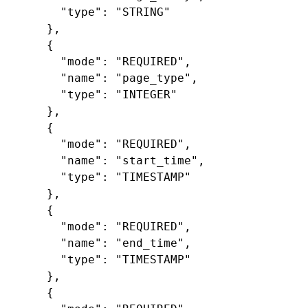
"type"
:
"STRING"
},
{
"mode"
:
"REQUIRED"
,
"name"
:
"page_type"
,
"type"
:
"INTEGER"
},
{
"mode"
:
"REQUIRED"
,
"name"
:
"start_time"
,
"type"
:
"TIMESTAMP"
},
{
"mode"
:
"REQUIRED"
,
"name"
:
"end_time"
,
"type"
:
"TIMESTAMP"
},
{