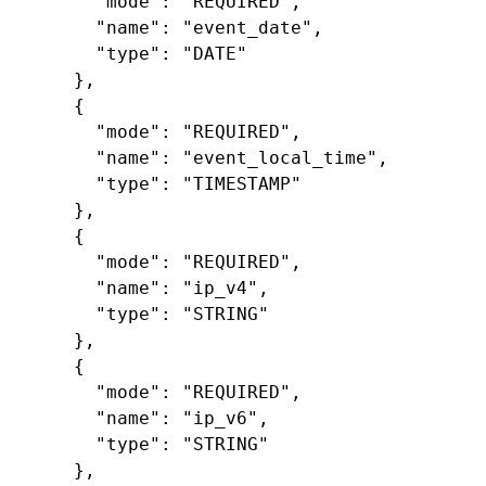
"mode"
:
"REQUIRED"
,
"name"
:
"event_date"
,
"type"
:
"DATE"
},
{
"mode"
:
"REQUIRED"
,
"name"
:
"event_local_time"
,
"type"
:
"TIMESTAMP"
},
{
"mode"
:
"REQUIRED"
,
"name"
:
"ip_v4"
,
"type"
:
"STRING"
},
{
"mode"
:
"REQUIRED"
,
"name"
:
"ip_v6"
,
"type"
:
"STRING"
},