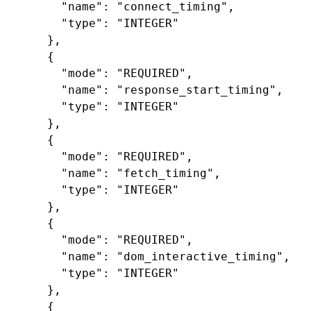
"name"
:
"connect_timing"
,
"type"
:
"INTEGER"
},
{
"mode"
:
"REQUIRED"
,
"name"
:
"response_start_timing"
,
"type"
:
"INTEGER"
},
{
"mode"
:
"REQUIRED"
,
"name"
:
"fetch_timing"
,
"type"
:
"INTEGER"
},
{
"mode"
:
"REQUIRED"
,
"name"
:
"dom_interactive_timing"
,
"type"
:
"INTEGER"
},
{