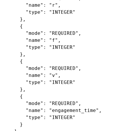
"name"
:
"r"
,
"type"
:
"INTEGER"
},
{
"mode"
:
"REQUIRED"
,
"name"
:
"f"
,
"type"
:
"INTEGER"
},
{
"mode"
:
"REQUIRED"
,
"name"
:
"v"
,
"type"
:
"INTEGER"
},
{
"mode"
:
"REQUIRED"
,
"name"
:
"engagement_time"
,
"type"
:
"INTEGER"
}