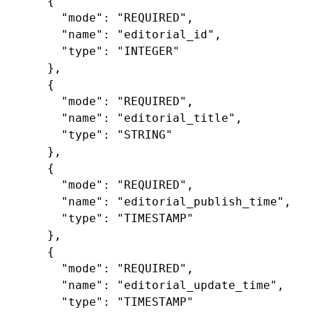
{
"mode"
:
"REQUIRED"
,
"name"
:
"editorial_id"
,
"type"
:
"INTEGER"
},
{
"mode"
:
"REQUIRED"
,
"name"
:
"editorial_title"
,
"type"
:
"STRING"
},
{
"mode"
:
"REQUIRED"
,
"name"
:
"editorial_publish_time"
,
"type"
:
"TIMESTAMP"
},
{
"mode"
:
"REQUIRED"
,
"name"
:
"editorial_update_time"
,
"type"
:
"TIMESTAMP"