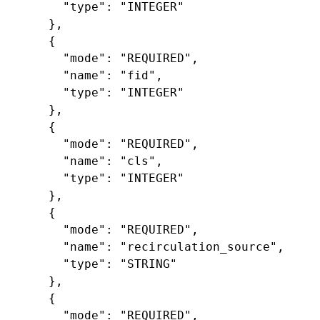
"type"
:
"INTEGER"
},
{
"mode"
:
"REQUIRED"
,
"name"
:
"fid"
,
"type"
:
"INTEGER"
},
{
"mode"
:
"REQUIRED"
,
"name"
:
"cls"
,
"type"
:
"INTEGER"
},
{
"mode"
:
"REQUIRED"
,
"name"
:
"recirculation_source"
,
"type"
:
"STRING"
},
{
"mode"
:
"REQUIRED"
,