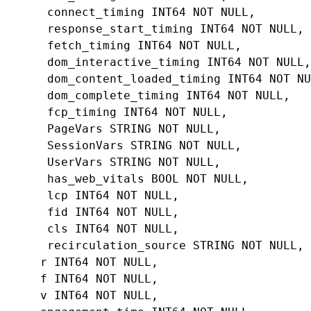
connect_timing
INT64
NOT
NULL
,
response_start_timing
INT64
NOT
NULL
,
fetch_timing
INT64
NOT
NULL
,
dom_interactive_timing
INT64
NOT
NULL
,
dom_content_loaded_timing
INT64
NOT
NU
dom_complete_timing
INT64
NOT
NULL
,
fcp_timing
INT64
NOT
NULL
,
PageVars
STRING
NOT
NULL
,
SessionVars
STRING
NOT
NULL
,
UserVars
STRING
NOT
NULL
,
has_web_vitals
BOOL
NOT
NULL
,
lcp
INT64
NOT
NULL
,
fid
INT64
NOT
NULL
,
cls
INT64
NOT
NULL
,
recirculation_source
STRING
NOT
NULL
,
r
INT64
NOT
NULL
,
f
INT64
NOT
NULL
,
v
INT64
NOT
NULL
,