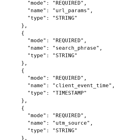
"mode"
:
"REQUIRED"
,
"name"
:
"url_params"
,
"type"
:
"STRING"
},
{
"mode"
:
"REQUIRED"
,
"name"
:
"search_phrase"
,
"type"
:
"STRING"
},
{
"mode"
:
"REQUIRED"
,
"name"
:
"client_event_time"
,
"type"
:
"TIMESTAMP"
},
{
"mode"
:
"REQUIRED"
,
"name"
:
"utm_source"
,
"type"
:
"STRING"
},