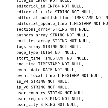
site_id
INT64
NOT
NULL
,
editorial_id
INT64
NOT
NULL
,
editorial_title
STRING
NOT
NULL
,
editorial_publish_time
TIMESTAMP
NOT
N
editorial_update_time
TIMESTAMP
NOT
NU
sections_array
STRING
NOT
NULL
,
authors_array
STRING
NOT
NULL
,
entities_array
STRING
NOT
NULL
,
tags_array
STRING
NOT
NULL
,
page_type
INT64
NOT
NULL
,
start_time
TIMESTAMP
NOT
NULL
,
end_time
TIMESTAMP
NOT
NULL
,
event_date
DATE
NOT
NULL
,
event_local_time
TIMESTAMP
NOT
NULL
,
ip_v4
STRING
NOT
NULL
,
ip_v6
STRING
NOT
NULL
,
user_country
STRING
NOT
NULL
,
user_region
STRING
NOT
NULL
,
user_city
STRING
NOT
NULL
,