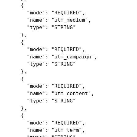
{
"mode"
:
"REQUIRED"
,
"name"
:
"utm_medium"
,
"type"
:
"STRING"
},
{
"mode"
:
"REQUIRED"
,
"name"
:
"utm_campaign"
,
"type"
:
"STRING"
},
{
"mode"
:
"REQUIRED"
,
"name"
:
"utm_content"
,
"type"
:
"STRING"
},
{
"mode"
:
"REQUIRED"
,
"name"
:
"utm_term"
,