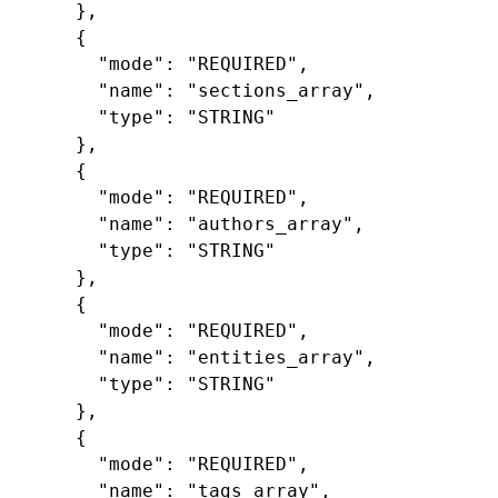
},
{
"mode"
:
"REQUIRED"
,
"name"
:
"sections_array"
,
"type"
:
"STRING"
},
{
"mode"
:
"REQUIRED"
,
"name"
:
"authors_array"
,
"type"
:
"STRING"
},
{
"mode"
:
"REQUIRED"
,
"name"
:
"entities_array"
,
"type"
:
"STRING"
},
{
"mode"
:
"REQUIRED"
,
"name"
:
"tags_array"
,