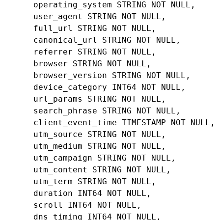
operating_system
STRING
NOT
NULL
,
user_agent
STRING
NOT
NULL
,
full_url
STRING
NOT
NULL
,
canonical_url
STRING
NOT
NULL
,
referrer
STRING
NOT
NULL
,
browser
STRING
NOT
NULL
,
browser_version
STRING
NOT
NULL
,
device_category
INT64
NOT
NULL
,
url_params
STRING
NOT
NULL
,
search_phrase
STRING
NOT
NULL
,
client_event_time
TIMESTAMP
NOT
NULL
,
utm_source
STRING
NOT
NULL
,
utm_medium
STRING
NOT
NULL
,
utm_campaign
STRING
NOT
NULL
,
utm_content
STRING
NOT
NULL
,
utm_term
STRING
NOT
NULL
,
duration
INT64
NOT
NULL
,
scroll
INT64
NOT
NULL
,
dns_timing
INT64
NOT
NULL
,