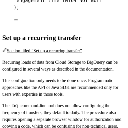
engagement_time
INT64
NOT
NULL
);
Set up a recurring transfer
Section titled “Set up a recurring transfer”
Recurring loads of data from Cloud Storage to BigQuery can be
configured in several ways as described in
the documentation
.
This configuration only needs to be done once. Programmatic
approaches like the API or Java SDK are recommended only for
users with expertise in those tools.
bq
The
command-line tool does not allow configuring the
frequency of transfers; they default to daily. The procedure also
requires opening a separate browser window for authorization and
copying a code, which can be confusing for non-technical users.