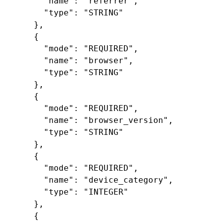
"name"
:
"referrer"
,
"type"
:
"STRING"
},
{
"mode"
:
"REQUIRED"
,
"name"
:
"browser"
,
"type"
:
"STRING"
},
{
"mode"
:
"REQUIRED"
,
"name"
:
"browser_version"
,
"type"
:
"STRING"
},
{
"mode"
:
"REQUIRED"
,
"name"
:
"device_category"
,
"type"
:
"INTEGER"
},
{