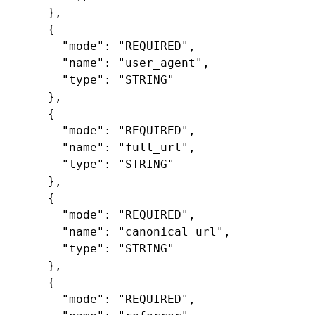
},
{
"mode"
:
"REQUIRED"
,
"name"
:
"user_agent"
,
"type"
:
"STRING"
},
{
"mode"
:
"REQUIRED"
,
"name"
:
"full_url"
,
"type"
:
"STRING"
},
{
"mode"
:
"REQUIRED"
,
"name"
:
"canonical_url"
,
"type"
:
"STRING"
},
{
"mode"
:
"REQUIRED"
,