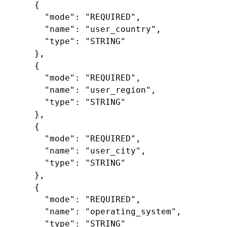
{
"mode"
:
"REQUIRED"
,
"name"
:
"user_country"
,
"type"
:
"STRING"
},
{
"mode"
:
"REQUIRED"
,
"name"
:
"user_region"
,
"type"
:
"STRING"
},
{
"mode"
:
"REQUIRED"
,
"name"
:
"user_city"
,
"type"
:
"STRING"
},
{
"mode"
:
"REQUIRED"
,
"name"
:
"operating_system"
,
"type"
:
"STRING"