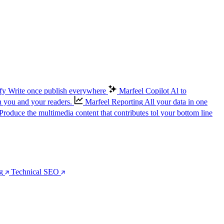
fy
Write once publish everywhere
Marfeel Copilot
Al to
n you and your readers.
Marfeel Reporting
All your data in one
Produce the multimedia content that contributes tol your bottom line
g
Technical SEO