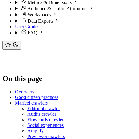
Metrics & Dimensions
Audience & Traffic Attribution
Workspaces
Data Exports
User Guides
FAQ
On this page
Overview
Good citizen practices
Marfeel crawlers
Editorial crawler
Audits crawler
Flowcards crawler
Social experiences
Amplify
Previewer crawlers