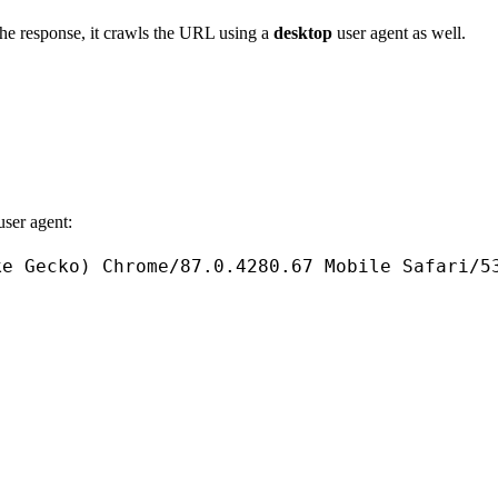
the response, it crawls the URL using a
desktop
user agent as well.
user agent:
ke
Gecko
) 
Chrome
/
87.0
.
4280.67
Mobile
Safari
/
5