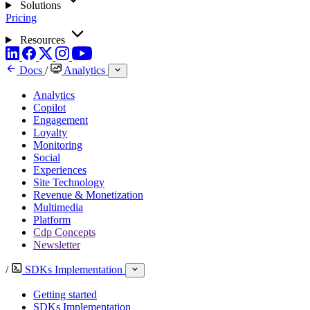
Solutions
Pricing
Resources
Docs
/
Analytics
Analytics
Copilot
Engagement
Loyalty
Monitoring
Social
Experiences
Site Technology
Revenue & Monetization
Multimedia
Platform
Cdp Concepts
Newsletter
/
SDKs Implementation
Getting started
SDKs Implementation