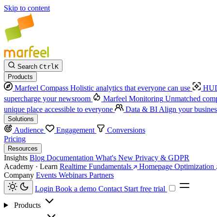
Skip to content
Search
Ctrl
K
Products
Marfeel Compass
Holistic analytics that everyone can use
HUD
supercharge your newsroom
Marfeel Monitoring
Unmatched compe
unique place accessible to everyone
Data & BI
Align your busines
Solutions
Audience
Engagement
Conversions
Pricing
Resources
Insights
Blog
Documentation
What's New
Privacy & GDPR
Academy · Learn
Realtime Fundamentals
Homepage Optimization
Company
Events
Webinars
Partners
Login
Book a demo
Contact
Start free trial
Products