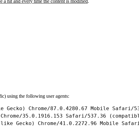
ive a hit and every time the content is modified
.
fic) using the following user agents:
ke
Gecko
) 
Chrome
/
87.0
.
4280.67
Mobile
Safari
/
5
 
Chrome
/
35.0
.
1916.153
Safari
/
537.36
 (
compatib
 
like
Gecko
) 
Chrome
/
41.0
.
2272.96
Mobile
Safar