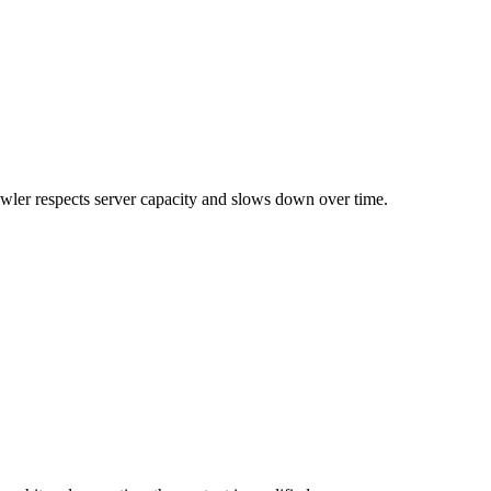
rawler respects server capacity and slows down over time.