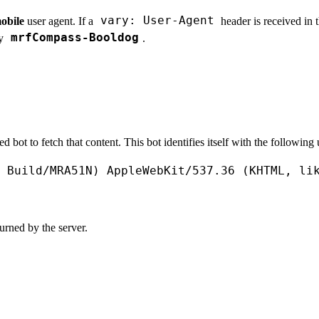
vary: User-Agent
obile
user agent. If a
header is received in 
mrfCompass-Booldog
by
.
bot to fetch that content. This bot identifies itself with the following 
Build
/
MRA51N
) 
AppleWebKit
/
537.36
 (
KHTML
, 
li
urned by the server.