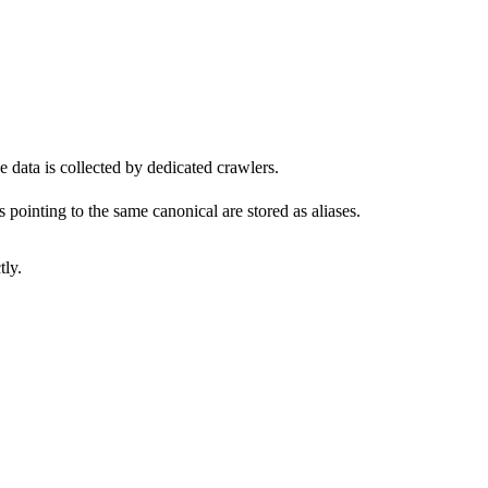
 data is collected by dedicated crawlers.
pointing to the same canonical are stored as aliases.
tly.