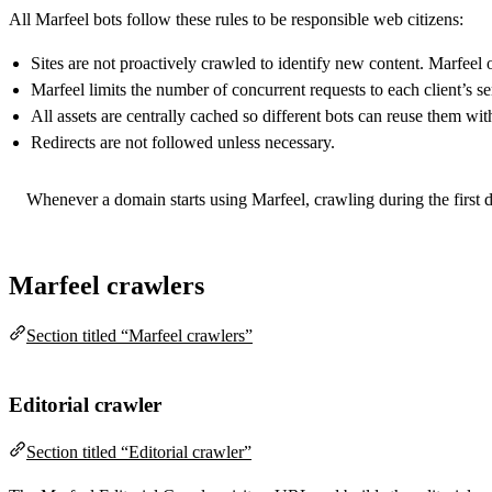
All Marfeel bots follow these rules to be responsible web citizens:
Sites are not proactively crawled to identify new content. Marfeel
Marfeel limits the number of concurrent requests to each client’s se
All assets are centrally cached so different bots can reuse them wit
Redirects are not followed unless necessary.
Whenever a domain starts using Marfeel, crawling during the first d
Marfeel crawlers
Section titled “Marfeel crawlers”
Editorial crawler
Section titled “Editorial crawler”