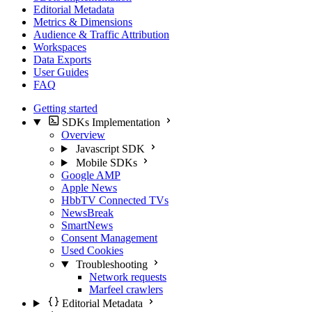
Editorial Metadata
Metrics & Dimensions
Audience & Traffic Attribution
Workspaces
Data Exports
User Guides
FAQ
Getting started
SDKs Implementation
Overview
Javascript SDK
Mobile SDKs
Google AMP
Apple News
HbbTV Connected TVs
NewsBreak
SmartNews
Consent Management
Used Cookies
Troubleshooting
Network requests
Marfeel crawlers
Editorial Metadata