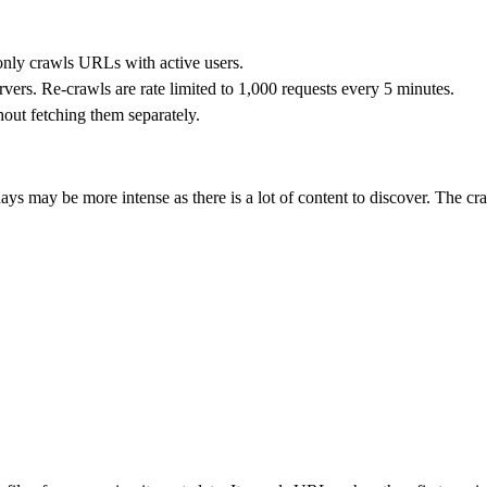
 only crawls URLs with active users.
rvers. Re-crawls are rate limited to 1,000 requests every 5 minutes.
hout fetching them separately.
ays may be more intense as there is a lot of content to discover. The c