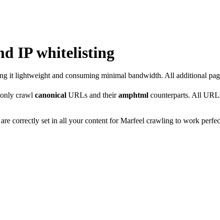
nd IP whitelisting
ing it lightweight and consuming minimal bandwidth. All additional page
 only crawl
canonical
URLs and their
amphtml
counterparts. All URLs 
 are correctly set in all your content for Marfeel crawling to work perfec