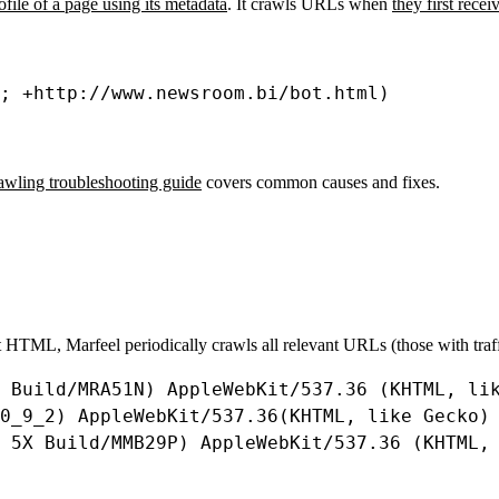
rofile of a page using its metadata
. It crawls URLs when
they first rece
; 
+
http
:
//www.newsroom.bi/bot.html)
rawling troubleshooting guide
covers common causes and fixes.
ent HTML, Marfeel periodically crawls all relevant URLs (those with traf
Build
/
MRA51N
) 
AppleWebKit
/
537.36
 (
KHTML
, 
li
0_9_2
) 
AppleWebKit
/
537.36
(
KHTML
, 
like
Gecko
)
 5
X
Build
/
MMB29P
) 
AppleWebKit
/
537.36
 (
KHTML
,