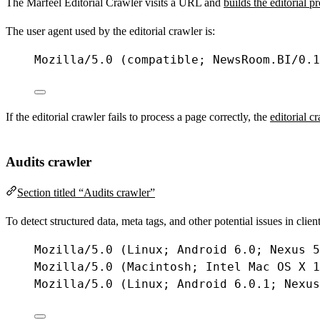
The Marfeel Editorial Crawler visits a URL and
builds the editorial p
The user agent used by the editorial crawler is:
Mozilla
/
5.0
 (
compatible
; 
NewsRoom
.
BI
/
0.1
If the editorial crawler fails to process a page correctly, the
editorial c
Audits crawler
Section titled “Audits crawler”
To detect structured data, meta tags, and other potential issues in cli
Mozilla
/
5.0
 (
Linux
; 
Android
6.0
; 
Nexus
5
Mozilla
/
5.0
 (
Macintosh
; 
Intel
Mac
OS
X
1
Mozilla
/
5.0
 (
Linux
; 
Android
6.0
.
1
; 
Nexus