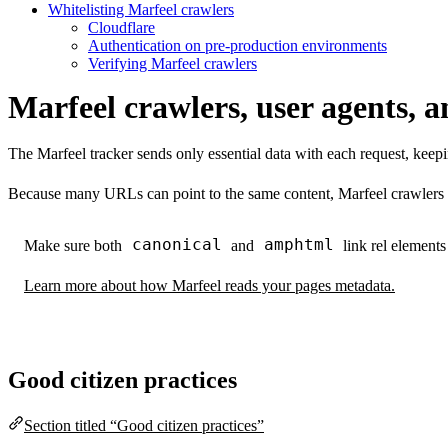
Whitelisting Marfeel crawlers
Cloudflare
Authentication on pre-production environments
Verifying Marfeel crawlers
Marfeel crawlers, user agents, a
The Marfeel tracker sends only essential data with each request, keep
Because many URLs can point to the same content, Marfeel crawlers
canonical
amphtml
Make sure both
and
link rel elements
Learn more about how Marfeel reads your pages metadata.
Good citizen practices
Section titled “Good citizen practices”