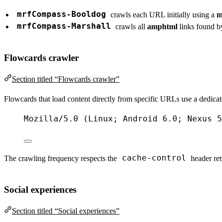
mrfCompass-Booldog
crawls each URL initially using a
m
mrfCompass-Marshall
crawls all
amphtml
links found 
Flowcards crawler
Section titled “Flowcards crawler”
Flowcards that load content directly from specific URLs use a dedicated 
Mozilla
/
5.0
 (
Linux
; 
Android
6.0
; 
Nexus
5
cache-control
The crawling frequency respects the
header ret
Social experiences
Section titled “Social experiences”