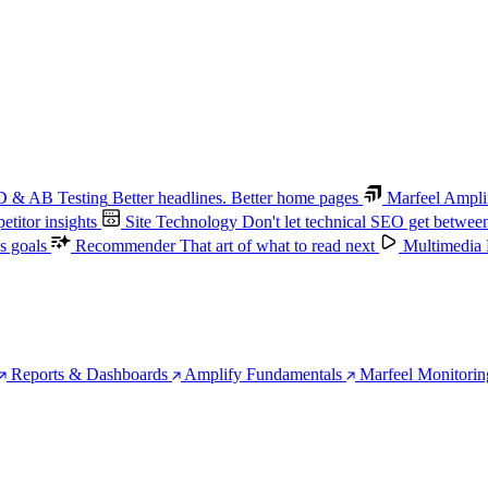
 & AB Testing
Better headlines. Better home pages
Marfeel Ampli
titor insights
Site Technology
Don't let technical SEO get betwee
s goals
Recommender
That art of what to read next
Multimedia
Reports & Dashboards
Amplify Fundamentals
Marfeel Monitorin