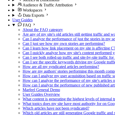
Audience & Traffic Attribution
Workspaces
Data Exports
User Guides
FAQ
About the FAQ category
Are any of my site's old articles still getting traffic and 
Can I analyze the performance of just the stories in my s
Can I just see how my own stories are performing?
Can I learn how link placement on my site is affecting 
Can I quickly analyze how my site's content performed y
Can I see both rolled-up traffic and site-by-site traffic fo
Can I see the specific keywords driving my Google traffi
How are all my syndicated articles performing?
How are my authors' stories performing this month comp
How can I analyze my user acquisition based on traffic s
How can I analyze the performance of my site's articles 
How can I analyze the performance of new published artic
Marfeel General Demo
User Guides Overview
What content is generating the highest levels of internal tr
What topics does my site have most authority for on Go
Which articles have not been syndicated?
Which old articles are still generating Google traffic an