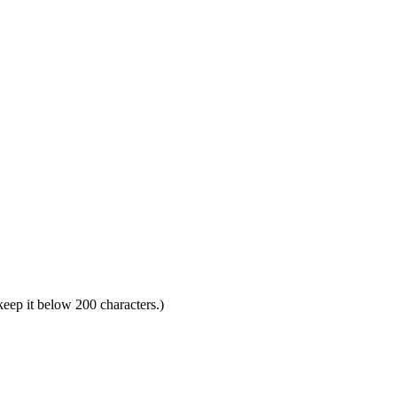
 keep it below 200 characters.)