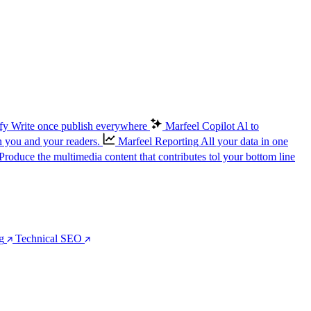
fy
Write once publish everywhere
Marfeel Copilot
Al to
n you and your readers.
Marfeel Reporting
All your data in one
Produce the multimedia content that contributes tol your bottom line
g
Technical SEO