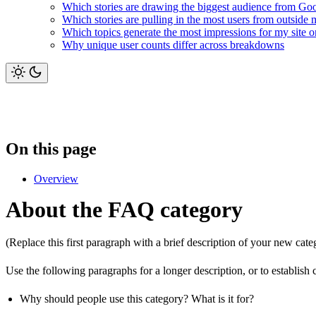
Which stories are drawing the biggest audience from Go
Which stories are pulling in the most users from outside 
Which topics generate the most impressions for my site
Why unique user counts differ across breakdowns
On this page
Overview
About the FAQ category
(Replace this first paragraph with a brief description of your new cate
Use the following paragraphs for a longer description, or to establish 
Why should people use this category? What is it for?