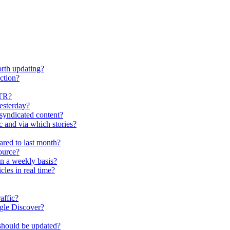
worth updating?
ection?
CTR?
esterday?
r syndicated content?
c and via which stories?
ared to last month?
ource?
on a weekly basis?
les in real time?
affic?
ogle Discover?
d should be updated?