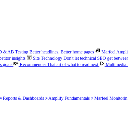
 & AB Testing
Better headlines. Better home pages
Marfeel Ampli
titor insights
Site Technology
Don't let technical SEO get betwee
s goals
Recommender
That art of what to read next
Multimedia
Reports & Dashboards
Amplify Fundamentals
Marfeel Monitorin