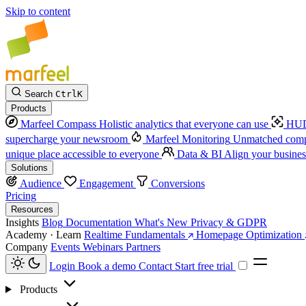
Skip to content
Search
Ctrl
K
Products
Marfeel Compass
Holistic analytics that everyone can use
HUD
supercharge your newsroom
Marfeel Monitoring
Unmatched compe
unique place accessible to everyone
Data & BI
Align your busines
Solutions
Audience
Engagement
Conversions
Pricing
Resources
Insights
Blog
Documentation
What's New
Privacy & GDPR
Academy · Learn
Realtime Fundamentals
Homepage Optimization
Company
Events
Webinars
Partners
Login
Book a demo
Contact
Start free trial
Products