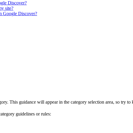
ogle Discover?
my site?
 on Google Discover?
gory. This guidance will appear in the category selection area, so try to
category guidelines or rules: