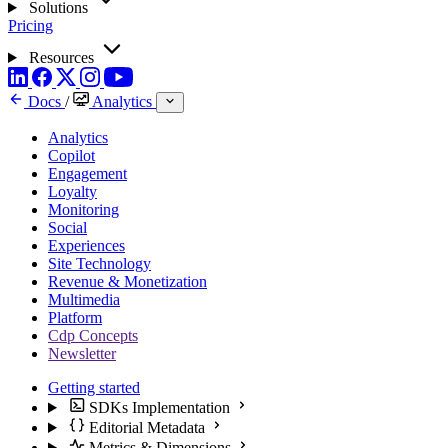
Solutions
Pricing
Resources
Docs
/
Analytics
Analytics
Copilot
Engagement
Loyalty
Monitoring
Social
Experiences
Site Technology
Revenue & Monetization
Multimedia
Platform
Cdp Concepts
Newsletter
Getting started
SDKs Implementation
Editorial Metadata
Metrics & Dimensions