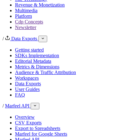
Revenue & Monetization
Multimedia
Platform
Cdp Concepts
Newsletter
/
Data Exports
Getting started
SDKs Implementation
Editorial Metadata
Metrics & Dimensions
Audience & Traffic Attribution
Workspaces
Data Exports
User Guides
FAQ
/
Marfeel API
Overview
CSV Exports
Export to Spreadsheets
Marfeel for Google Sheets
Marfeel API