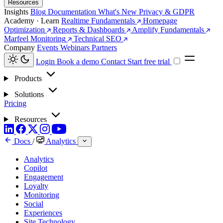
Resources
Insights
Blog
Documentation
What's New
Privacy & GDPR
Academy · Learn
Realtime Fundamentals
Homepage
Optimization
Reports & Dashboards
Amplify Fundamentals
Marfeel Monitoring
Technical SEO
Company
Events
Webinars
Partners
Login
Book a demo
Contact
Start free trial
Products
Solutions
Pricing
Resources
Docs
/
Analytics
Analytics
Copilot
Engagement
Loyalty
Monitoring
Social
Experiences
Site Technology