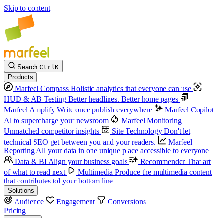
Skip to content
Search
Ctrl
K
Products
Marfeel Compass
Holistic analytics that everyone can use
HUD & AB Testing
Better headlines. Better home pages
Marfeel Amplify
Write once publish everywhere
Marfeel Copilot
Al to supercharge your newsroom
Marfeel Monitoring
Unmatched competitor insights
Site Technology
Don't let
technical SEO get between you and your readers.
Marfeel
Reporting
All your data in one unique place accessible to everyone
Data & BI
Align your business goals
Recommender
That art
of what to read next
Multimedia
Produce the multimedia content
that contributes tol your bottom line
Solutions
Audience
Engagement
Conversions
Pricing