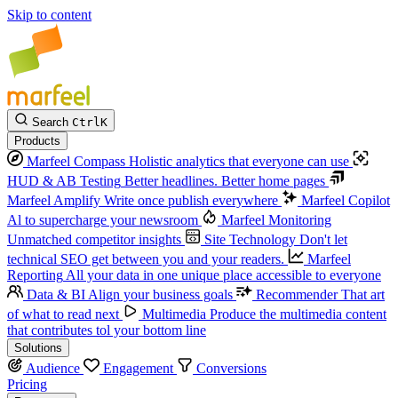
Skip to content
Search
Ctrl
K
Products
Marfeel Compass
Holistic analytics that everyone can use
HUD & AB Testing
Better headlines. Better home pages
Marfeel Amplify
Write once publish everywhere
Marfeel Copilot
Al to supercharge your newsroom
Marfeel Monitoring
Unmatched competitor insights
Site Technology
Don't let
technical SEO get between you and your readers.
Marfeel
Reporting
All your data in one unique place accessible to everyone
Data & BI
Align your business goals
Recommender
That art
of what to read next
Multimedia
Produce the multimedia content
that contributes tol your bottom line
Solutions
Audience
Engagement
Conversions
Pricing