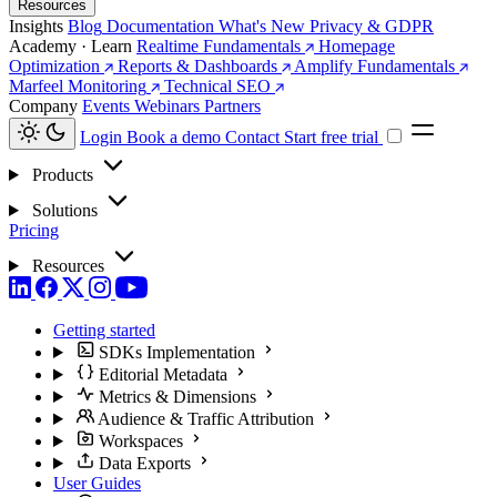
Resources
Insights
Blog
Documentation
What's New
Privacy & GDPR
Academy · Learn
Realtime Fundamentals
Homepage
Optimization
Reports & Dashboards
Amplify Fundamentals
Marfeel Monitoring
Technical SEO
Company
Events
Webinars
Partners
Login
Book a demo
Contact
Start free trial
Products
Solutions
Pricing
Resources
Getting started
SDKs Implementation
Editorial Metadata
Metrics & Dimensions
Audience & Traffic Attribution
Workspaces
Data Exports
User Guides