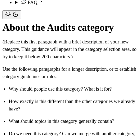
FAQ
About the Audits category
(Replace this first paragraph with a brief description of your new
category. This guidance will appear in the category selection area, so
try to keep it below 200 characters.)
Use the following paragraphs for a longer description, or to establish
category guidelines or rules:
Why should people use this category? What is it for?
How exactly is this different than the other categories we already
have?
What should topics in this category generally contain?
Do we need this category? Can we merge with another category,