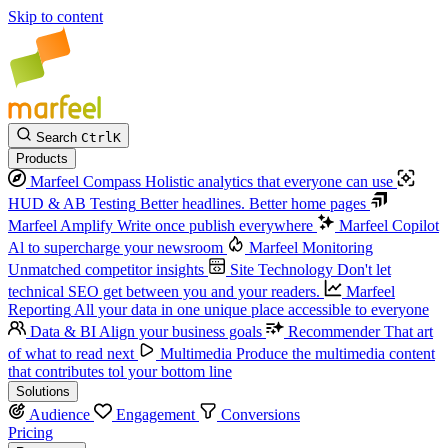
Skip to content
Search
Ctrl
K
Products
Marfeel Compass
Holistic analytics that everyone can use
HUD & AB Testing
Better headlines. Better home pages
Marfeel Amplify
Write once publish everywhere
Marfeel Copilot
Al to supercharge your newsroom
Marfeel Monitoring
Unmatched competitor insights
Site Technology
Don't let
technical SEO get between you and your readers.
Marfeel
Reporting
All your data in one unique place accessible to everyone
Data & BI
Align your business goals
Recommender
That art
of what to read next
Multimedia
Produce the multimedia content
that contributes tol your bottom line
Solutions
Audience
Engagement
Conversions
Pricing