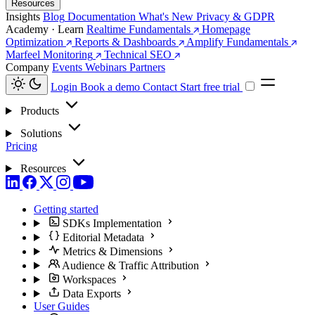
Resources
Insights
Blog
Documentation
What's New
Privacy & GDPR
Academy · Learn
Realtime Fundamentals
Homepage
Optimization
Reports & Dashboards
Amplify Fundamentals
Marfeel Monitoring
Technical SEO
Company
Events
Webinars
Partners
Login
Book a demo
Contact
Start free trial
Products
Solutions
Pricing
Resources
Getting started
SDKs Implementation
Editorial Metadata
Metrics & Dimensions
Audience & Traffic Attribution
Workspaces
Data Exports
User Guides